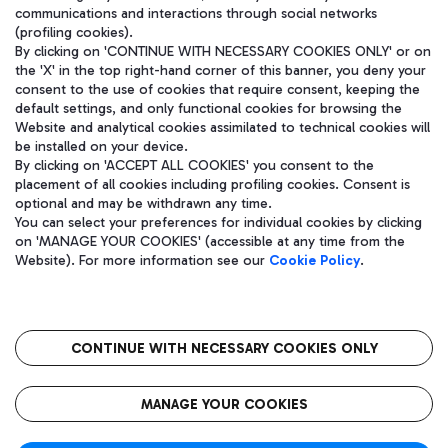
communications and interactions through social networks
(profiling cookies).
By clicking on 'CONTINUE WITH NECESSARY COOKIES ONLY' or on
the 'X' in the top right-hand corner of this banner, you deny your
consent to the use of cookies that require consent, keeping the
default settings, and only functional cookies for browsing the
Website and analytical cookies assimilated to technical cookies will
be installed on your device.
By clicking on 'ACCEPT ALL COOKIES' you consent to the
placement of all cookies including profiling cookies. Consent is
optional and may be withdrawn any time.
Aeroporti di Roma S.p.A. - Company subject to management and
You can select your preferences for individual cookies by clicking
coordination activities by Mundys S.p.A.
on 'MANAGE YOUR COOKIES' (accessible at any time from the
Fiscal code 13032990155 VAT number 06572251004 Share capital
Website). For more information see our
Cookie Policy
.
fully paid -up 62.224.743,00
Registered address: Via Pier Paolo Racchetti 1 - 00054 Fiumicino
(RM) phone number +39 06 65951
CONTINUE WITH NECESSARY COOKIES ONLY
隐私
语
CIN
无障碍通道
MANAGE YOUR COOKIES