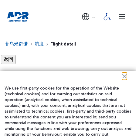
菲乌米奇诺
航班
Flight detail
Flight detail not found!
We use first-party cookies for the operation of the Website
在我们的社交渠道上关注我们
(technical cookies) and for carrying out statistics on said
operation (analytical cookies, when assimilated to technical
cookies) and, with your consent, analytical cookies that are not
assimilated to technical cookies, first-party and third-party cookies
to understand the content you are interested in; send you
WeChat
commercial messages in line with your preferences expressed
while using the functions and web browsing; carry out analysis and
monitoring of your behaviour; enable you to carry out