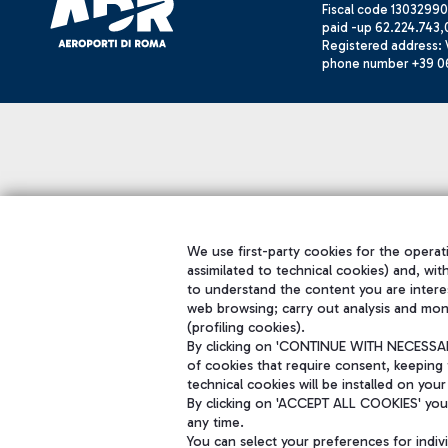
Fiscal code 13032990
paid -up 62.224.743,
Registered address: V
phone number +39 0
We use first-party cookies for the operati
assimilated to technical cookies) and, wit
to understand the content you are intere
web browsing; carry out analysis and mon
(profiling cookies).
By clicking on 'CONTINUE WITH NECESSARY
of cookies that require consent, keeping 
technical cookies will be installed on your
By clicking on 'ACCEPT ALL COOKIES' you 
any time.
You can select your preferences for indi