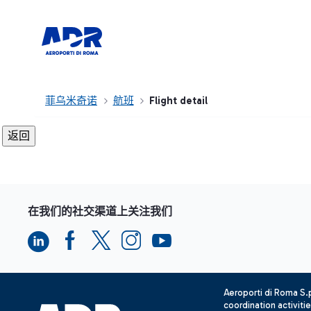
菲乌米奇诺
航班
Flight detail
在我们的社交渠道上关注我们
Aeroporti di Roma S
coordination activiti