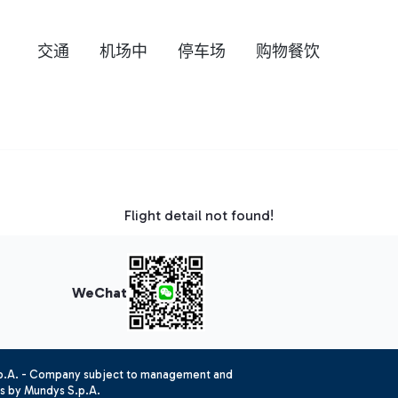
交通
机场中
停车场
购物餐饮
Flight detail not found!
WeChat
.p.A. - Company subject to management and
es by Mundys S.p.A.