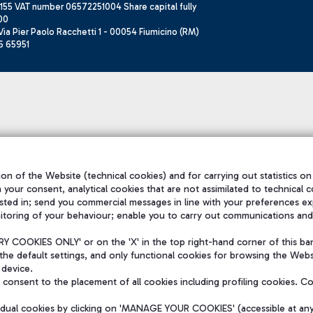
155 VAT number 06572251004 Share capital fully
00
ia Pier Paolo Racchetti 1 - 00054 Fiumicino (RM)
6 65951
on of the Website (technical cookies) and for carrying out statistics on
h your consent, analytical cookies that are not assimilated to technical c
sted in; send you commercial messages in line with your preferences ex
itoring of your behaviour; enable you to carry out communications and
 COOKIES ONLY' or on the 'X' in the top right-hand corner of this ba
the default settings, and only functional cookies for browsing the Websi
 device.
consent to the placement of all cookies including profiling cookies. C
vidual cookies by clicking on 'MANAGE YOUR COOKIES' (accessible at an