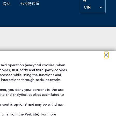
隐私
无障碍通道
CIN
 said operation (analytical cookies, when
ookies, first-party and third-party cookies
pressed while using the functions and
 interactions through social networks
nner, you deny your consent to the use
te and analytical cookies assimilated to
onsent is optional and may be withdrawn
y time from the Website). For more