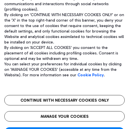
communications and interactions through social networks
(profiling cookies).
By clicking on 'CONTINUE WITH NECESSARY COOKIES ONLY' or on
the 'X' in the top right-hand corner of this banner, you deny your
consent to the use of cookies that require consent, keeping the
default settings, and only functional cookies for browsing the
Website and analytical cookies assimilated to technical cookies will
be installed on your device.
By clicking on 'ACCEPT ALL COOKIES' you consent to the
placement of all cookies including profiling cookies. Consent is
optional and may be withdrawn any time.
Aeroporti di Roma S.p.A. - Company subject to management and
You can select your preferences for individual cookies by clicking
coordination activities by Mundys S.p.A.
on 'MANAGE YOUR COOKIES' (accessible at any time from the
Fiscal code 13032990155 VAT number 06572251004 Share capital
Website). For more information see our
Cookie Policy
.
fully paid -up 62.224.743,00
Registered address: Via Pier Paolo Racchetti 1 - 00054 Fiumicino
(RM) phone number +39 06 65951
CONTINUE WITH NECESSARY COOKIES ONLY
隐私
语
CIN
无障碍通道
MANAGE YOUR COOKIES