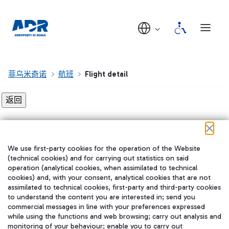
菲乌米奇诺
航班
Flight detail
Flight detail not found!
We use first-party cookies for the operation of the Website
在我们的社交渠道上关注我们
(technical cookies) and for carrying out statistics on said
operation (analytical cookies, when assimilated to technical
cookies) and, with your consent, analytical cookies that are not
assimilated to technical cookies, first-party and third-party cookies
to understand the content you are interested in; send you
WeChat
commercial messages in line with your preferences expressed
while using the functions and web browsing; carry out analysis and
monitoring of your behaviour; enable you to carry out