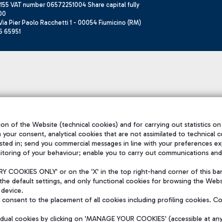
155 VAT number 06572251004 Share capital fully
00
ia Pier Paolo Racchetti 1 - 00054 Fiumicino (RM)
6 65951
on of the Website (technical cookies) and for carrying out statistics on
h your consent, analytical cookies that are not assimilated to technical c
sted in; send you commercial messages in line with your preferences ex
itoring of your behaviour; enable you to carry out communications and
 COOKIES ONLY' or on the 'X' in the top right-hand corner of this ba
the default settings, and only functional cookies for browsing the Websi
 device.
consent to the placement of all cookies including profiling cookies. C
vidual cookies by clicking on 'MANAGE YOUR COOKIES' (accessible at an