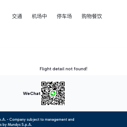
交通
机场中
停车场
购物餐饮
Flight detail not found!
WeChat
.p.A. - Company subject to management and
es by Mundys S.p.A.