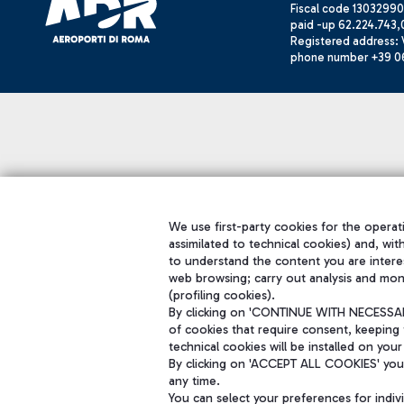
Fiscal code 13032990
paid -up 62.224.743,
Registered address: V
phone number +39 0
We use first-party cookies for the operati
assimilated to technical cookies) and, wit
to understand the content you are intere
web browsing; carry out analysis and mon
(profiling cookies).
By clicking on 'CONTINUE WITH NECESSARY
of cookies that require consent, keeping 
technical cookies will be installed on your
By clicking on 'ACCEPT ALL COOKIES' you 
any time.
You can select your preferences for indi