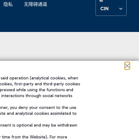
隐私
无障碍通道
CIN
 said operation (analytical cookies, when
ookies, first-party and third-party cookies
pressed while using the functions and
 interactions through social networks
nner, you deny your consent to the use
te and analytical cookies assimilated to
onsent is optional and may be withdrawn
y time from the Website). For more