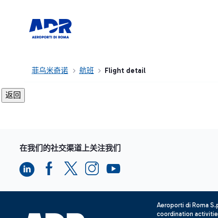
菲乌米奇诺
航班
Flight detail
在我们的社交渠道上关注我们
Aeroporti di Roma S
coordination activiti