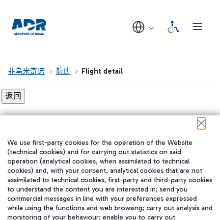
菲乌米奇诺
航班
Flight detail
Flight detail not found!
We use first-party cookies for the operation of the Website
在我们的社交渠道上关注我们
(technical cookies) and for carrying out statistics on said
operation (analytical cookies, when assimilated to technical
cookies) and, with your consent, analytical cookies that are not
assimilated to technical cookies, first-party and third-party cookies
to understand the content you are interested in; send you
WeChat
commercial messages in line with your preferences expressed
while using the functions and web browsing; carry out analysis and
monitoring of your behaviour; enable you to carry out