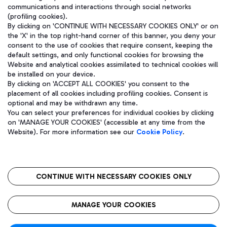
communications and interactions through social networks
(profiling cookies).
By clicking on 'CONTINUE WITH NECESSARY COOKIES ONLY' or on
the 'X' in the top right-hand corner of this banner, you deny your
consent to the use of cookies that require consent, keeping the
default settings, and only functional cookies for browsing the
Website and analytical cookies assimilated to technical cookies will
be installed on your device.
By clicking on 'ACCEPT ALL COOKIES' you consent to the
placement of all cookies including profiling cookies. Consent is
optional and may be withdrawn any time.
Aeroporti di Roma S.p.A. - Company subject to management and
You can select your preferences for individual cookies by clicking
coordination activities by Mundys S.p.A.
on 'MANAGE YOUR COOKIES' (accessible at any time from the
Fiscal code 13032990155 VAT number 06572251004 Share capital
Website). For more information see our
Cookie Policy
.
fully paid -up 62.224.743,00
Registered address: Via Pier Paolo Racchetti 1 - 00054 Fiumicino
(RM) phone number +39 06 65951
CONTINUE WITH NECESSARY COOKIES ONLY
隐私
语
CIN
无障碍通道
MANAGE YOUR COOKIES