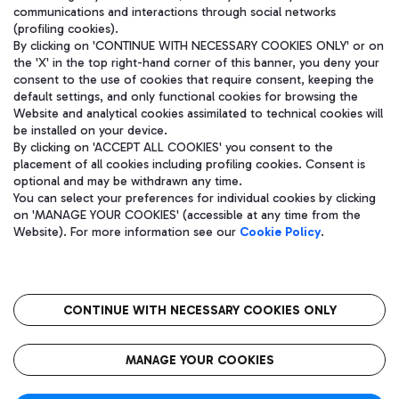
communications and interactions through social networks
(profiling cookies).
By clicking on 'CONTINUE WITH NECESSARY COOKIES ONLY' or on
the 'X' in the top right-hand corner of this banner, you deny your
consent to the use of cookies that require consent, keeping the
default settings, and only functional cookies for browsing the
Website and analytical cookies assimilated to technical cookies will
be installed on your device.
By clicking on 'ACCEPT ALL COOKIES' you consent to the
placement of all cookies including profiling cookies. Consent is
optional and may be withdrawn any time.
Aeroporti di Roma S.p.A. - Company subject to management and
You can select your preferences for individual cookies by clicking
coordination activities by Mundys S.p.A.
on 'MANAGE YOUR COOKIES' (accessible at any time from the
Fiscal code 13032990155 VAT number 06572251004 Share capital
Website). For more information see our
Cookie Policy
.
fully paid -up 62.224.743,00
Registered address: Via Pier Paolo Racchetti 1 - 00054 Fiumicino
(RM) phone number +39 06 65951
CONTINUE WITH NECESSARY COOKIES ONLY
隐私
语
CIN
无障碍通道
MANAGE YOUR COOKIES