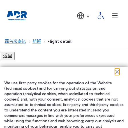
菲乌米奇诺
航班
Flight detail
Flight detail not found!
We use first-party cookies for the operation of the Website
在我们的社交渠道上关注我们
(technical cookies) and for carrying out statistics on said
operation (analytical cookies, when assimilated to technical
cookies) and, with your consent, analytical cookies that are not
assimilated to technical cookies, first-party and third-party cookies
to understand the content you are interested in; send you
WeChat
commercial messages in line with your preferences expressed
while using the functions and web browsing; carry out analysis and
monitoring of your behaviour; enable you to carry out