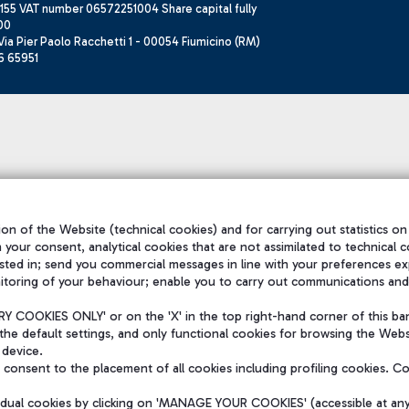
155 VAT number 06572251004 Share capital fully
00
ia Pier Paolo Racchetti 1 - 00054 Fiumicino (RM)
6 65951
on of the Website (technical cookies) and for carrying out statistics on
h your consent, analytical cookies that are not assimilated to technical c
sted in; send you commercial messages in line with your preferences ex
itoring of your behaviour; enable you to carry out communications and
 COOKIES ONLY' or on the 'X' in the top right-hand corner of this ba
the default settings, and only functional cookies for browsing the Websi
 device.
consent to the placement of all cookies including profiling cookies. C
vidual cookies by clicking on 'MANAGE YOUR COOKIES' (accessible at an