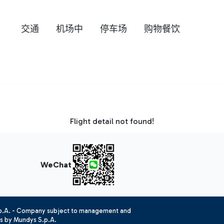
交通
机场中
停车场
购物餐饮
Flight detail not found!
WeChat
.p.A. - Company subject to management and
es by Mundys S.p.A.