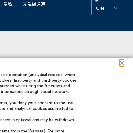
隐私
无障碍通道
CIN
 said operation (analytical cookies, when
ookies, first-party and third-party cookies
pressed while using the functions and
 interactions through social networks
nner, you deny your consent to the use
te and analytical cookies assimilated to
onsent is optional and may be withdrawn
y time from the Website). For more