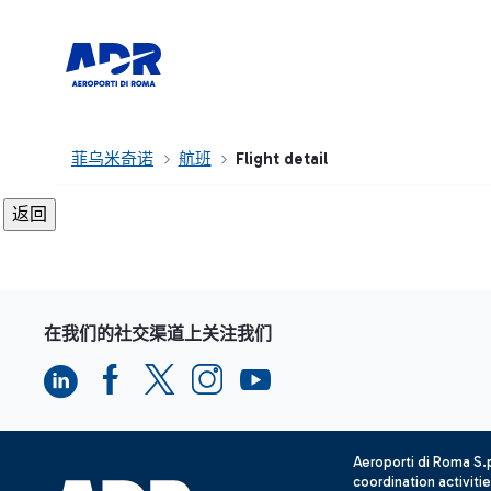
菲乌米奇诺
航班
Flight detail
在我们的社交渠道上关注我们
Aeroporti di Roma S
coordination activiti