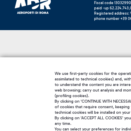
Fiscal code 13032990
paid -up 62.224.743,
Registered address: V
phone number +39 0
We use first-party cookies for the operati
assimilated to technical cookies) and, wit
to understand the content you are intere
web browsing; carry out analysis and mon
(profiling cookies).
By clicking on 'CONTINUE WITH NECESSARY
of cookies that require consent, keeping 
technical cookies will be installed on your
By clicking on 'ACCEPT ALL COOKIES' you 
any time.
You can select your preferences for indi