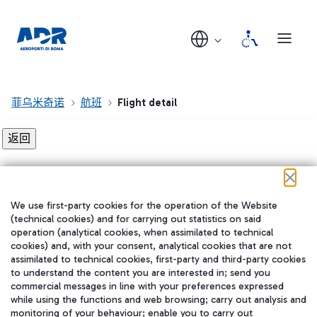
菲乌米奇诺
航班
Flight detail
Flight detail not found!
We use first-party cookies for the operation of the Website
在我们的社交渠道上关注我们
(technical cookies) and for carrying out statistics on said
operation (analytical cookies, when assimilated to technical
cookies) and, with your consent, analytical cookies that are not
assimilated to technical cookies, first-party and third-party cookies
to understand the content you are interested in; send you
WeChat
commercial messages in line with your preferences expressed
while using the functions and web browsing; carry out analysis and
monitoring of your behaviour; enable you to carry out