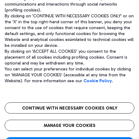
communications and interactions through social networks
(profiling cookies).
By clicking on 'CONTINUE WITH NECESSARY COOKIES ONLY' or on
the 'X' in the top right-hand corner of this banner, you deny your
consent to the use of cookies that require consent, keeping the
default settings, and only functional cookies for browsing the
Website and analytical cookies assimilated to technical cookies will
be installed on your device.
By clicking on 'ACCEPT ALL COOKIES' you consent to the
placement of all cookies including profiling cookies. Consent is
optional and may be withdrawn any time.
Aeroporti di Roma S.p.A. - Company subject to management and
You can select your preferences for individual cookies by clicking
coordination activities by Mundys S.p.A.
on 'MANAGE YOUR COOKIES' (accessible at any time from the
Fiscal code 13032990155 VAT number 06572251004 Share capital
Website). For more information see our
Cookie Policy
.
fully paid -up 62.224.743,00
Registered address: Via Pier Paolo Racchetti 1 - 00054 Fiumicino
(RM) phone number +39 06 65951
CONTINUE WITH NECESSARY COOKIES ONLY
隐私
语
CIN
无障碍通道
MANAGE YOUR COOKIES