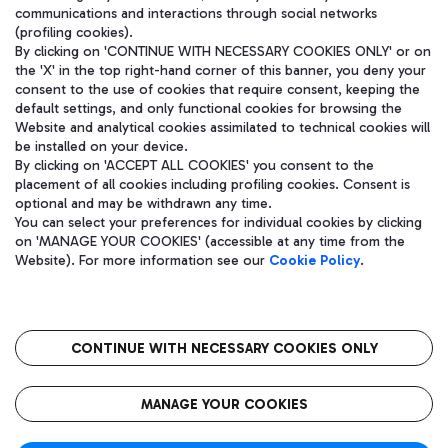
communications and interactions through social networks
(profiling cookies).
By clicking on 'CONTINUE WITH NECESSARY COOKIES ONLY' or on
the 'X' in the top right-hand corner of this banner, you deny your
consent to the use of cookies that require consent, keeping the
default settings, and only functional cookies for browsing the
Website and analytical cookies assimilated to technical cookies will
be installed on your device.
By clicking on 'ACCEPT ALL COOKIES' you consent to the
placement of all cookies including profiling cookies. Consent is
optional and may be withdrawn any time.
Aeroporti di Roma S.p.A. - Company subject to management and
You can select your preferences for individual cookies by clicking
coordination activities by Mundys S.p.A.
on 'MANAGE YOUR COOKIES' (accessible at any time from the
Fiscal code 13032990155 VAT number 06572251004 Share capital
Website). For more information see our
Cookie Policy
.
fully paid -up 62.224.743,00
Registered address: Via Pier Paolo Racchetti 1 - 00054 Fiumicino
(RM) phone number +39 06 65951
CONTINUE WITH NECESSARY COOKIES ONLY
隐私
语
CIN
无障碍通道
MANAGE YOUR COOKIES