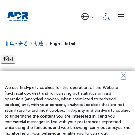
菲乌米奇诺
航班
Flight detail
Flight detail not found!
We use first-party cookies for the operation of the Website
在我们的社交渠道上关注我们
(technical cookies) and for carrying out statistics on said
operation (analytical cookies, when assimilated to technical
cookies) and, with your consent, analytical cookies that are not
assimilated to technical cookies, first-party and third-party cookies
to understand the content you are interested in; send you
WeChat
commercial messages in line with your preferences expressed
while using the functions and web browsing; carry out analysis and
monitoring of your behaviour; enable you to carry out