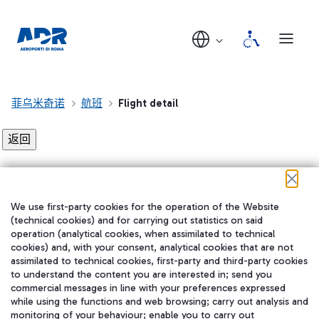
菲乌米奇诺
航班
Flight detail
Flight detail not found!
We use first-party cookies for the operation of the Website
在我们的社交渠道上关注我们
(technical cookies) and for carrying out statistics on said
operation (analytical cookies, when assimilated to technical
cookies) and, with your consent, analytical cookies that are not
assimilated to technical cookies, first-party and third-party cookies
to understand the content you are interested in; send you
WeChat
commercial messages in line with your preferences expressed
while using the functions and web browsing; carry out analysis and
monitoring of your behaviour; enable you to carry out