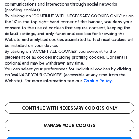
communications and interactions through social networks
(profiling cookies).
By clicking on 'CONTINUE WITH NECESSARY COOKIES ONLY' or on
the 'X' in the top right-hand corner of this banner, you deny your
consent to the use of cookies that require consent, keeping the
default settings, and only functional cookies for browsing the
Website and analytical cookies assimilated to technical cookies will
be installed on your device.
By clicking on 'ACCEPT ALL COOKIES' you consent to the
placement of all cookies including profiling cookies. Consent is
optional and may be withdrawn any time.
Aeroporti di Roma S.p.A. - Company subject to management and
You can select your preferences for individual cookies by clicking
coordination activities by Mundys S.p.A.
on 'MANAGE YOUR COOKIES' (accessible at any time from the
Fiscal code 13032990155 VAT number 06572251004 Share capital
Website). For more information see our
Cookie Policy
.
fully paid -up 62.224.743,00
Registered address: Via Pier Paolo Racchetti 1 - 00054 Fiumicino
(RM) phone number +39 06 65951
CONTINUE WITH NECESSARY COOKIES ONLY
隐私
语
CIN
无障碍通道
MANAGE YOUR COOKIES