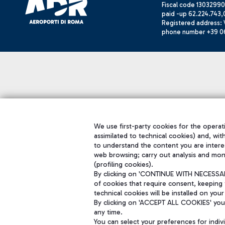
Fiscal code 13032990
paid -up 62.224.743,
Registered address: V
phone number +39 0
We use first-party cookies for the operati
assimilated to technical cookies) and, wit
to understand the content you are intere
web browsing; carry out analysis and mon
(profiling cookies).
By clicking on 'CONTINUE WITH NECESSARY
of cookies that require consent, keeping 
technical cookies will be installed on your
By clicking on 'ACCEPT ALL COOKIES' you 
any time.
You can select your preferences for indi