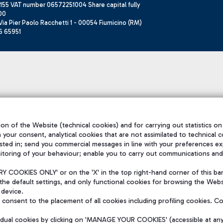
155 VAT number 06572251004 Share capital fully
00
ia Pier Paolo Racchetti 1 - 00054 Fiumicino (RM)
6 65951
on of the Website (technical cookies) and for carrying out statistics on
h your consent, analytical cookies that are not assimilated to technical c
sted in; send you commercial messages in line with your preferences ex
itoring of your behaviour; enable you to carry out communications and
 COOKIES ONLY' or on the 'X' in the top right-hand corner of this ba
the default settings, and only functional cookies for browsing the Websi
 device.
consent to the placement of all cookies including profiling cookies. C
vidual cookies by clicking on 'MANAGE YOUR COOKIES' (accessible at an