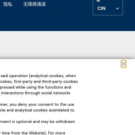
隐私
无障碍通道
CIN
 said operation (analytical cookies, when
ookies, first-party and third-party cookies
pressed while using the functions and
 interactions through social networks
nner, you deny your consent to the use
te and analytical cookies assimilated to
onsent is optional and may be withdrawn
y time from the Website). For more