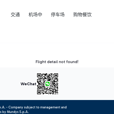
交通
机场中
停车场
购物餐饮
Flight detail not found!
WeChat
.p.A. - Company subject to management and
es by Mundys S.p.A.