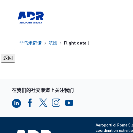
菲乌米奇诺
航班
Flight detail
在我们的社交渠道上关注我们
Aeroporti di Roma S
coordination activiti