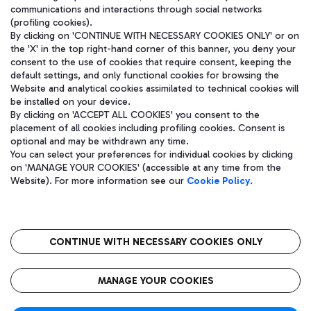
communications and interactions through social networks
(profiling cookies).
By clicking on 'CONTINUE WITH NECESSARY COOKIES ONLY' or on
the 'X' in the top right-hand corner of this banner, you deny your
consent to the use of cookies that require consent, keeping the
default settings, and only functional cookies for browsing the
Website and analytical cookies assimilated to technical cookies will
be installed on your device.
By clicking on 'ACCEPT ALL COOKIES' you consent to the
placement of all cookies including profiling cookies. Consent is
optional and may be withdrawn any time.
Aeroporti di Roma S.p.A. - Company subject to management and
You can select your preferences for individual cookies by clicking
coordination activities by Mundys S.p.A.
on 'MANAGE YOUR COOKIES' (accessible at any time from the
Fiscal code 13032990155 VAT number 06572251004 Share capital
Website). For more information see our
Cookie Policy
.
fully paid -up 62.224.743,00
Registered address: Via Pier Paolo Racchetti 1 - 00054 Fiumicino
(RM) phone number +39 06 65951
CONTINUE WITH NECESSARY COOKIES ONLY
隐私
语
CIN
无障碍通道
MANAGE YOUR COOKIES