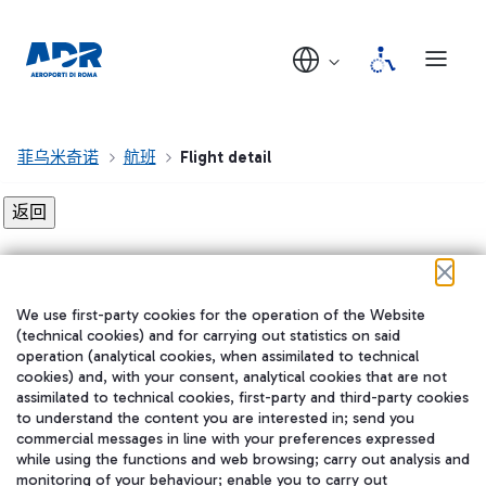
菲乌米奇诺
航班
Flight detail
Flight detail not found!
We use first-party cookies for the operation of the Website
在我们的社交渠道上关注我们
(technical cookies) and for carrying out statistics on said
operation (analytical cookies, when assimilated to technical
cookies) and, with your consent, analytical cookies that are not
assimilated to technical cookies, first-party and third-party cookies
to understand the content you are interested in; send you
WeChat
commercial messages in line with your preferences expressed
while using the functions and web browsing; carry out analysis and
monitoring of your behaviour; enable you to carry out