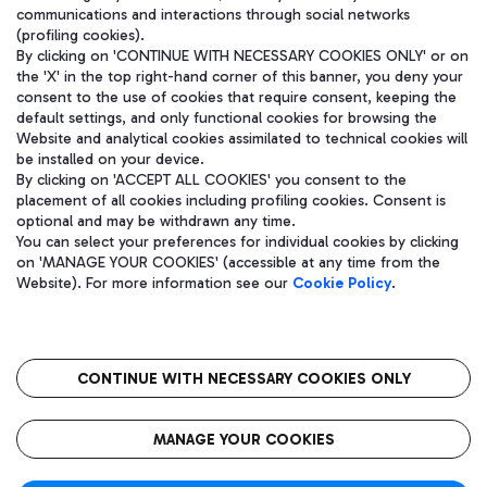
communications and interactions through social networks
(profiling cookies).
By clicking on 'CONTINUE WITH NECESSARY COOKIES ONLY' or on
the 'X' in the top right-hand corner of this banner, you deny your
consent to the use of cookies that require consent, keeping the
default settings, and only functional cookies for browsing the
Website and analytical cookies assimilated to technical cookies will
be installed on your device.
By clicking on 'ACCEPT ALL COOKIES' you consent to the
placement of all cookies including profiling cookies. Consent is
optional and may be withdrawn any time.
Aeroporti di Roma S.p.A. - Company subject to management and
You can select your preferences for individual cookies by clicking
coordination activities by Mundys S.p.A.
on 'MANAGE YOUR COOKIES' (accessible at any time from the
Fiscal code 13032990155 VAT number 06572251004 Share capital
Website). For more information see our
Cookie Policy
.
fully paid -up 62.224.743,00
Registered address: Via Pier Paolo Racchetti 1 - 00054 Fiumicino
(RM) phone number +39 06 65951
CONTINUE WITH NECESSARY COOKIES ONLY
隐私
语
CIN
无障碍通道
MANAGE YOUR COOKIES