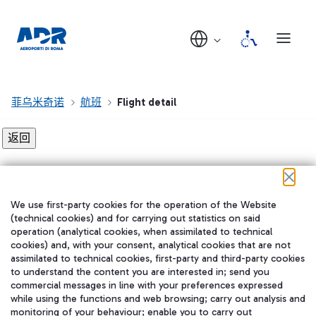
菲乌米奇诺
航班
Flight detail
Flight detail not found!
We use first-party cookies for the operation of the Website
在我们的社交渠道上关注我们
(technical cookies) and for carrying out statistics on said
operation (analytical cookies, when assimilated to technical
cookies) and, with your consent, analytical cookies that are not
assimilated to technical cookies, first-party and third-party cookies
to understand the content you are interested in; send you
WeChat
commercial messages in line with your preferences expressed
while using the functions and web browsing; carry out analysis and
monitoring of your behaviour; enable you to carry out