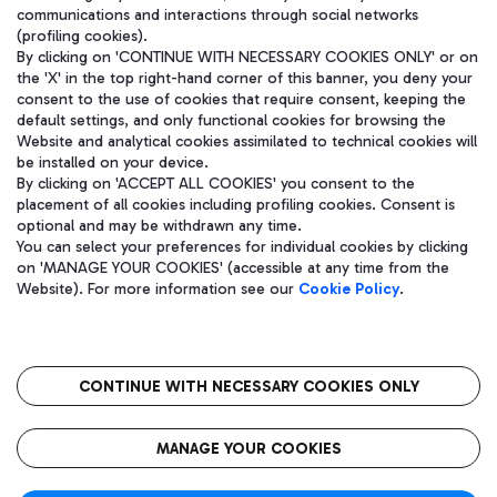
communications and interactions through social networks
(profiling cookies).
By clicking on 'CONTINUE WITH NECESSARY COOKIES ONLY' or on
the 'X' in the top right-hand corner of this banner, you deny your
consent to the use of cookies that require consent, keeping the
default settings, and only functional cookies for browsing the
Website and analytical cookies assimilated to technical cookies will
be installed on your device.
By clicking on 'ACCEPT ALL COOKIES' you consent to the
placement of all cookies including profiling cookies. Consent is
optional and may be withdrawn any time.
Aeroporti di Roma S.p.A. - Company subject to management and
You can select your preferences for individual cookies by clicking
coordination activities by Mundys S.p.A.
on 'MANAGE YOUR COOKIES' (accessible at any time from the
Fiscal code 13032990155 VAT number 06572251004 Share capital
Website). For more information see our
Cookie Policy
.
fully paid -up 62.224.743,00
Registered address: Via Pier Paolo Racchetti 1 - 00054 Fiumicino
(RM) phone number +39 06 65951
CONTINUE WITH NECESSARY COOKIES ONLY
隐私
语
CIN
无障碍通道
MANAGE YOUR COOKIES