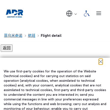
菲乌米奇诺
航班
Flight detail
Flight detail not found!
We use first-party cookies for the operation of the Website
在我们的社交渠道上关注我们
(technical cookies) and for carrying out statistics on said
operation (analytical cookies, when assimilated to technical
cookies) and, with your consent, analytical cookies that are not
assimilated to technical cookies, first-party and third-party cookies
to understand the content you are interested in; send you
WeChat
commercial messages in line with your preferences expressed
while using the functions and web browsing; carry out analysis and
monitoring of your behaviour; enable you to carry out