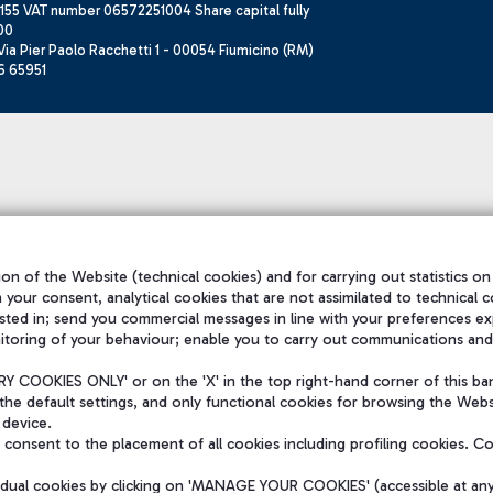
155 VAT number 06572251004 Share capital fully
00
ia Pier Paolo Racchetti 1 - 00054 Fiumicino (RM)
6 65951
on of the Website (technical cookies) and for carrying out statistics on
h your consent, analytical cookies that are not assimilated to technical c
sted in; send you commercial messages in line with your preferences ex
itoring of your behaviour; enable you to carry out communications and
 COOKIES ONLY' or on the 'X' in the top right-hand corner of this ba
the default settings, and only functional cookies for browsing the Websi
 device.
consent to the placement of all cookies including profiling cookies. C
vidual cookies by clicking on 'MANAGE YOUR COOKIES' (accessible at an