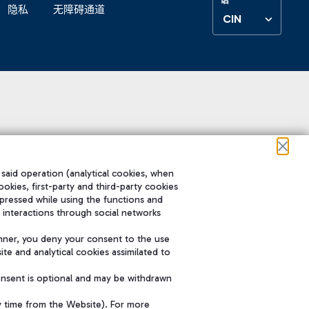
隐私
无障碍通道
CIN
 said operation (analytical cookies, when
ookies, first-party and third-party cookies
pressed while using the functions and
 interactions through social networks
nner, you deny your consent to the use
te and analytical cookies assimilated to
onsent is optional and may be withdrawn
y time from the Website). For more