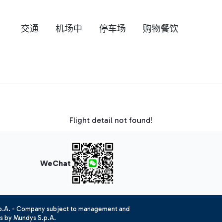
交通
机场中
停车场
购物餐饮
Flight detail not found!
WeChat
.p.A. - Company subject to management and
es by Mundys S.p.A.