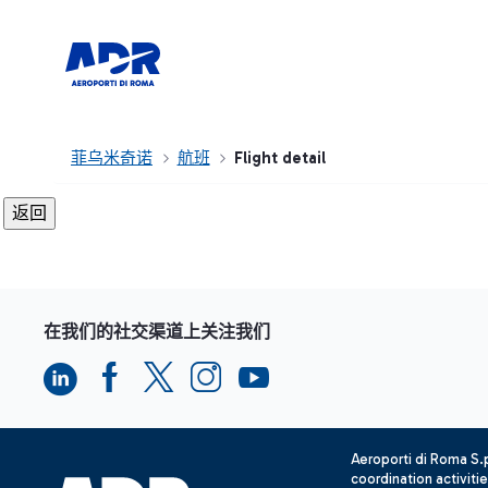
菲乌米奇诺
航班
Flight detail
在我们的社交渠道上关注我们
Aeroporti di Roma S
coordination activiti