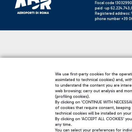
Fiscal code 13032990
paid -up 62.224.743,
Registered address: V
phone number +39 0
We use first-party cookies for the operati
assimilated to technical cookies) and, wit
to understand the content you are intere
web browsing; carry out analysis and mon
(profiling cookies).
By clicking on 'CONTINUE WITH NECESSARY
of cookies that require consent, keeping 
technical cookies will be installed on your
By clicking on 'ACCEPT ALL COOKIES' you 
any time.
You can select your preferences for indi