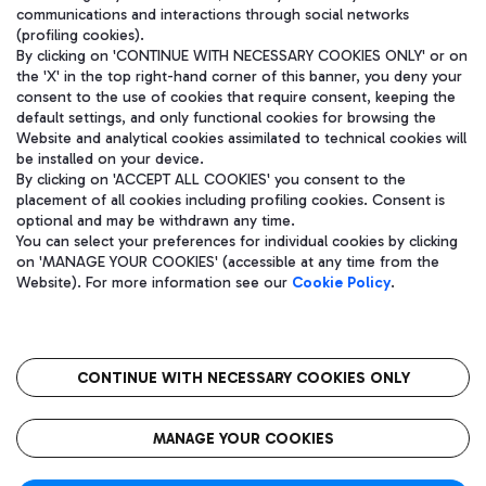
communications and interactions through social networks
(profiling cookies).
By clicking on 'CONTINUE WITH NECESSARY COOKIES ONLY' or on
the 'X' in the top right-hand corner of this banner, you deny your
consent to the use of cookies that require consent, keeping the
default settings, and only functional cookies for browsing the
Website and analytical cookies assimilated to technical cookies will
be installed on your device.
By clicking on 'ACCEPT ALL COOKIES' you consent to the
placement of all cookies including profiling cookies. Consent is
optional and may be withdrawn any time.
Aeroporti di Roma S.p.A. - Company subject to management and
You can select your preferences for individual cookies by clicking
coordination activities by Mundys S.p.A.
on 'MANAGE YOUR COOKIES' (accessible at any time from the
Fiscal code 13032990155 VAT number 06572251004 Share capital
Website). For more information see our
Cookie Policy
.
fully paid -up 62.224.743,00
Registered address: Via Pier Paolo Racchetti 1 - 00054 Fiumicino
(RM) phone number +39 06 65951
CONTINUE WITH NECESSARY COOKIES ONLY
隐私
语
CIN
无障碍通道
MANAGE YOUR COOKIES