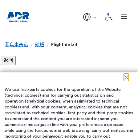
菲乌米奇诺
航班
Flight detail
Flight detail not found!
We use first-party cookies for the operation of the Website
在我们的社交渠道上关注我们
(technical cookies) and for carrying out statistics on said
operation (analytical cookies, when assimilated to technical
cookies) and, with your consent, analytical cookies that are not
assimilated to technical cookies, first-party and third-party cookies
to understand the content you are interested in; send you
WeChat
commercial messages in line with your preferences expressed
while using the functions and web browsing; carry out analysis and
monitoring of your behaviour; enable you to carry out