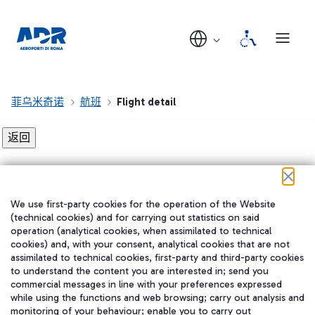
菲乌米奇诺
航班
Flight detail
Flight detail not found!
We use first-party cookies for the operation of the Website
在我们的社交渠道上关注我们
(technical cookies) and for carrying out statistics on said
operation (analytical cookies, when assimilated to technical
cookies) and, with your consent, analytical cookies that are not
assimilated to technical cookies, first-party and third-party cookies
to understand the content you are interested in; send you
WeChat
commercial messages in line with your preferences expressed
while using the functions and web browsing; carry out analysis and
monitoring of your behaviour; enable you to carry out