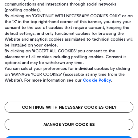
communications and interactions through social networks
(profiling cookies).
By clicking on 'CONTINUE WITH NECESSARY COOKIES ONLY' or on
the 'X' in the top right-hand corner of this banner, you deny your
consent to the use of cookies that require consent, keeping the
default settings, and only functional cookies for browsing the
Website and analytical cookies assimilated to technical cookies will
be installed on your device.
By clicking on 'ACCEPT ALL COOKIES' you consent to the
placement of all cookies including profiling cookies. Consent is
optional and may be withdrawn any time.
Aeroporti di Roma S.p.A. - Company subject to management and
You can select your preferences for individual cookies by clicking
coordination activities by Mundys S.p.A.
on 'MANAGE YOUR COOKIES' (accessible at any time from the
Fiscal code 13032990155 VAT number 06572251004 Share capital
Website). For more information see our
Cookie Policy
.
fully paid -up 62.224.743,00
Registered address: Via Pier Paolo Racchetti 1 - 00054 Fiumicino
(RM) phone number +39 06 65951
CONTINUE WITH NECESSARY COOKIES ONLY
隐私
语
CIN
无障碍通道
MANAGE YOUR COOKIES