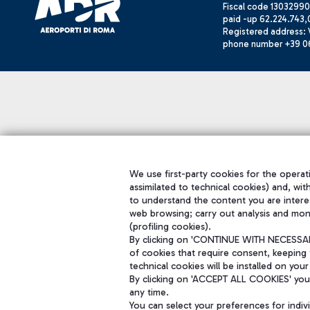
Fiscal code 13032990
paid -up 62.224.743,
Registered address: V
phone number +39 0
We use first-party cookies for the operati
assimilated to technical cookies) and, wit
to understand the content you are intere
web browsing; carry out analysis and mon
(profiling cookies).
By clicking on 'CONTINUE WITH NECESSARY
of cookies that require consent, keeping 
technical cookies will be installed on your
By clicking on 'ACCEPT ALL COOKIES' you 
any time.
You can select your preferences for indi