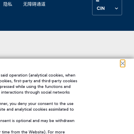
隐私
无障碍通道
CIN
 said operation (analytical cookies, when
ookies, first-party and third-party cookies
pressed while using the functions and
 interactions through social networks
nner, you deny your consent to the use
te and analytical cookies assimilated to
onsent is optional and may be withdrawn
y time from the Website). For more