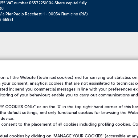
155 VAT number 06572251004 Share capital fully
00
ia Pier Paolo Racchetti 1 - 00054 Fiumicino (RM)
6 65951
on of the Website (technical cookies) and for carrying out statistics on
h your consent, analytical cookies that are not assimilated to technical c
sted in; send you commercial messages in line with your preferences ex
itoring of your behaviour; enable you to carry out communications and
 COOKIES ONLY' or on the 'X' in the top right-hand corner of this ba
the default settings, and only functional cookies for browsing the Websi
 device.
consent to the placement of all cookies including profiling cookies. C
vidual cookies by clicking on 'MANAGE YOUR COOKIES' (accessible at an