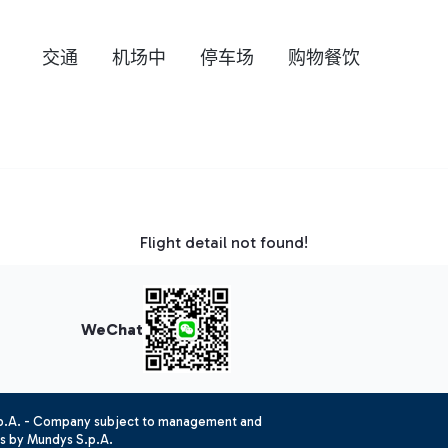
交通
机场中
停车场
购物餐饮
Flight detail not found!
WeChat
.p.A. - Company subject to management and
es by Mundys S.p.A.