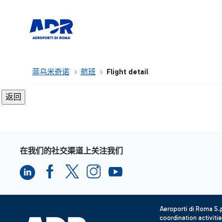
菲乌米奇诺
航班
Flight detail
在我们的社交渠道上关注我们
Aeroporti di Roma S
coordination activiti