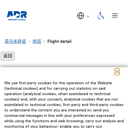
菲乌米奇诺
航班
Flight detail
Flight detail not found!
We use first-party cookies for the operation of the Website
在我们的社交渠道上关注我们
(technical cookies) and for carrying out statistics on said
operation (analytical cookies, when assimilated to technical
cookies) and, with your consent, analytical cookies that are not
assimilated to technical cookies, first-party and third-party cookies
to understand the content you are interested in; send you
WeChat
commercial messages in line with your preferences expressed
while using the functions and web browsing; carry out analysis and
monitoring of your behaviour; enable you to carry out