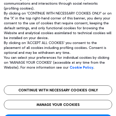
communications and interactions through social networks
(profiling cookies).
By clicking on 'CONTINUE WITH NECESSARY COOKIES ONLY' or on
the 'X' in the top right-hand corner of this banner, you deny your
consent to the use of cookies that require consent, keeping the
default settings, and only functional cookies for browsing the
Website and analytical cookies assimilated to technical cookies will
be installed on your device.
By clicking on 'ACCEPT ALL COOKIES' you consent to the
placement of all cookies including profiling cookies. Consent is
optional and may be withdrawn any time.
Aeroporti di Roma S.p.A. - Company subject to management and
You can select your preferences for individual cookies by clicking
coordination activities by Mundys S.p.A.
on 'MANAGE YOUR COOKIES' (accessible at any time from the
Fiscal code 13032990155 VAT number 06572251004 Share capital
Website). For more information see our
Cookie Policy
.
fully paid -up 62.224.743,00
Registered address: Via Pier Paolo Racchetti 1 - 00054 Fiumicino
(RM) phone number +39 06 65951
CONTINUE WITH NECESSARY COOKIES ONLY
隐私
语
CIN
无障碍通道
MANAGE YOUR COOKIES