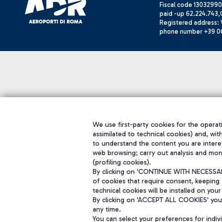
Fiscal code 13032990
paid -up 62.224.743,
Registered address: V
phone number +39 0
We use first-party cookies for the operati
assimilated to technical cookies) and, wit
to understand the content you are intere
web browsing; carry out analysis and mon
(profiling cookies).
By clicking on 'CONTINUE WITH NECESSARY
of cookies that require consent, keeping 
technical cookies will be installed on your
By clicking on 'ACCEPT ALL COOKIES' you 
any time.
You can select your preferences for indi