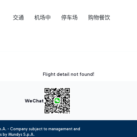
交通
机场中
停车场
购物餐饮
Flight detail not found!
WeChat
.p.A. - Company subject to management and
es by Mundys S.p.A.