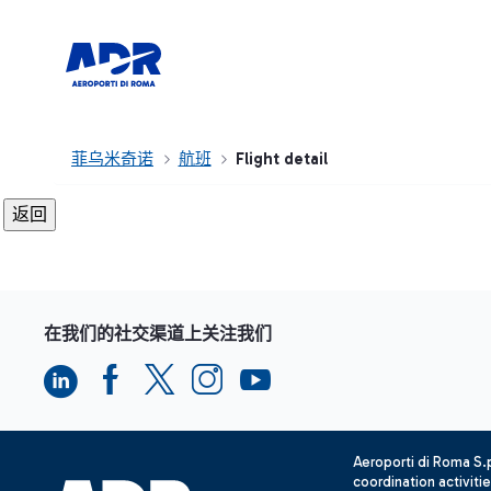
菲乌米奇诺
航班
Flight detail
在我们的社交渠道上关注我们
Aeroporti di Roma S
coordination activiti