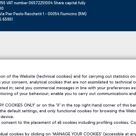
155 VAT number 06572251004 Share capital fully
00
ia Pier Paolo Racchetti 1 - 00054 Fiumicino (RM)
6 65951
on of the Website (technical cookies) and for carrying out statistics on
h your consent, analytical cookies that are not assimilated to technical c
sted in; send you commercial messages in line with your preferences ex
itoring of your behaviour; enable you to carry out communications and
 COOKIES ONLY' or on the 'X' in the top right-hand corner of this ba
the default settings, and only functional cookies for browsing the Websi
 device.
consent to the placement of all cookies including profiling cookies. C
vidual cookies by clicking on 'MANAGE YOUR COOKIES' (accessible at an