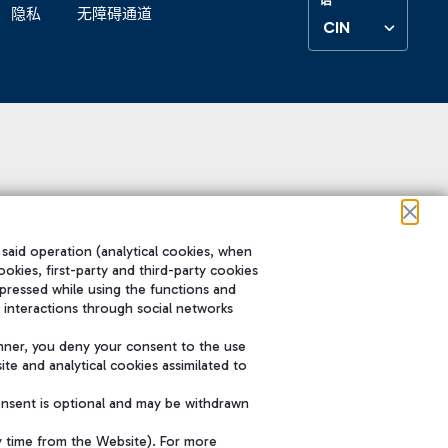
隐私
无障碍通道
CIN
 said operation (analytical cookies, when
ookies, first-party and third-party cookies
pressed while using the functions and
 interactions through social networks
nner, you deny your consent to the use
te and analytical cookies assimilated to
onsent is optional and may be withdrawn
y time from the Website). For more