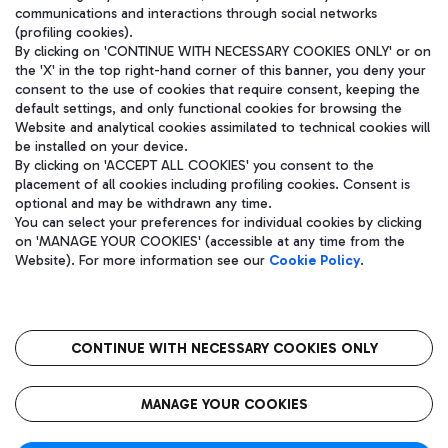
communications and interactions through social networks
(profiling cookies).
By clicking on 'CONTINUE WITH NECESSARY COOKIES ONLY' or on
the 'X' in the top right-hand corner of this banner, you deny your
consent to the use of cookies that require consent, keeping the
default settings, and only functional cookies for browsing the
Website and analytical cookies assimilated to technical cookies will
be installed on your device.
By clicking on 'ACCEPT ALL COOKIES' you consent to the
placement of all cookies including profiling cookies. Consent is
optional and may be withdrawn any time.
Aeroporti di Roma S.p.A. - Company subject to management and
You can select your preferences for individual cookies by clicking
coordination activities by Mundys S.p.A.
on 'MANAGE YOUR COOKIES' (accessible at any time from the
Fiscal code 13032990155 VAT number 06572251004 Share capital
Website). For more information see our
Cookie Policy
.
fully paid -up 62.224.743,00
Registered address: Via Pier Paolo Racchetti 1 - 00054 Fiumicino
(RM) phone number +39 06 65951
CONTINUE WITH NECESSARY COOKIES ONLY
隐私
语
CIN
无障碍通道
MANAGE YOUR COOKIES