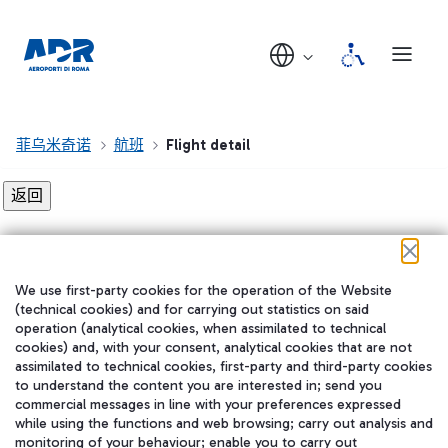
菲乌米奇诺
航班
Flight detail
Flight detail not found!
We use first-party cookies for the operation of the Website
在我们的社交渠道上关注我们
(technical cookies) and for carrying out statistics on said
operation (analytical cookies, when assimilated to technical
cookies) and, with your consent, analytical cookies that are not
assimilated to technical cookies, first-party and third-party cookies
to understand the content you are interested in; send you
WeChat
commercial messages in line with your preferences expressed
while using the functions and web browsing; carry out analysis and
monitoring of your behaviour; enable you to carry out