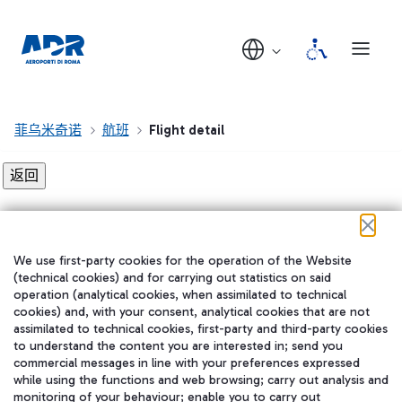
菲乌米奇诺
航班
Flight detail
Flight detail not found!
We use first-party cookies for the operation of the Website
在我们的社交渠道上关注我们
(technical cookies) and for carrying out statistics on said
operation (analytical cookies, when assimilated to technical
cookies) and, with your consent, analytical cookies that are not
assimilated to technical cookies, first-party and third-party cookies
to understand the content you are interested in; send you
WeChat
commercial messages in line with your preferences expressed
while using the functions and web browsing; carry out analysis and
monitoring of your behaviour; enable you to carry out