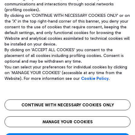
communications and interactions through social networks
(profiling cookies).
By clicking on 'CONTINUE WITH NECESSARY COOKIES ONLY' or on
the 'X' in the top right-hand corner of this banner, you deny your
consent to the use of cookies that require consent, keeping the
default settings, and only functional cookies for browsing the
Website and analytical cookies assimilated to technical cookies will
be installed on your device.
By clicking on 'ACCEPT ALL COOKIES' you consent to the
placement of all cookies including profiling cookies. Consent is
optional and may be withdrawn any time.
Aeroporti di Roma S.p.A. - Company subject to management and
You can select your preferences for individual cookies by clicking
coordination activities by Mundys S.p.A.
on 'MANAGE YOUR COOKIES' (accessible at any time from the
Fiscal code 13032990155 VAT number 06572251004 Share capital
Website). For more information see our
Cookie Policy
.
fully paid -up 62.224.743,00
Registered address: Via Pier Paolo Racchetti 1 - 00054 Fiumicino
(RM) phone number +39 06 65951
CONTINUE WITH NECESSARY COOKIES ONLY
隐私
语
CIN
无障碍通道
MANAGE YOUR COOKIES