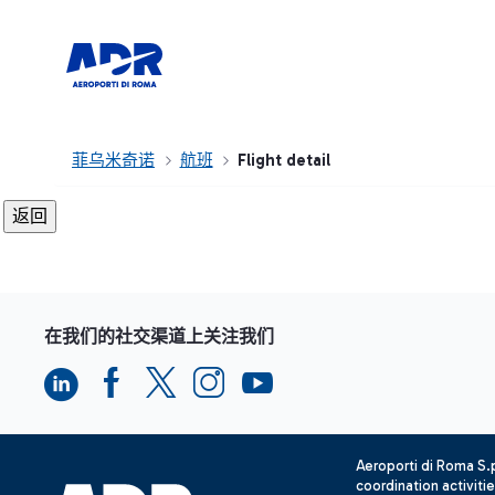
菲乌米奇诺
航班
Flight detail
在我们的社交渠道上关注我们
Aeroporti di Roma S
coordination activiti