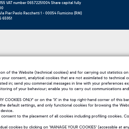
155 VAT number 06572251004 Share capital fully
00
ia Pier Paolo Racchetti 1 - 00054 Fiumicino (RM)
6 65951
on of the Website (technical cookies) and for carrying out statistics on
h your consent, analytical cookies that are not assimilated to technical c
sted in; send you commercial messages in line with your preferences ex
itoring of your behaviour; enable you to carry out communications and
 COOKIES ONLY' or on the 'X' in the top right-hand corner of this ba
the default settings, and only functional cookies for browsing the Websi
 device.
consent to the placement of all cookies including profiling cookies. C
vidual cookies by clicking on 'MANAGE YOUR COOKIES' (accessible at an