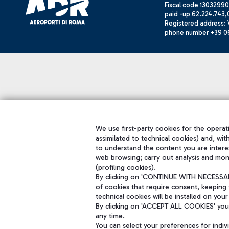
Fiscal code 13032990
paid -up 62.224.743,
Registered address: V
phone number +39 0
We use first-party cookies for the operati
assimilated to technical cookies) and, wit
to understand the content you are intere
web browsing; carry out analysis and mon
(profiling cookies).
By clicking on 'CONTINUE WITH NECESSARY
of cookies that require consent, keeping 
technical cookies will be installed on your
By clicking on 'ACCEPT ALL COOKIES' you 
any time.
You can select your preferences for indi