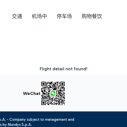
交通
机场中
停车场
购物餐饮
Flight detail not found!
WeChat
.p.A. - Company subject to management and
es by Mundys S.p.A.