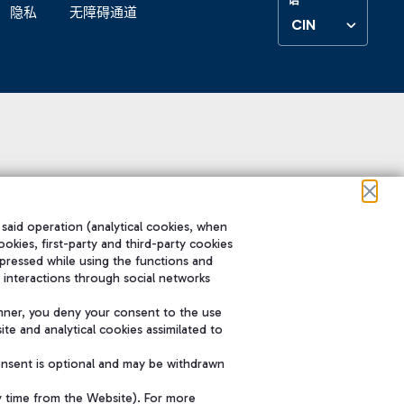
隐私
无障碍通道
CIN
 said operation (analytical cookies, when
ookies, first-party and third-party cookies
pressed while using the functions and
 interactions through social networks
nner, you deny your consent to the use
te and analytical cookies assimilated to
onsent is optional and may be withdrawn
y time from the Website). For more