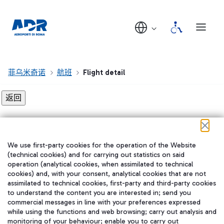
菲乌米奇诺
航班
Flight detail
Flight detail not found!
We use first-party cookies for the operation of the Website
在我们的社交渠道上关注我们
(technical cookies) and for carrying out statistics on said
operation (analytical cookies, when assimilated to technical
cookies) and, with your consent, analytical cookies that are not
assimilated to technical cookies, first-party and third-party cookies
to understand the content you are interested in; send you
WeChat
commercial messages in line with your preferences expressed
while using the functions and web browsing; carry out analysis and
monitoring of your behaviour; enable you to carry out