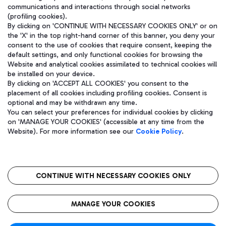
communications and interactions through social networks
(profiling cookies).
By clicking on 'CONTINUE WITH NECESSARY COOKIES ONLY' or on
the 'X' in the top right-hand corner of this banner, you deny your
consent to the use of cookies that require consent, keeping the
default settings, and only functional cookies for browsing the
Website and analytical cookies assimilated to technical cookies will
be installed on your device.
By clicking on 'ACCEPT ALL COOKIES' you consent to the
placement of all cookies including profiling cookies. Consent is
optional and may be withdrawn any time.
Aeroporti di Roma S.p.A. - Company subject to management and
You can select your preferences for individual cookies by clicking
coordination activities by Mundys S.p.A.
on 'MANAGE YOUR COOKIES' (accessible at any time from the
Fiscal code 13032990155 VAT number 06572251004 Share capital
Website). For more information see our
Cookie Policy
.
fully paid -up 62.224.743,00
Registered address: Via Pier Paolo Racchetti 1 - 00054 Fiumicino
(RM) phone number +39 06 65951
CONTINUE WITH NECESSARY COOKIES ONLY
隐私
语
CIN
无障碍通道
MANAGE YOUR COOKIES