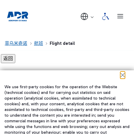
菲乌米奇诺
航班
Flight detail
Flight detail not found!
We use first-party cookies for the operation of the Website
在我们的社交渠道上关注我们
(technical cookies) and for carrying out statistics on said
operation (analytical cookies, when assimilated to technical
cookies) and, with your consent, analytical cookies that are not
assimilated to technical cookies, first-party and third-party cookies
to understand the content you are interested in; send you
WeChat
commercial messages in line with your preferences expressed
while using the functions and web browsing; carry out analysis and
monitoring of your behaviour; enable you to carry out