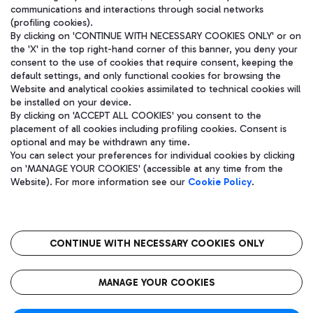
communications and interactions through social networks
(profiling cookies).
By clicking on 'CONTINUE WITH NECESSARY COOKIES ONLY' or on
the 'X' in the top right-hand corner of this banner, you deny your
consent to the use of cookies that require consent, keeping the
default settings, and only functional cookies for browsing the
Website and analytical cookies assimilated to technical cookies will
be installed on your device.
By clicking on 'ACCEPT ALL COOKIES' you consent to the
placement of all cookies including profiling cookies. Consent is
optional and may be withdrawn any time.
Aeroporti di Roma S.p.A. - Company subject to management and
You can select your preferences for individual cookies by clicking
coordination activities by Mundys S.p.A.
on 'MANAGE YOUR COOKIES' (accessible at any time from the
Fiscal code 13032990155 VAT number 06572251004 Share capital
Website). For more information see our
Cookie Policy
.
fully paid -up 62.224.743,00
Registered address: Via Pier Paolo Racchetti 1 - 00054 Fiumicino
(RM) phone number +39 06 65951
CONTINUE WITH NECESSARY COOKIES ONLY
隐私
语
CIN
无障碍通道
MANAGE YOUR COOKIES