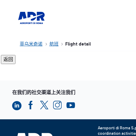
菲乌米奇诺
航班
Flight detail
在我们的社交渠道上关注我们
Aeroporti di Roma S
coordination activiti