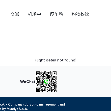
交通
机场中
停车场
购物餐饮
Flight detail not found!
WeChat
.p.A. - Company subject to management and
es by Mundys S.p.A.