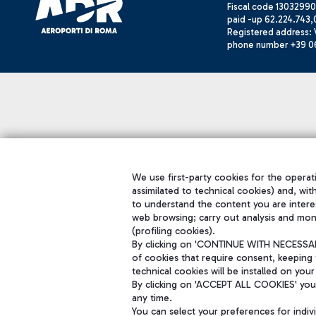
Fiscal code 13032990
paid -up 62.224.743,
Registered address: V
phone number +39 0
We use first-party cookies for the operati
assimilated to technical cookies) and, wit
to understand the content you are intere
web browsing; carry out analysis and mon
(profiling cookies).
By clicking on 'CONTINUE WITH NECESSARY
of cookies that require consent, keeping 
technical cookies will be installed on your
By clicking on 'ACCEPT ALL COOKIES' you 
any time.
You can select your preferences for indi