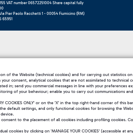
155 VAT number 06572251004 Share capital fully
00
ia Pier Paolo Racchetti 1 - 00054 Fiumicino (RM)
6 65951
on of the Website (technical cookies) and for carrying out statistics on
h your consent, analytical cookies that are not assimilated to technical c
sted in; send you commercial messages in line with your preferences ex
itoring of your behaviour; enable you to carry out communications and
 COOKIES ONLY' or on the 'X' in the top right-hand corner of this ba
the default settings, and only functional cookies for browsing the Websi
 device.
consent to the placement of all cookies including profiling cookies. C
vidual cookies by clicking on 'MANAGE YOUR COOKIES' (accessible at an