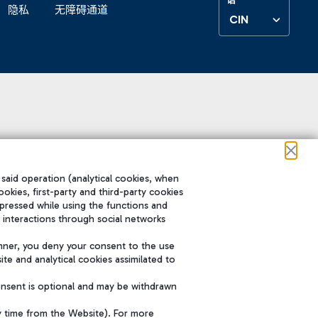
隐私
无障碍通道
CIN
 said operation (analytical cookies, when
ookies, first-party and third-party cookies
pressed while using the functions and
 interactions through social networks
nner, you deny your consent to the use
te and analytical cookies assimilated to
onsent is optional and may be withdrawn
y time from the Website). For more