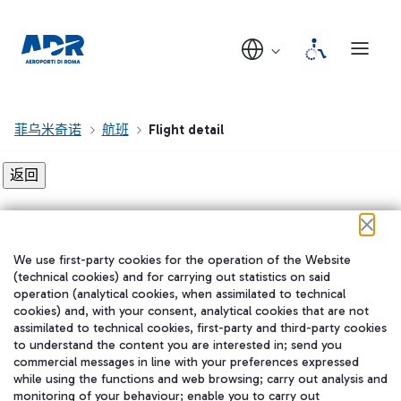
菲乌米奇诺
航班
Flight detail
Flight detail not found!
We use first-party cookies for the operation of the Website
在我们的社交渠道上关注我们
(technical cookies) and for carrying out statistics on said
operation (analytical cookies, when assimilated to technical
cookies) and, with your consent, analytical cookies that are not
assimilated to technical cookies, first-party and third-party cookies
to understand the content you are interested in; send you
WeChat
commercial messages in line with your preferences expressed
while using the functions and web browsing; carry out analysis and
monitoring of your behaviour; enable you to carry out