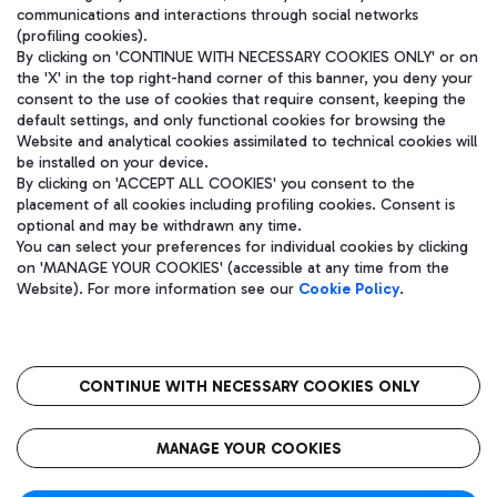
communications and interactions through social networks
(profiling cookies).
By clicking on 'CONTINUE WITH NECESSARY COOKIES ONLY' or on
the 'X' in the top right-hand corner of this banner, you deny your
consent to the use of cookies that require consent, keeping the
default settings, and only functional cookies for browsing the
Website and analytical cookies assimilated to technical cookies will
be installed on your device.
By clicking on 'ACCEPT ALL COOKIES' you consent to the
placement of all cookies including profiling cookies. Consent is
optional and may be withdrawn any time.
Aeroporti di Roma S.p.A. - Company subject to management and
You can select your preferences for individual cookies by clicking
coordination activities by Mundys S.p.A.
on 'MANAGE YOUR COOKIES' (accessible at any time from the
Fiscal code 13032990155 VAT number 06572251004 Share capital
Website). For more information see our
Cookie Policy
.
fully paid -up 62.224.743,00
Registered address: Via Pier Paolo Racchetti 1 - 00054 Fiumicino
(RM) phone number +39 06 65951
CONTINUE WITH NECESSARY COOKIES ONLY
隐私
语
CIN
无障碍通道
MANAGE YOUR COOKIES