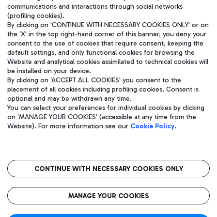
communications and interactions through social networks
(profiling cookies).
By clicking on 'CONTINUE WITH NECESSARY COOKIES ONLY' or on
the 'X' in the top right-hand corner of this banner, you deny your
consent to the use of cookies that require consent, keeping the
default settings, and only functional cookies for browsing the
Website and analytical cookies assimilated to technical cookies will
be installed on your device.
By clicking on 'ACCEPT ALL COOKIES' you consent to the
placement of all cookies including profiling cookies. Consent is
optional and may be withdrawn any time.
Aeroporti di Roma S.p.A. - Company subject to management and
You can select your preferences for individual cookies by clicking
coordination activities by Mundys S.p.A.
on 'MANAGE YOUR COOKIES' (accessible at any time from the
Fiscal code 13032990155 VAT number 06572251004 Share capital
Website). For more information see our
Cookie Policy
.
fully paid -up 62.224.743,00
Registered address: Via Pier Paolo Racchetti 1 - 00054 Fiumicino
(RM) phone number +39 06 65951
CONTINUE WITH NECESSARY COOKIES ONLY
隐私
语
CIN
无障碍通道
MANAGE YOUR COOKIES