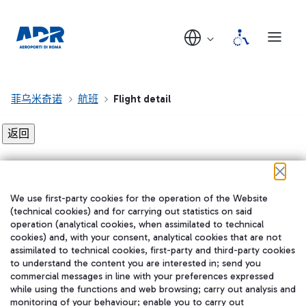
菲乌米奇诺
航班
Flight detail
Flight detail not found!
We use first-party cookies for the operation of the Website
在我们的社交渠道上关注我们
(technical cookies) and for carrying out statistics on said
operation (analytical cookies, when assimilated to technical
cookies) and, with your consent, analytical cookies that are not
assimilated to technical cookies, first-party and third-party cookies
to understand the content you are interested in; send you
WeChat
commercial messages in line with your preferences expressed
while using the functions and web browsing; carry out analysis and
monitoring of your behaviour; enable you to carry out