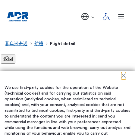
菲乌米奇诺
航班
Flight detail
Flight detail not found!
We use first-party cookies for the operation of the Website
在我们的社交渠道上关注我们
(technical cookies) and for carrying out statistics on said
operation (analytical cookies, when assimilated to technical
cookies) and, with your consent, analytical cookies that are not
assimilated to technical cookies, first-party and third-party cookies
to understand the content you are interested in; send you
WeChat
commercial messages in line with your preferences expressed
while using the functions and web browsing; carry out analysis and
monitoring of your behaviour; enable you to carry out