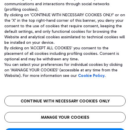
communications and interactions through social networks
(profiling cookies).
By clicking on 'CONTINUE WITH NECESSARY COOKIES ONLY' or on
the 'X' in the top right-hand corner of this banner, you deny your
consent to the use of cookies that require consent, keeping the
default settings, and only functional cookies for browsing the
Website and analytical cookies assimilated to technical cookies will
be installed on your device.
By clicking on 'ACCEPT ALL COOKIES' you consent to the
placement of all cookies including profiling cookies. Consent is
optional and may be withdrawn any time.
Aeroporti di Roma S.p.A. - Company subject to management and
You can select your preferences for individual cookies by clicking
coordination activities by Mundys S.p.A.
on 'MANAGE YOUR COOKIES' (accessible at any time from the
Fiscal code 13032990155 VAT number 06572251004 Share capital
Website). For more information see our
Cookie Policy
.
fully paid -up 62.224.743,00
Registered address: Via Pier Paolo Racchetti 1 - 00054 Fiumicino
(RM) phone number +39 06 65951
CONTINUE WITH NECESSARY COOKIES ONLY
隐私
语
CIN
无障碍通道
MANAGE YOUR COOKIES