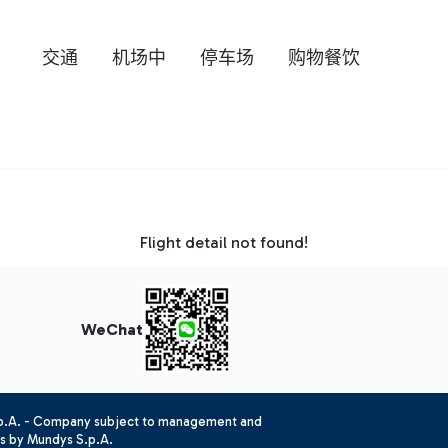
交通
机场中
停车场
购物餐饮
Flight detail not found!
WeChat
.p.A. - Company subject to management and
es by Mundys S.p.A.