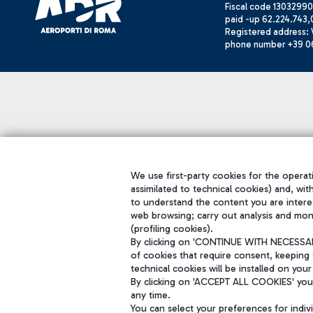
Fiscal code 13032990
paid -up 62.224.743,
Registered address: V
phone number +39 0
We use first-party cookies for the operati
assimilated to technical cookies) and, wit
to understand the content you are intere
web browsing; carry out analysis and mon
(profiling cookies).
By clicking on 'CONTINUE WITH NECESSARY
of cookies that require consent, keeping 
technical cookies will be installed on your
By clicking on 'ACCEPT ALL COOKIES' you 
any time.
You can select your preferences for indi