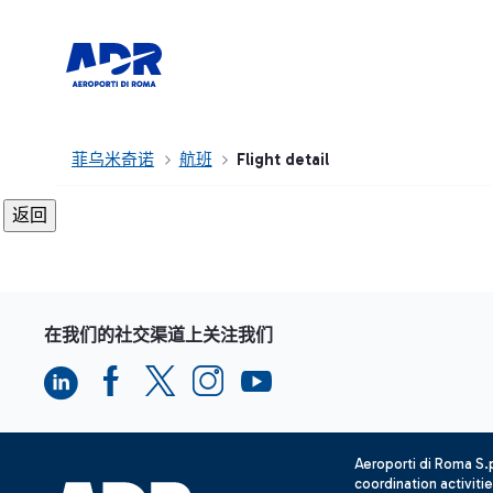
菲乌米奇诺
航班
Flight detail
在我们的社交渠道上关注我们
Aeroporti di Roma S
coordination activiti