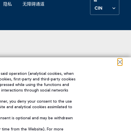
隐私
无障碍通道
CIN
 said operation (analytical cookies, when
ookies, first-party and third-party cookies
pressed while using the functions and
 interactions through social networks
nner, you deny your consent to the use
te and analytical cookies assimilated to
onsent is optional and may be withdrawn
y time from the Website). For more