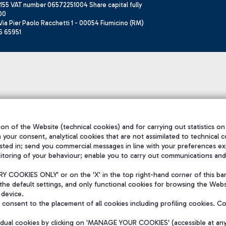
155 VAT number 06572251004 Share capital fully
00
ia Pier Paolo Racchetti 1 - 00054 Fiumicino (RM)
6 65951
on of the Website (technical cookies) and for carrying out statistics on
h your consent, analytical cookies that are not assimilated to technical c
sted in; send you commercial messages in line with your preferences ex
itoring of your behaviour; enable you to carry out communications and
 COOKIES ONLY' or on the 'X' in the top right-hand corner of this ba
the default settings, and only functional cookies for browsing the Websi
 device.
consent to the placement of all cookies including profiling cookies. C
vidual cookies by clicking on 'MANAGE YOUR COOKIES' (accessible at an