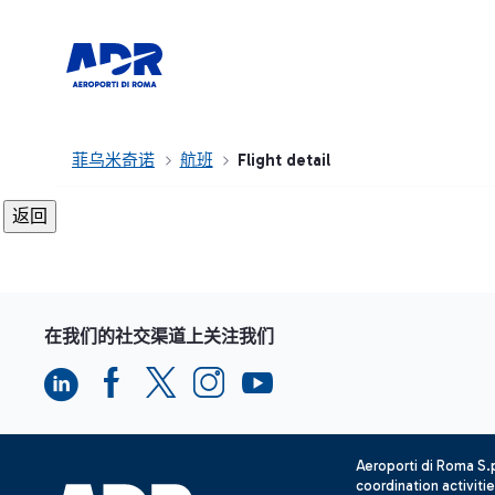
菲乌米奇诺
航班
Flight detail
在我们的社交渠道上关注我们
Aeroporti di Roma S
coordination activiti