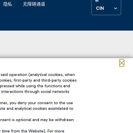
隐私
无障碍通道
CIN
 said operation (analytical cookies, when
ookies, first-party and third-party cookies
pressed while using the functions and
 interactions through social networks
nner, you deny your consent to the use
te and analytical cookies assimilated to
onsent is optional and may be withdrawn
y time from the Website). For more