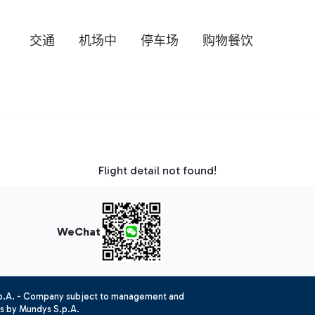
交通
机场中
停车场
购物餐饮
Flight detail not found!
WeChat
.p.A. - Company subject to management and
es by Mundys S.p.A.