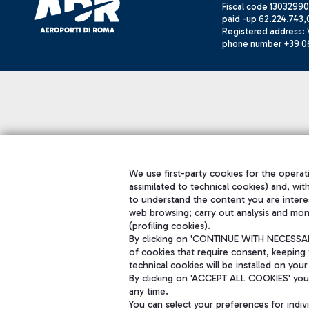
Fiscal code 13032990
paid -up 62.224.743,
Registered address: V
phone number +39 0
We use first-party cookies for the operati
assimilated to technical cookies) and, wit
to understand the content you are intere
web browsing; carry out analysis and mon
(profiling cookies).
By clicking on 'CONTINUE WITH NECESSARY
of cookies that require consent, keeping 
technical cookies will be installed on your
By clicking on 'ACCEPT ALL COOKIES' you 
any time.
You can select your preferences for indi