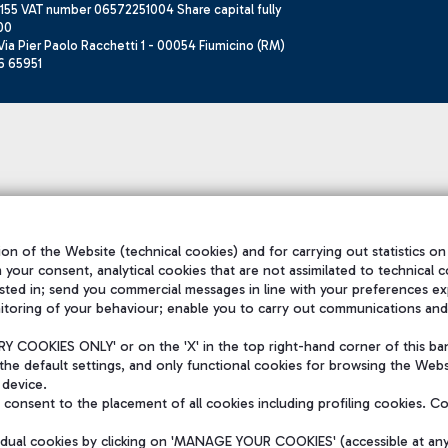
155 VAT number 06572251004 Share capital fully
00
ia Pier Paolo Racchetti 1 - 00054 Fiumicino (RM)
6 65951
on of the Website (technical cookies) and for carrying out statistics on
h your consent, analytical cookies that are not assimilated to technical c
sted in; send you commercial messages in line with your preferences ex
itoring of your behaviour; enable you to carry out communications and
 COOKIES ONLY' or on the 'X' in the top right-hand corner of this ba
the default settings, and only functional cookies for browsing the Websi
 device.
consent to the placement of all cookies including profiling cookies. C
vidual cookies by clicking on 'MANAGE YOUR COOKIES' (accessible at an