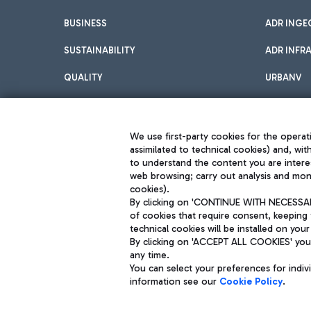
BUSINESS
ADR INGE
SUSTAINABILITY
ADR INFR
QUALITY
URBANV
INNOVATION
We use first-party cookies for the operati
assimilated to technical cookies) and, wit
to understand the content you are intere
web browsing; carry out analysis and moni
cookies).
By clicking on 'CONTINUE WITH NECESSARY
of cookies that require consent, keeping 
Aeroporti di Roma S.p.A. - Company subject to management and coor
technical cookies will be installed on your
S.p.A.
By clicking on 'ACCEPT ALL COOKIES' you 
Fiscal code 13032990155 VAT number 06572251004 Share capital fully p
Registered address: Via Pier Paolo Racchetti 1 - 00054 Fiumicino (R
any time.
You can select your preferences for indi
information see our
Cookie Policy
.