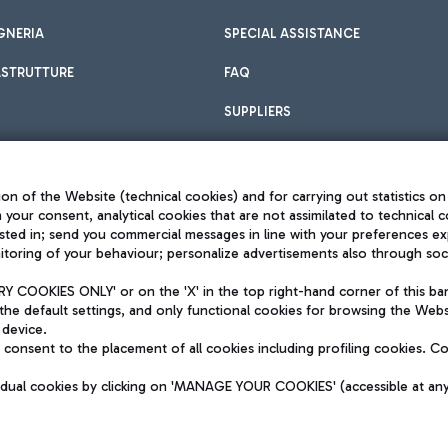
GNERIA
SPECIAL ASSISTANCE
ASTRUTTURE
FAQ
SUPPLIERS
on of the Website (technical cookies) and for carrying out statistics on
h your consent, analytical cookies that are not assimilated to technical c
sted in; send you commercial messages in line with your preferences ex
toring of your behaviour; personalize advertisements also through socia
Privacy policy
Legal notices
 COOKIES ONLY' or on the 'X' in the top right-hand corner of this ba
Sitemap
the default settings, and only functional cookies for browsing the Websi
dination activities by Mundys
Accessibility
 device.
QUALITY
consent to the placement of all cookies including profiling cookies. C
aid -up 62.224.743,00
M) phone number +39 06 65951
vidual cookies by clicking on 'MANAGE YOUR COOKIES' (accessible at an