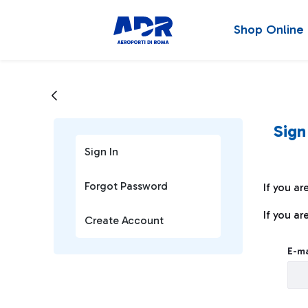
Shop Online
Sign
Sign In
Forgot Password
If you ar
If you ar
Create Account
Sign I
E-ma