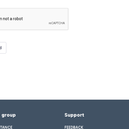
d
f group
Support
STANCE
FEEDBACK