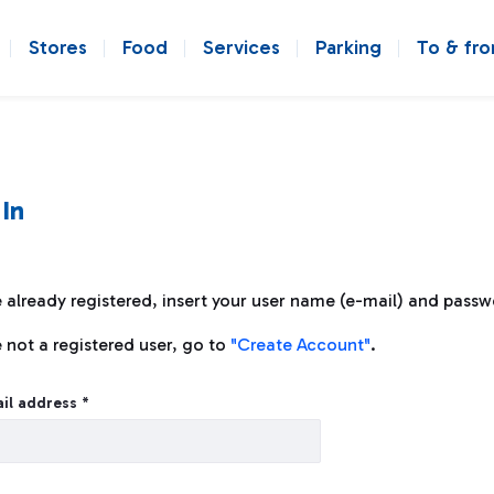
Stores
Food
Services
Parking
To & fr
 In
e already registered, insert your user name (e-mail) and passw
e not a registered user, go to
"Create Account"
.
n
il address *