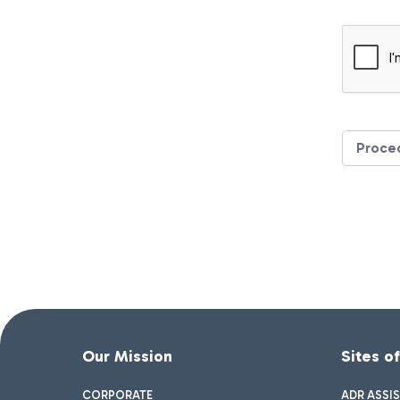
Proce
Our Mission
Sites o
CORPORATE
ADR ASSI