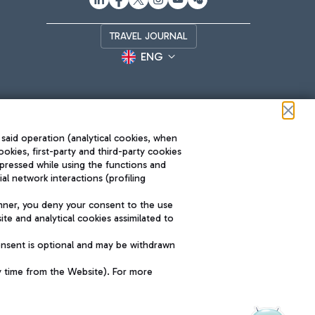
TRAVEL JOURNAL
ENG
 said operation (analytical cookies, when
ookies, first-party and third-party cookies
pressed while using the functions and
l network interactions (profiling
Roma FCO
nner, you deny your consent to the use
The starred airport
te and analytical cookies assimilated to
SUSTAINABILITY
INNOVATION
onsent is optional and may be withdrawn
y time from the Website). For more