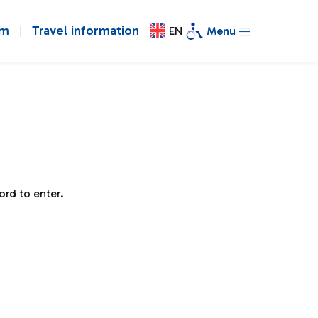
om
Travel information
EN
Menu
ord to enter.