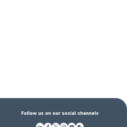
Follow us on our social channels