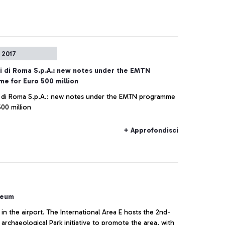
 2017
i di Roma S.p.A.: new notes under the EMTN
e for Euro 500 million
 di Roma S.p.A.: new notes under the EMTN programme
00 million
+ Approfondisci
seum
 in the airport. The International Area E hosts the 2nd-
archaeological Park initiative to promote the area, with