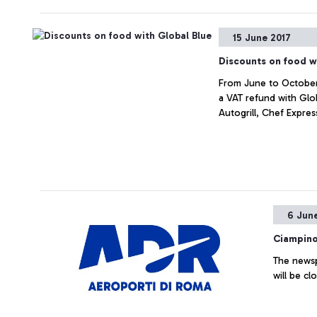
15 June 2017
Discounts on food w
From June to October, 
a VAT refund with Glo
Autogrill, Chef Expres
6 Jun
Ciampino
The newsp
will be cl