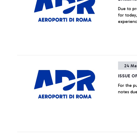
Due to pro
for today
experienc
24 Ma
ISSUE O
For the purpose, inter alia, of the early partial refinancing of the
notes due