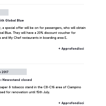
ith Global Blue
a special offer will be on for passengers, who will obtain
bal Blue. They will have a 20% discount voucher for
s and My Chef restaurants in boarding area E.
+ Approfondisci
e 2017
: Newsstand closed
aper & tobacco stand in the C8-C16 area of Ciampino
osed for renovation until 15th July.
+ Approfondisci