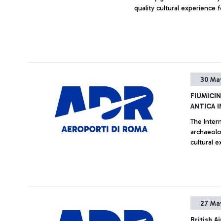
quality cultural experience f
30 Ma
FIUMICI
ANTICA 
The Inter
archaeolog
cultural e
27 Ma
British 