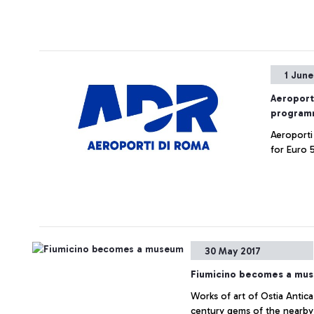
1 June
Aeroport
programm
Aeroporti
for Euro 5
30 May 2017
Fiumicino becomes a mu
Works of art of Ostia Antica
century gems of the nearby 