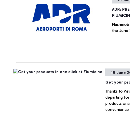
ADR: PR
FIUMICI
Flashmob 
the June
19 June 2
Get your pro
Thanks to Ael
departing fo
products onli
convenience 