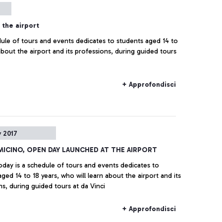
the airport
dule of tours and events dedicates to students aged 14 to
 about the airport and its professions, during guided tours
+ Approfondisci
 2017
UMICINO, OPEN DAY LAUNCHED AT THE AIRPORT
today is a schedule of tours and events dedicates to
ged 14 to 18 years, who will learn about the airport and its
ns, during guided tours at da Vinci
+ Approfondisci