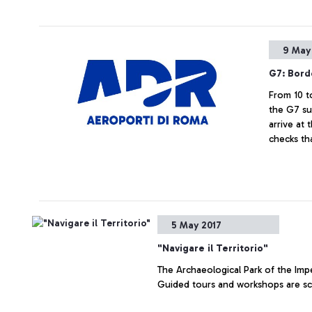
9 May
G7: Bord
From 10 t
the G7 su
arrive at 
checks th
5 May 2017
"Navigare il Territorio"
The Archaeological Park of the Impe
Guided tours and workshops are sch