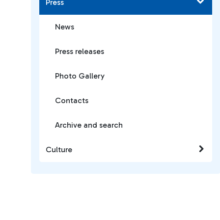
Press
News
Press releases
Photo Gallery
Contacts
Archive and search
Culture