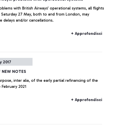
blems with British Airways’ operational systems, all flights
, Saturday 27 May, both to and from London, may
e delays and/or cancellations.
+ Approfondisci
y 2017
F NEW NOTES
 February 2021
+ Approfondisci