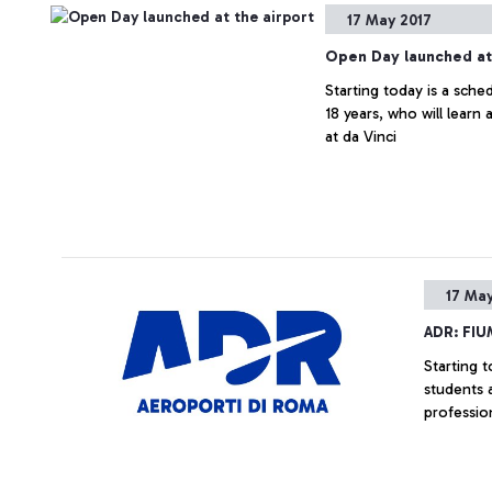
17 May 2017
Open Day launched at 
Starting today is a sche
18 years, who will learn
at da Vinci
17 May
ADR: FI
Starting 
students a
professio