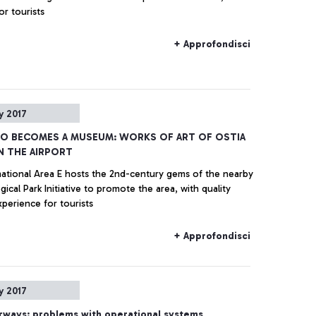
or tourists
+ Approfondisci
y 2017
NO BECOMES A MUSEUM: WORKS OF ART OF OSTIA
IN THE AIRPORT
national Area E hosts the 2nd-century gems of the nearby
ical Park Initiative to promote the area, with quality
xperience for tourists
+ Approfondisci
y 2017
Airways: problems with operational systems