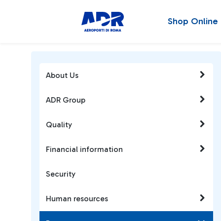
Shop Online
About Us
ADR Group
Quality
Financial information
Security
Human resources