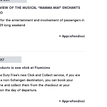
EVIEW OF THE MUSICAL “MAMMA MIA!” ENCHANTS
NO
for the entertainment and involvement of passengers in
 29 long weekend
+ Approfondisci
017
ducts in one click at Fiumicino
ia Duty Free’s new Click and Collect service, if you are
r a non-Schengen destination, you can book your
ne and collect them from the checkout at your
on the day of departure.
+ Approfondisci