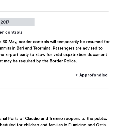
 2017
er controls
o 30 May, border controls will temporarily be resumed for
mmits in Bari and Taormina. Passengers are advised to
the airport early to allow for valid expatriation document
at may be required by the Border Police.
+ Approfondisci
rial Ports of Claudio and Traiano reopens to the public.
eduled for children and families in Fiumicino and Ostia.