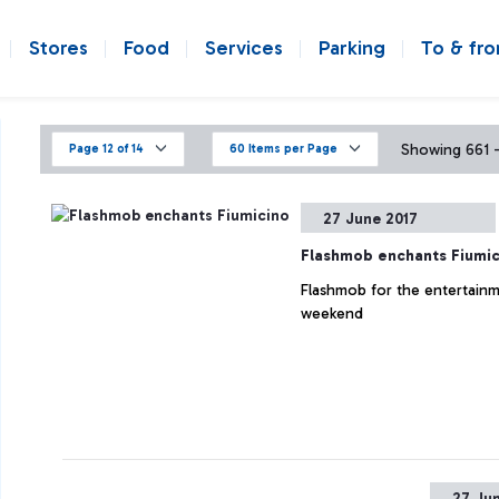
Stores
Food
Services
Parking
To & fr
Showing 661 - 
Page 12 of 14
60 Items per Page
27 June 2017
Flashmob enchants Fiumic
Flashmob for the entertainm
weekend
27 Ju