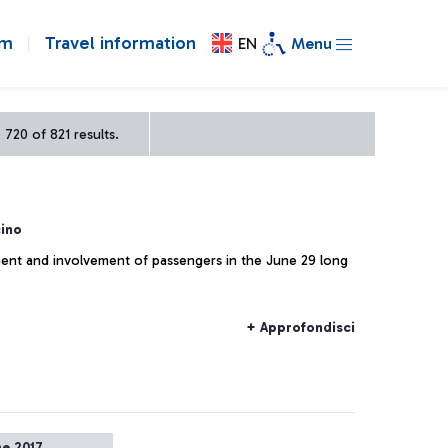
om
Travel information
EN
Menu
720 of 821 results.
ino
ent and involvement of passengers in the June 29 long
+ Approfondisci
ne 2017