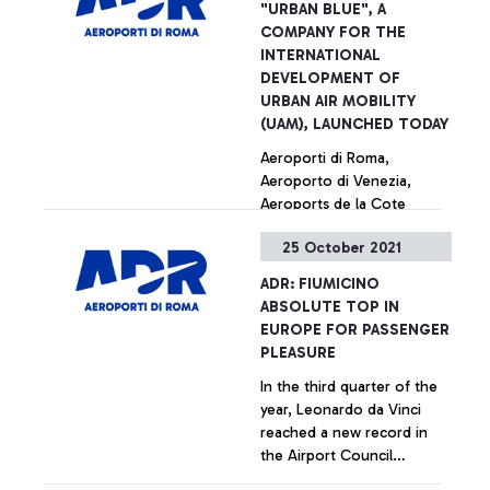
"URBAN BLUE", A
COMPANY FOR THE
INTERNATIONAL
DEVELOPMENT OF
URBAN AIR MOBILITY
(UAM), LAUNCHED TODAY
Aeroporti di Roma,
Aeroporto di Venezia,
Aeroports de la Cote
d’Azur and Aeroporto
25 October 2021
Guglielmo Marconi di
Bologna together for the
+ Approfondisci
ADR: FIUMICINO
building and management
ABSOLUTE TOP IN
of vertiports
EUROPE FOR PASSENGER
PLEASURE
In the third quarter of the
year, Leonardo da Vinci
reached a new record in
the Airport Council
International ranking,