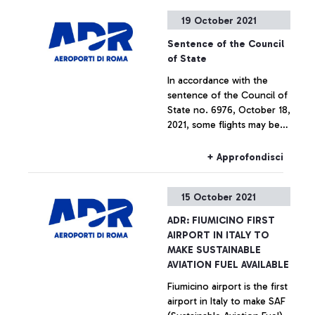
surpassing European
+ Approfondisci
19 October 2021
airports of all sizes.
Sentence of the Council
of State
In accordance with the
sentence of the Council of
State no. 6976, October 18,
2021, some flights may be
canceled or moved to
Fiumicino airport.
+ Approfondisci
15 October 2021
ADR: FIUMICINO FIRST
AIRPORT IN ITALY TO
MAKE SUSTAINABLE
AVIATION FUEL AVAILABLE
Fiumicino airport is the first
airport in Italy to make SAF