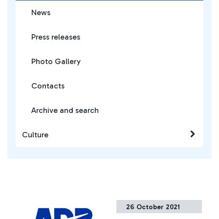
News
Press releases
Photo Gallery
Contacts
Archive and search
Culture
26 October 2021