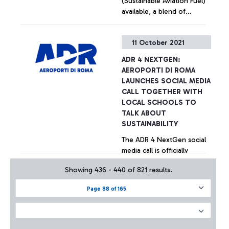
(Sustainable Aviation Fuel)
available, a blend of
traditional Jet with a
biogenic component, the
+ Approfondisci
11 October 2021
latter capable of reducing
CO2 emissions by 60-90%.
ADR 4 NEXTGEN:
AEROPORTI DI ROMA
LAUNCHES SOCIAL MEDIA
CALL TOGETHER WITH
LOCAL SCHOOLS TO
TALK ABOUT
SUSTAINABILITY
The ADR 4 NextGen social
media call is officially
underway, a "social"
Showing 436 - 440 of 821 results.
competition aimed at the
students of the ISS Paolo
Page 88 of 165
Baffi and Leonardo Da Vinci
+ Approfondisci
of the Municipality of
Fiumicino, who are asked to
develop digital ideas for