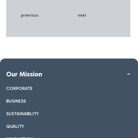
innovative communication
on sustainability.
previous
next
Our Mission
CORPORATE
BUSINESS
SUSTAINABILITY
QUALITY