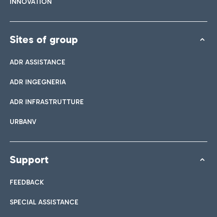
INNOVATION
Sites of group
ADR ASSISTANCE
ADR INGEGNERIA
ADR INFRASTRUTTURE
URBANV
Support
FEEDBACK
SPECIAL ASSISTANCE