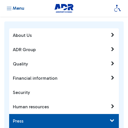
Menu
About Us
ADR Group
Quality
Financial information
Security
Human resources
Press