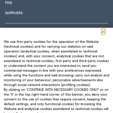
FAQ
SUPPLIERS
Follow us on our social channels
We use first-party cookies for the operation of the Website
(technical cookies) and for carrying out statistics on said
operation (analytical cookies, when assimilated to technical
cookies) and, with your consent, analytical cookies that are not
assimilated to technical cookies, first-party and third-party cookies
TRAVEL JOURNAL
to understand the content you are interested in; send you
ENG
commercial messages in line with your preferences expressed
while using the functions and web browsing; carry out analysis and
monitoring of your behaviour; personalize advertisements also
through social network interactions (profiling cookies).
By clicking on 'CONTINUE WITH NECESSARY COOKIES ONLY' or on
the 'X' in the top right-hand corner of this banner, you deny your
consent to the use of cookies that require consent, keeping the
default settings, and only functional cookies for browsing the
Website and analytical cookies assimilated to technical cookies will
Aeroporti di Roma S.p.A. - Company subject to management