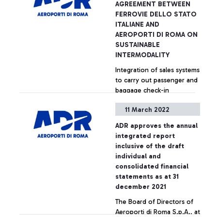
AGREEMENT BETWEEN
FERROVIE DELLO STATO
ITALIANE AND
AEROPORTI DI ROMA ON
SUSTAINABLE
INTERMODALITY
Integration of sales systems
to carry out passenger and
baggage check-in
operations directly in the
11 March 2022
main Italian railway stations
connected to Fiumicino
+ Approfondisci
ADR approves the annual
airport.
integrated report
inclusive of the draft
individual and
consolidated financial
statements as at 31
december 2021
The Board of Directors of
Aeroporti di Roma S.p.A., at