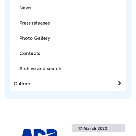
News
Press releases
Photo Gallery
Contacts
Archive and search
Culture
17 March 2022