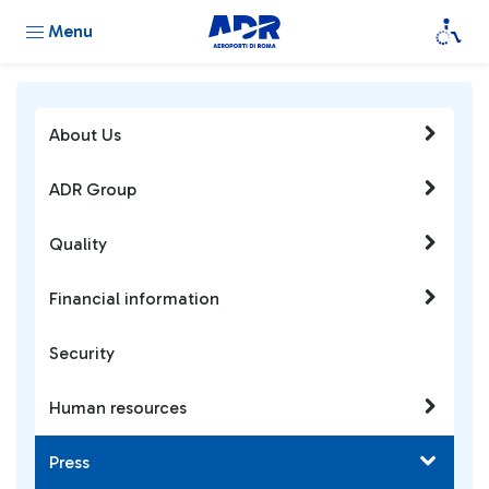
Menu
About Us
ADR Group
Quality
Financial information
Security
Human resources
Press