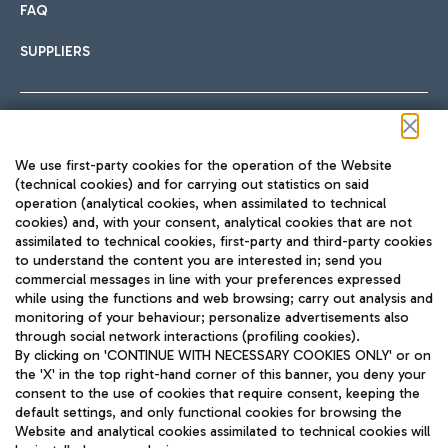
FAQ
SUPPLIERS
Follow us on our social channels
We use first-party cookies for the operation of the Website
(technical cookies) and for carrying out statistics on said
operation (analytical cookies, when assimilated to technical
cookies) and, with your consent, analytical cookies that are not
assimilated to technical cookies, first-party and third-party cookies
TRAVEL JOURNAL
to understand the content you are interested in; send you
ENG
commercial messages in line with your preferences expressed
while using the functions and web browsing; carry out analysis and
monitoring of your behaviour; personalize advertisements also
through social network interactions (profiling cookies).
By clicking on 'CONTINUE WITH NECESSARY COOKIES ONLY' or on
the 'X' in the top right-hand corner of this banner, you deny your
consent to the use of cookies that require consent, keeping the
default settings, and only functional cookies for browsing the
Website and analytical cookies assimilated to technical cookies will
Aeroporti di Roma S.p.A. - Company subject to management