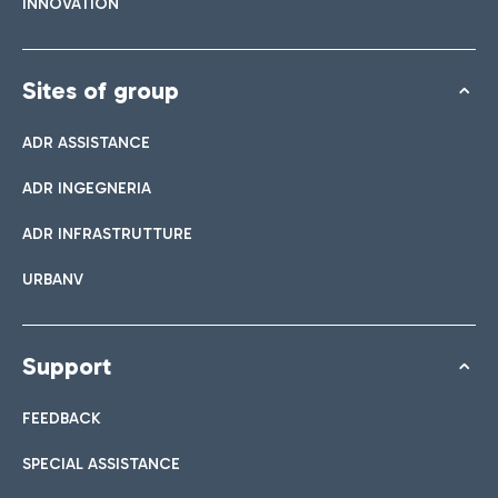
INNOVATION
Sites of group
ADR ASSISTANCE
ADR INGEGNERIA
ADR INFRASTRUTTURE
URBANV
Support
FEEDBACK
SPECIAL ASSISTANCE