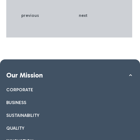
and sales that the ADR
Group has developed over
previous
next
the years - certified by the
international awards it has
received - and, on the
other hand, the technical
and professional skills of
PwC in Italy and of its
specialist sector network at
an international level.
Our Mission
CORPORATE
BUSINESS
SUSTAINABILITY
QUALITY