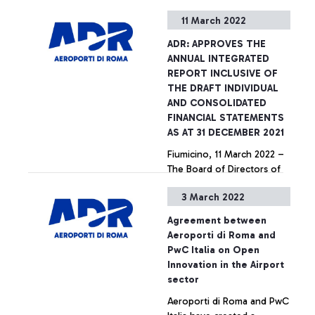
its meeting of 8 March,
11 March 2022
approved the Annual
Integrated Report including
ADR: APPROVES THE
the Individual and
+ Approfondisci
ANNUAL INTEGRATED
Consolidated Financial
REPORT INCLUSIVE OF
Statements as at 31
THE DRAFT INDIVIDUAL
December 2021. At the
AND CONSOLIDATED
beginning, the Board of
FINANCIAL STATEMENTS
Directors expressed
AS AT 31 DECEMBER 2021
solidarity and support of
Fiumicino, 11 March 2022 –
Ukrainians during these
The Board of Directors of
dramatic times, wishing
Aeroporti di Roma S.p.A., at
them a quick end to the
3 March 2022
its meeting of 8 March,
hostilities.
approved the Annual
Agreement between
Integrated Report including
+ Approfondisci
Aeroporti di Roma and
the Individual and
PwC Italia on Open
Consolidated Financial
Innovation in the Airport
Statements as at 31
sector
December 2021. At the
Aeroporti di Roma and PwC
beginning, the Board of