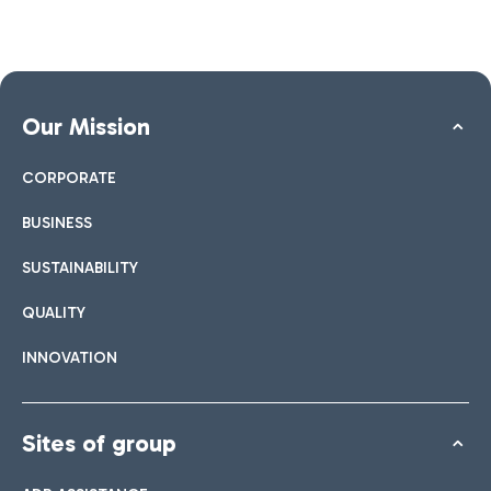
Our Mission
CORPORATE
BUSINESS
SUSTAINABILITY
QUALITY
INNOVATION
Sites of group