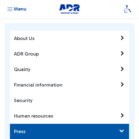
Menu
About Us
ADR Group
Quality
Financial information
Security
Human resources
Press