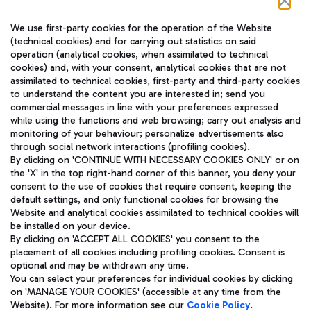
Follow us on our social channels
We use first-party cookies for the operation of the Website
(technical cookies) and for carrying out statistics on said
operation (analytical cookies, when assimilated to technical
cookies) and, with your consent, analytical cookies that are not
assimilated to technical cookies, first-party and third-party cookies
TRAVEL JOURNAL
to understand the content you are interested in; send you
ENG
commercial messages in line with your preferences expressed
while using the functions and web browsing; carry out analysis and
monitoring of your behaviour; personalize advertisements also
through social network interactions (profiling cookies).
By clicking on 'CONTINUE WITH NECESSARY COOKIES ONLY' or on
the 'X' in the top right-hand corner of this banner, you deny your
consent to the use of cookies that require consent, keeping the
default settings, and only functional cookies for browsing the
Website and analytical cookies assimilated to technical cookies will
Aeroporti di Roma S.p.A. - Company subject to management
be installed on your device.
and coordination activities by Mundys S.p.A.
By clicking on 'ACCEPT ALL COOKIES' you consent to the
Fiscal code 13032990155 VAT number 06572251004 Share capital
placement of all cookies including profiling cookies. Consent is
fully paid -up 62.224.743,00
optional and may be withdrawn any time.
Registered address: Via Pier Paolo Racchetti 1 - 00054 Fiumicino
You can select your preferences for individual cookies by clicking
(RM) phone number +39 06 65951
on 'MANAGE YOUR COOKIES' (accessible at any time from the
Privacy policy
Legal notices
Website). For more information see our
Cookie Policy
.