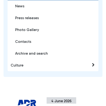
News
Press releases
Photo Gallery
Contacts
Archive and search
Culture
4 June 2026