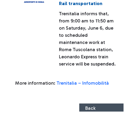
Rail transportation
Trenitalia informs that,
from 9:00 am to 11:50 am
on Saturday, June 6, due
to scheduled
maintenance work at
Rome Tuscolana station,
Leonardo Express train
service will be suspended.
More information:
Trenitalia – Infomobilità
Back