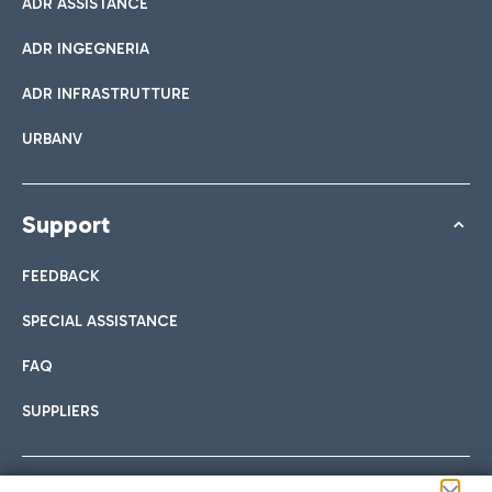
ADR ASSISTANCE
ADR INGEGNERIA
ADR INFRASTRUTTURE
URBANV
Support
FEEDBACK
SPECIAL ASSISTANCE
FAQ
SUPPLIERS