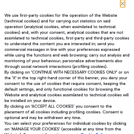
Follow us on our social channels
We use first-party cookies for the operation of the Website
(technical cookies) and for carrying out statistics on said
operation (analytical cookies, when assimilated to technical
cookies) and, with your consent, analytical cookies that are not
assimilated to technical cookies, first-party and third-party cookies
TRAVEL JOURNAL
to understand the content you are interested in; send you
ENG
commercial messages in line with your preferences expressed
while using the functions and web browsing; carry out analysis and
monitoring of your behaviour; personalize advertisements also
through social network interactions (profiling cookies).
By clicking on 'CONTINUE WITH NECESSARY COOKIES ONLY' or on
the 'X' in the top right-hand corner of this banner, you deny your
consent to the use of cookies that require consent, keeping the
default settings, and only functional cookies for browsing the
Website and analytical cookies assimilated to technical cookies will
Aeroporti di Roma S.p.A. - Company subject to management
be installed on your device.
and coordination activities by Mundys S.p.A.
By clicking on 'ACCEPT ALL COOKIES' you consent to the
Fiscal code 13032990155 VAT number 06572251004 Share capital
placement of all cookies including profiling cookies. Consent is
fully paid -up 62.224.743,00
optional and may be withdrawn any time.
Registered address: Via Pier Paolo Racchetti 1 - 00054 Fiumicino
You can select your preferences for individual cookies by clicking
(RM) phone number +39 06 65951
on 'MANAGE YOUR COOKIES' (accessible at any time from the
Privacy policy
Legal notices