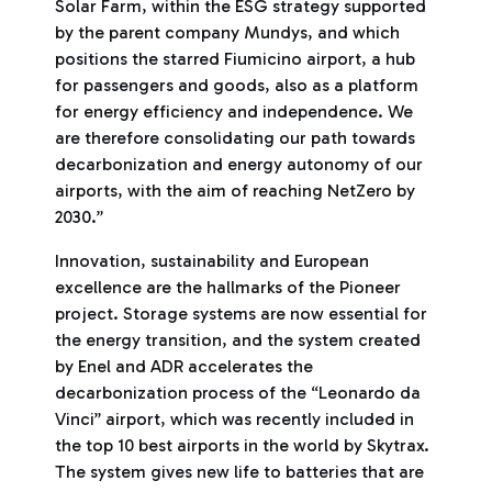
Solar Farm, within the ESG strategy supported
by the parent company Mundys, and which
positions the starred Fiumicino airport, a hub
for passengers and goods, also as a platform
for energy efficiency and independence. We
are therefore consolidating our path towards
decarbonization and energy autonomy of our
airports, with the aim of reaching NetZero by
2030.”
Innovation, sustainability and European
excellence are the hallmarks of the Pioneer
project. Storage systems are now essential for
the energy transition, and the system created
by Enel and ADR accelerates the
decarbonization process of the “Leonardo da
Vinci” airport, which was recently included in
the top 10 best airports in the world by Skytrax.
The system gives new life to batteries that are