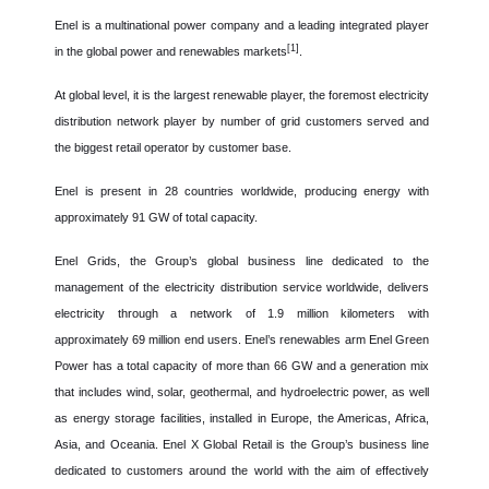
Enel is a multinational power company and a leading integrated player
[1]
in the global power and renewables markets
.
At global level, it is the largest renewable player, the foremost electricity
distribution network player by number of grid customers served and
the biggest retail operator by customer base.
Enel is present in 28 countries worldwide, producing energy with
approximately 91 GW of total capacity.
Enel Grids, the Group’s global business line dedicated to the
management of the electricity distribution service worldwide, delivers
electricity through a network of 1.9 million kilometers with
approximately 69 million end users. Enel’s renewables arm Enel Green
Power has a total capacity of more than 66 GW and a generation mix
that includes wind, solar, geothermal, and hydroelectric power, as well
as energy storage facilities, installed in Europe, the Americas, Africa,
Asia, and Oceania. Enel X Global Retail is the Group’s business line
dedicated to customers around the world with the aim of effectively