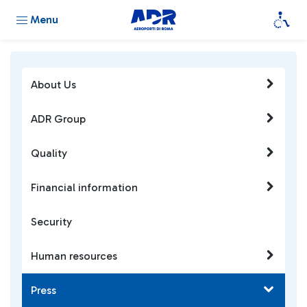
Menu
About Us
ADR Group
Quality
Financial information
Security
Human resources
Press