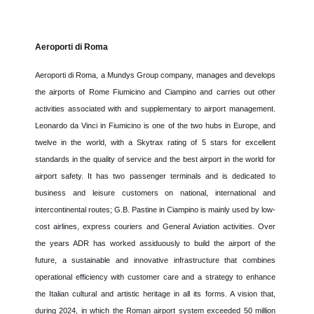
Aeroporti di Roma
Aeroporti di Roma, a Mundys Group company, manages and develops
the airports of Rome Fiumicino and Ciampino and carries out other
activities associated with and supplementary to airport management.
Leonardo da Vinci in Fiumicino is one of the two hubs in Europe, and
twelve in the world, with a Skytrax rating of 5 stars for excellent
standards in the quality of service and the best airport in the world for
airport safety. It has two passenger terminals and is dedicated to
business and leisure customers on national, international and
intercontinental routes; G.B. Pastine in Ciampino is mainly used by low-
cost airlines, express couriers and General Aviation activities. Over
the years ADR has worked assiduously to build the airport of the
future, a sustainable and innovative infrastructure that combines
operational efficiency with customer care and a strategy to enhance
the Italian cultural and artistic heritage in all its forms. A vision that,
during 2024, in which the Roman airport system exceeded 50 million