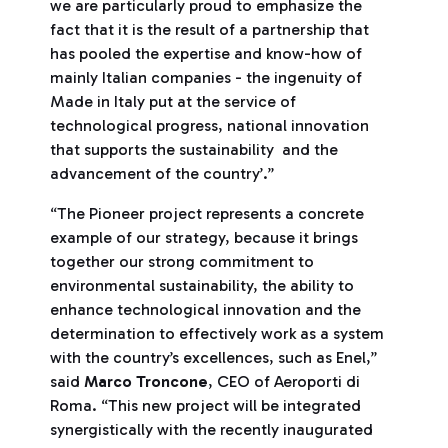
we are particularly proud to emphasize the
fact that it is the result of a partnership that
has pooled the expertise and know-how of
mainly Italian companies - the ingenuity of
Made in Italy put at the service of
technological progress, national innovation
that supports the sustainability and the
advancement of the country’.”
“The Pioneer project represents a concrete
example of our strategy, because it brings
together our strong commitment to
environmental sustainability, the ability to
enhance technological innovation and the
determination to effectively work as a system
with the country’s excellences, such as Enel,”
said
Marco Troncone
, CEO of Aeroporti di
Roma. “This new project will be integrated
synergistically with the recently inaugurated