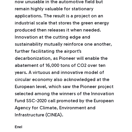
now unusable in the automotive field but
remain highly valuable for stationary
applications. The result is a project on an
industrial scale that stores the green energy
produced then releases it when needed.
Innovation at the cutting edge and
sustainability mutually reinforce one another,
further facilitating the airport’s
decarbonization, as Pioneer will enable the
abatement of 16,000 tons of CO2 over ten
years. A virtuous and innovative model of
circular economy also acknowledged at the
European level, which saw the Pioneer project
selected among the winners of the Innovation
Fund SSC-2020 call promoted by the European
Agency for Climate, Environment and
Infrastructure (CINEA).
Enel