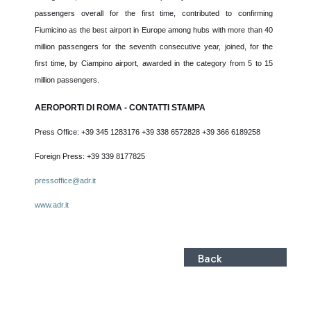
passengers overall for the first time, contributed to confirming
Fiumicino as the best airport in Europe among hubs with more than 40
million passengers for the seventh consecutive year, joined, for the
first time, by Ciampino airport, awarded in the category from 5 to 15
million passengers.
AEROPORTI DI ROMA - CONTATTI STAMPA
Press Office: +39 345 1283176 +39 338 6572828 +39 366 6189258
Foreign Press: +39 339 8177825
pressoffice@adr.it
www.adr.it
Back