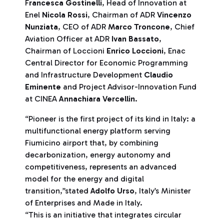
F
rancesca Gostinelli
, Head of Innovation at
Enel
Nicola Rossi
, Chairman of ADR
Vincenzo
Nunziata
, CEO of ADR
Marco Troncone
, Chief
Aviation Officer at ADR
Ivan Bassato
,
Chairman of Loccioni
Enrico Loccioni
, Enac
Central Director for Economic Programming
and Infrastructure Development
Claudio
Eminente
and Project Advisor-Innovation Fund
at CINEA
Annachiara Vercellin
.
“Pioneer is the first project of its kind in Italy: a
multifunctional energy platform serving
Fiumicino airport that, by combining
decarbonization, energy autonomy and
competitiveness, represents an advanced
model for the energy and digital
transition,”stated
Adolfo Urso
, Italy’s Minister
of Enterprises and Made in Italy.
“This is an initiative that integrates circular