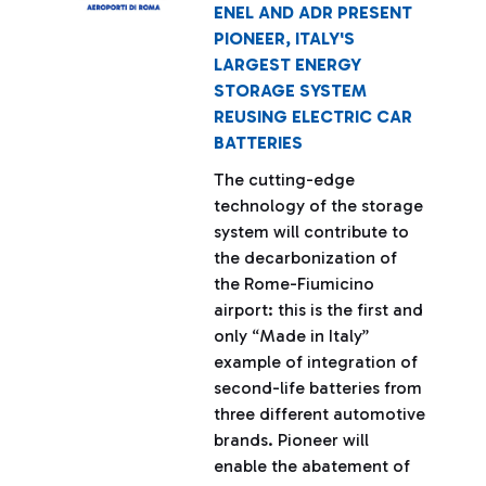
ENEL AND ADR PRESENT
PIONEER, ITALY'S
LARGEST ENERGY
STORAGE SYSTEM
REUSING ELECTRIC CAR
BATTERIES
The cutting-edge
technology of the storage
system will contribute to
the decarbonization of
the Rome-Fiumicino
airport: this is the first and
only “Made in Italy”
example of integration of
second-life batteries from
three different automotive
brands. Pioneer will
enable the abatement of