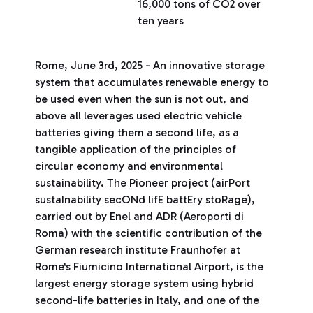
16,000 tons of CO2 over
ten years
Rome, June 3rd, 2025 - An innovative storage
system that accumulates renewable energy to
be used even when the sun is not out, and
above all leverages used electric vehicle
batteries giving them a second life, as a
tangible application of the principles of
circular economy and environmental
sustainability. The Pioneer project (airPort
sustaInability secONd lifE battEry stoRage),
carried out by Enel and ADR (Aeroporti di
Roma) with the scientific contribution of the
German research institute Fraunhofer at
Rome's Fiumicino International Airport, is the
largest energy storage system using hybrid
second-life batteries in Italy, and one of the