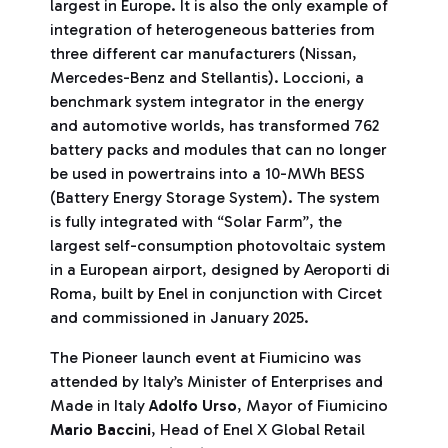
largest in Europe. It is also the only example of
integration of heterogeneous batteries from
three different car manufacturers (Nissan,
Mercedes-Benz and Stellantis). Loccioni, a
benchmark system integrator in the energy
and automotive worlds, has transformed 762
battery packs and modules that can no longer
be used in powertrains into a 10-MWh BESS
(Battery Energy Storage System). The system
is fully integrated with “Solar Farm”, the
largest self-consumption photovoltaic system
in a European airport, designed by Aeroporti di
Roma, built by Enel in conjunction with Circet
and commissioned in January 2025.
The Pioneer launch event at Fiumicino was
attended by Italy’s Minister of Enterprises and
Made in Italy
Adolfo Urso
, Mayor of Fiumicino
Mario Baccini
, Head of Enel X Global Retail