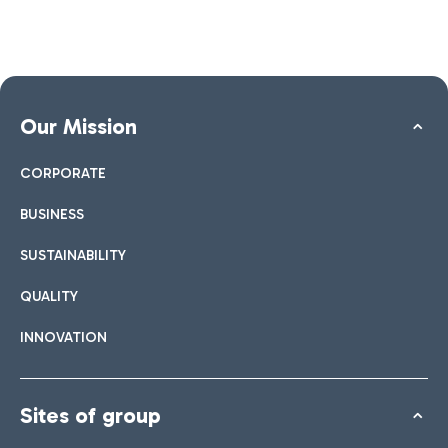
Our Mission
CORPORATE
BUSINESS
SUSTAINABILITY
QUALITY
INNOVATION
Sites of group