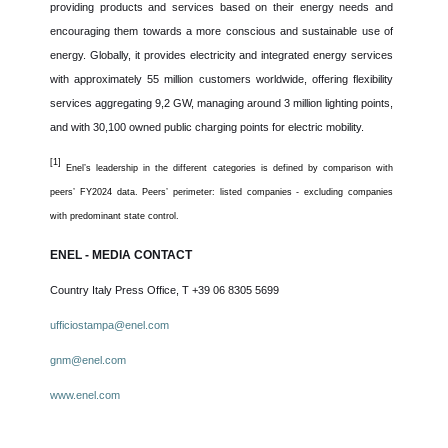
providing products and services based on their energy needs and
encouraging them towards a more conscious and sustainable use of
energy. Globally, it provides electricity and integrated energy services
with approximately 55 million customers worldwide, offering flexibility
services aggregating 9,2 GW, managing around 3 million lighting points,
and with 30,100 owned public charging points for electric mobility.
[1]
Enel’s leadership in the different categories is defined by comparison with
peers’ FY2024 data. Peers’ perimeter: listed companies - excluding companies
with predominant state control.
ENEL - MEDIA CONTACT
Country Italy Press Office, T +39 06 8305 5699
ufficiostampa@enel.com
gnm@enel.com
www.
enel.com