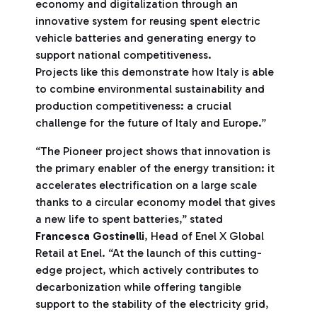
economy and digitalization through an
innovative system for reusing spent electric
vehicle batteries and generating energy to
support national competitiveness.
Projects like this demonstrate how Italy is able
to combine environmental sustainability and
production competitiveness: a crucial
challenge for the future of Italy and Europe.”
“The Pioneer project shows that innovation is
the primary enabler of the energy transition: it
accelerates electrification on a large scale
thanks to a circular economy model that gives
a new life to spent batteries,” stated
Francesca Gostinelli
, Head of Enel X Global
Retail at Enel. “At the launch of this cutting-
edge project, which actively contributes to
decarbonization while offering tangible
support to the stability of the electricity grid,