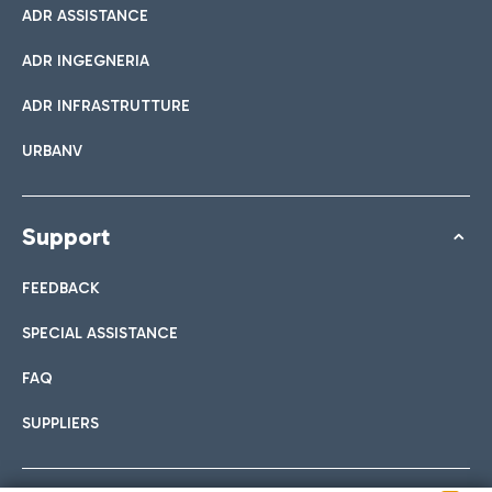
ADR ASSISTANCE
ADR INGEGNERIA
ADR INFRASTRUTTURE
URBANV
Support
FEEDBACK
SPECIAL ASSISTANCE
FAQ
SUPPLIERS