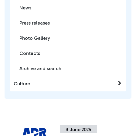
News
Press releases
Photo Gallery
Contacts
Archive and search
Culture
3 June 2025