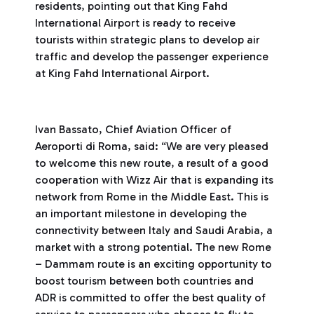
residents, pointing out that King Fahd
International Airport is ready to receive
tourists within strategic plans to develop air
traffic and develop the passenger experience
at King Fahd International Airport.
Ivan Bassato, Chief Aviation Officer of
Aeroporti di Roma, said: “We are very pleased
to welcome this new route, a result of a good
cooperation with Wizz Air that is expanding its
network from Rome in the Middle East. This is
an important milestone in developing the
connectivity between Italy and Saudi Arabia, a
market with a strong potential. The new Rome
– Dammam route is an exciting opportunity to
boost tourism between both countries and
ADR is committed to offer the best quality of