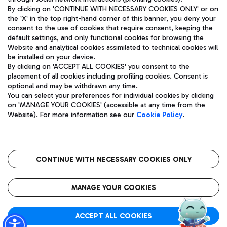
By clicking on 'CONTINUE WITH NECESSARY COOKIES ONLY' or on
the 'X' in the top right-hand corner of this banner, you deny your
consent to the use of cookies that require consent, keeping the
default settings, and only functional cookies for browsing the
Website and analytical cookies assimilated to technical cookies will
Aeroporti di Roma S.p.A. - Company subject to management
be installed on your device.
and coordination activities by Mundys S.p.A.
By clicking on 'ACCEPT ALL COOKIES' you consent to the
Fiscal code 13032990155 VAT number 06572251004 Share capital
placement of all cookies including profiling cookies. Consent is
fully paid -up 62.224.743,00
optional and may be withdrawn any time.
Registered address: Via Pier Paolo Racchetti 1 - 00054 Fiumicino
You can select your preferences for individual cookies by clicking
(RM) phone number +39 06 65951
on 'MANAGE YOUR COOKIES' (accessible at any time from the
Privacy policy
Legal notices
Website). For more information see our
Cookie Policy
.
Sitemap
Accessibility
Roma FCO
The starred airport
CONTINUE WITH NECESSARY COOKIES ONLY
QUALITY
SUSTAINABILITY
INNOVATION
MANAGE YOUR COOKIES
ACCEPT ALL COOKIES