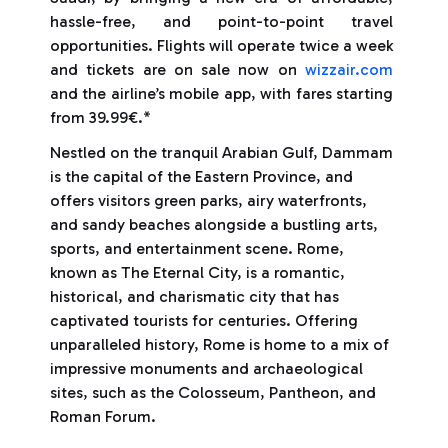
hassle-free, and point-to-point travel
opportunities. Flights will operate twice a week
and tickets are on sale now on
wizzair.com
and the airline’s mobile app, with fares starting
from 39.99€.*
Nestled on the tranquil Arabian Gulf, Dammam
is the capital of the Eastern Province, and
offers visitors green parks, airy waterfronts,
and sandy beaches alongside a bustling arts,
sports, and entertainment scene. Rome,
known as The Eternal City, is a romantic,
historical, and charismatic city that has
captivated tourists for centuries. Offering
unparalleled history, Rome is home to a mix of
impressive monuments and archaeological
sites, such as the Colosseum, Pantheon, and
Roman Forum.