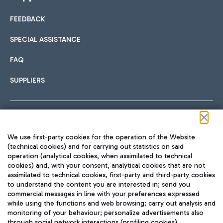
FEEDBACK
SPECIAL ASSISTANCE
FAQ
SUPPLIERS
Follow us on our social channels
We use first-party cookies for the operation of the Website
(technical cookies) and for carrying out statistics on said
operation (analytical cookies, when assimilated to technical
cookies) and, with your consent, analytical cookies that are not
assimilated to technical cookies, first-party and third-party cookies
TRAVEL JOURNAL
to understand the content you are interested in; send you
ENG
commercial messages in line with your preferences expressed
while using the functions and web browsing; carry out analysis and
monitoring of your behaviour; personalize advertisements also
through social network interactions (profiling cookies).