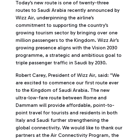
Today’s new route is one of twenty-three
routes to Saudi Arabia recently announced by
Wizz Air, underpinning the airline’s
commitment to supporting the country’s
growing tourism sector by bringing over one
million passengers to the Kingdom. Wizz Air’s
growing presence aligns with the Vision 2030
programme, a strategic and ambitious goal to
triple passenger traffic in Saudi by 2030.
Robert Carey, President of Wizz Air, said: “We
are excited to commence our first route ever
to the Kingdom of Saudi Arabia. The new
ultra-low-fare route between Rome and
Dammam will provide affordable, point-to-
point travel for tourists and residents in both
Italy and Saudi further strengthening the
global connectivity. We would like to thank our
partners at the Air Connectivity Program, the