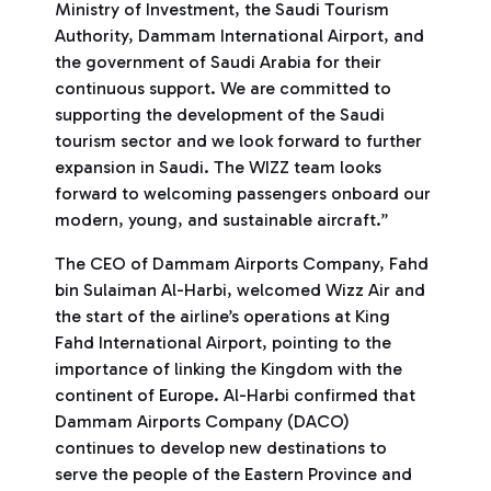
Ministry of Investment, the Saudi Tourism
Authority, Dammam International Airport, and
the government of Saudi Arabia for their
continuous support. We are committed to
supporting the development of the Saudi
tourism sector and we look forward to further
expansion in Saudi. The WIZZ team looks
forward to welcoming passengers onboard our
modern, young, and sustainable aircraft.”
The CEO of Dammam Airports Company, Fahd
bin Sulaiman Al-Harbi, welcomed Wizz Air and
the start of the airline’s operations at King
Fahd International Airport, pointing to the
importance of linking the Kingdom with the
continent of Europe. Al-Harbi confirmed that
Dammam Airports Company (DACO)
continues to develop new destinations to
serve the people of the Eastern Province and