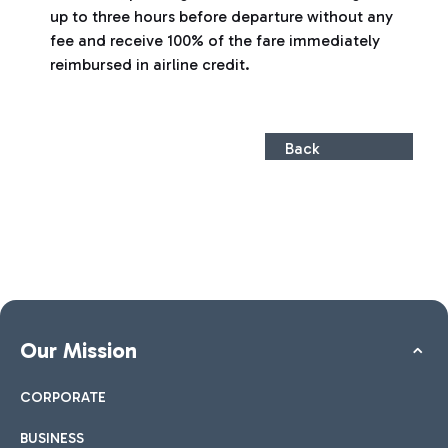
up to three hours before departure without any
fee and receive 100% of the fare immediately
reimbursed in airline credit.
Back
Our Mission
CORPORATE
BUSINESS