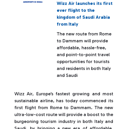
Wizz Air launches its first
ever flight to the
kingdom of Saudi Arabia
from Italy
The new route from Rome
to Dammam will provide
affordable, hassle-free,
and point-to-point travel
opportunities for tourists
and residents in both Italy
and Saudi
Wizz Air, Europe’s fastest growing and most
sustainable airline, has today commenced its
first flight from Rome to Dammam. The new
ultra-low-cost route will provide a boost to the
burgeoning tourism industry in both Italy and
Saudi, by bringing a new era of affordable,