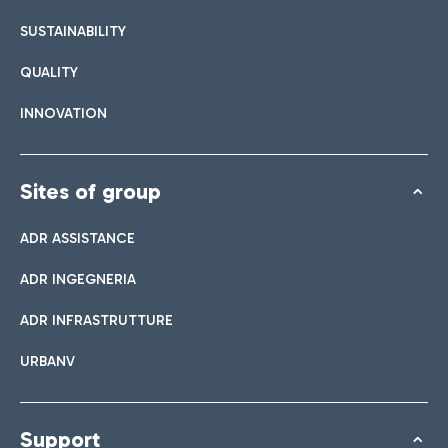
SUSTAINABILITY
QUALITY
INNOVATION
Sites of group
ADR ASSISTANCE
ADR INGEGNERIA
ADR INFRASTRUTTURE
URBANV
Support