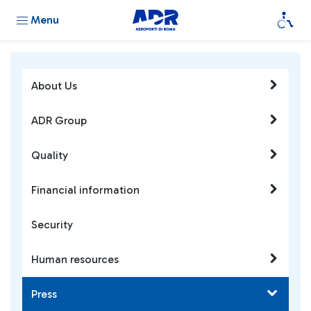
Menu
About Us
ADR Group
Quality
Financial information
Security
Human resources
Press