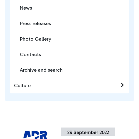
News
Press releases
Photo Gallery
Contacts
Archive and search
Culture
29 September 2022