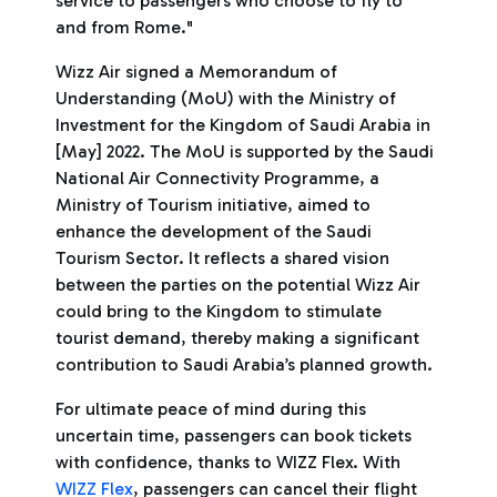
service to passengers who choose to fly to
and from Rome."
Wizz Air signed a Memorandum of
Understanding (MoU) with the Ministry of
Investment for the Kingdom of Saudi Arabia in
[May] 2022. The MoU is supported by the Saudi
National Air Connectivity Programme, a
Ministry of Tourism initiative, aimed to
enhance the development of the Saudi
Tourism Sector. It reflects a shared vision
between the parties on the potential Wizz Air
could bring to the Kingdom to stimulate
tourist demand, thereby making a significant
contribution to Saudi Arabia’s planned growth.
For ultimate peace of mind during this
uncertain time, passengers can book tickets
with confidence, thanks to WIZZ Flex. With
WIZZ Flex
, passengers can cancel their flight