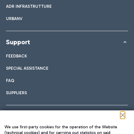
ADR INFRASTRUTTURE
URBANV
Support
FEEDBACK
SPECIAL ASSISTANCE
FAQ
SUPPLIERS
Follow us on our social channels
We use first-party cookies for the operation of the Website
(technical cookies) and for carrying out statistics on said