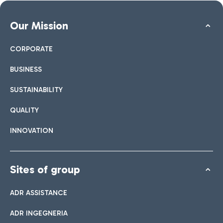
Our Mission
CORPORATE
BUSINESS
SUSTAINABILITY
QUALITY
INNOVATION
Sites of group
ADR ASSISTANCE
ADR INGEGNERIA