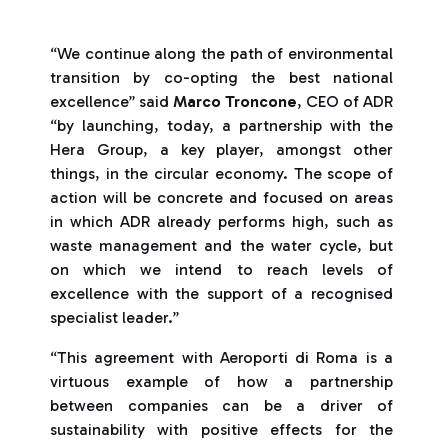
“We continue along the path of environmental
transition by co-opting the best national
excellence” said
Marco Troncone
, CEO of ADR
“by launching, today, a partnership with the
Hera Group, a key player, amongst other
things, in the circular economy. The scope of
action will be concrete and focused on areas
in which ADR already performs high, such as
waste management and the water cycle, but
on which we intend to reach levels of
excellence with the support of a recognised
specialist leader.”
“This agreement with Aeroporti di Roma is a
virtuous example of how a partnership
between companies can be a driver of
sustainability with positive effects for the