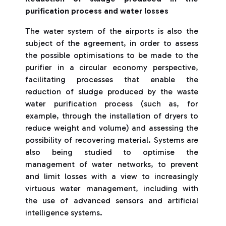
purification process and water losses
The water system of the airports is also the
subject of the agreement, in order to assess
the possible optimisations to be made to the
purifier in a circular economy perspective,
facilitating processes that enable the
reduction of sludge produced by the waste
water purification process (such as, for
example, through the installation of dryers to
reduce weight and volume) and assessing the
possibility of recovering material. Systems are
also being studied to optimise the
management of water networks, to prevent
and limit losses with a view to increasingly
virtuous water management, including with
the use of advanced sensors and artificial
intelligence systems.