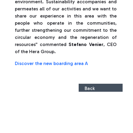
environment. Sustainability accompanies and
permeates all of our activities and we want to
share our experience in this area with the
people who operate in the communities,
further strengthening our commitment to the
circular economy and the regeneration of
resources” commented
Stefano Venier
, CEO
of the Hera Group.
Discover the new boarding area A
Back