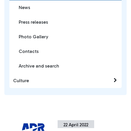
News
Press releases
Photo Gallery
Contacts
Archive and search
Culture
22 April 2022