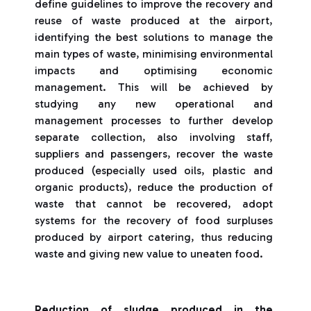
define guidelines to improve the recovery and
reuse of waste produced at the airport,
identifying the best solutions to manage the
main types of waste, minimising environmental
impacts and optimising economic
management. This will be achieved by
studying any new operational and
management processes to further develop
separate collection, also involving staff,
suppliers and passengers, recover the waste
produced (especially used oils, plastic and
organic products), reduce the production of
waste that cannot be recovered, adopt
systems for the recovery of food surpluses
produced by airport catering, thus reducing
waste and giving new value to uneaten food.
Reduction of sludge produced in the