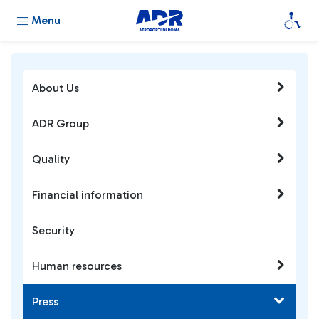
Menu
About Us
ADR Group
Quality
Financial information
Security
Human resources
Press