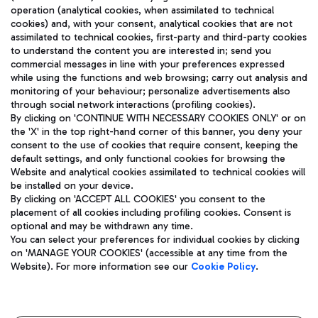
operation (analytical cookies, when assimilated to technical
cookies) and, with your consent, analytical cookies that are not
assimilated to technical cookies, first-party and third-party cookies
TRAVEL JOURNAL
to understand the content you are interested in; send you
ENG
commercial messages in line with your preferences expressed
while using the functions and web browsing; carry out analysis and
monitoring of your behaviour; personalize advertisements also
through social network interactions (profiling cookies).
By clicking on 'CONTINUE WITH NECESSARY COOKIES ONLY' or on
the 'X' in the top right-hand corner of this banner, you deny your
consent to the use of cookies that require consent, keeping the
default settings, and only functional cookies for browsing the
Website and analytical cookies assimilated to technical cookies will
Aeroporti di Roma S.p.A. - Company subject to management
be installed on your device.
and coordination activities by Mundys S.p.A.
By clicking on 'ACCEPT ALL COOKIES' you consent to the
Fiscal code 13032990155 VAT number 06572251004 Share capital
placement of all cookies including profiling cookies. Consent is
fully paid -up 62.224.743,00
optional and may be withdrawn any time.
Registered address: Via Pier Paolo Racchetti 1 - 00054 Fiumicino
You can select your preferences for individual cookies by clicking
(RM) phone number +39 06 65951
on 'MANAGE YOUR COOKIES' (accessible at any time from the
Privacy policy
Legal notices
Website). For more information see our
Cookie Policy
.
Sitemap
Accessibility
Roma FCO