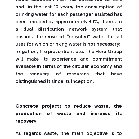
and, in the last 10 years, the consumption of
drinking water for each passenger assisted has
been reduced by approximately 30%, thanks to
a dual distribution network system that
ensures the reuse of “recycled” water for all
uses for which drinking water is not necessary: ​​
irrigation, fire prevention, etc. The Hera Group
will make its experience and commitment
available in terms of the circular economy and
the recovery of resources that have
distinguished it since its inception.
Concrete projects to reduce waste, the
production of waste and increase its
recovery
As regards waste, the main objective is to