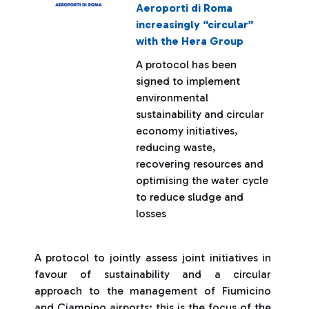
Aeroporti di Roma
increasingly “circular”
with the Hera Group
A protocol has been
signed to implement
environmental
sustainability and circular
economy initiatives,
reducing waste,
recovering resources and
optimising the water cycle
to reduce sludge and
losses
A protocol to jointly assess joint initiatives in
favour of sustainability and a circular
approach to the management of Fiumicino
and Ciampino airports: this is the focus of the