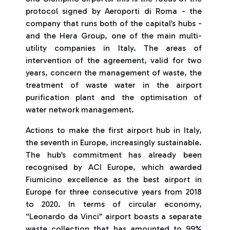
protocol signed by Aeroporti di Roma - the
company that runs both of the capital’s hubs -
and the Hera Group, one of the main multi-
utility companies in Italy. The areas of
intervention of the agreement, valid for two
years, concern the management of waste, the
treatment of waste water in the airport
purification plant and the optimisation of
water network management.
Actions to make the first airport hub in Italy,
the seventh in Europe, increasingly sustainable.
The hub’s commitment has already been
recognised by ACI Europe, which awarded
Fiumicino excellence as the best airport in
Europe for three consecutive years from 2018
to 2020. In terms of circular economy,
“Leonardo da Vinci” airport boasts a separate
waste collection that has amounted to 99%