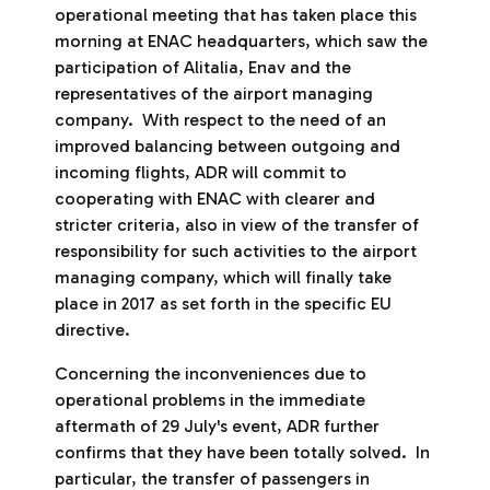
operational meeting that has taken place this
morning at ENAC headquarters, which saw the
participation of Alitalia, Enav and the
representatives of the airport managing
company. With respect to the need of an
improved balancing between outgoing and
incoming flights, ADR will commit to
cooperating with ENAC with clearer and
stricter criteria, also in view of the transfer of
responsibility for such activities to the airport
managing company, which will finally take
place in 2017 as set forth in the specific EU
directive.
Concerning the inconveniences due to
operational problems in the immediate
aftermath of 29 July's event, ADR further
confirms that they have been totally solved. In
particular, the transfer of passengers in