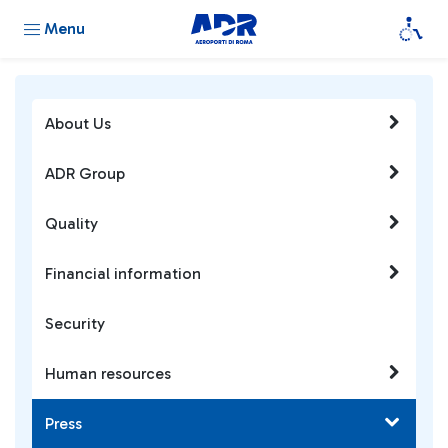
Menu
About Us
ADR Group
Quality
Financial information
Security
Human resources
Press