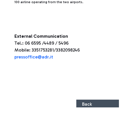
100 airline operating from the two airports.
External Communication
Tel.: 06 6595 /4489 / 5496
Mobile: 3351753281/3382098246
pressoffice@adr.it
Back