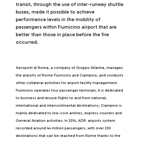
transit, through the use of inter-runway shuttle
buses, made it possible to achieve
performance levels in the mobility of
passengers within Fiumicino airport that are
better than those in place before the fire
occurred.
Aeroporti di Roma, a company of Gruppo Atlantia, manages
the airports of Rome Fiumicino and Ciampino, and conducts
other collateral activities for airport facility management.
Fiumicino operates four passenger terminals. It is dedicated
to business and leisure flights to and from national,
international and intercontinental destinations; Ciampino is
mainly dedicated to low-cost airlines, express couriers and
General Aviation activities. In 2014, ADR airports system
recorded around 44 million passengers, with over 230
destinations that can be reached from Rome thanks to the