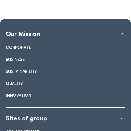
Our Mission
CORPORATE
BUSINESS
SUSTAINABILITY
QUALITY
INNOVATION
Sites of group