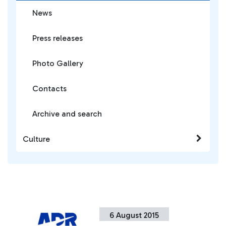
News
Press releases
Photo Gallery
Contacts
Archive and search
Culture
6 August 2015