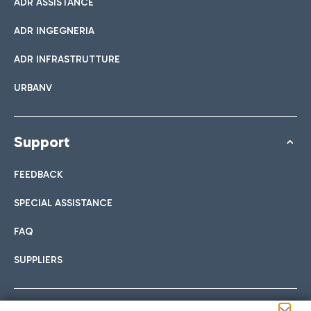
ADR ASSISTANCE
ADR INGEGNERIA
ADR INFRASTRUTTURE
URBANV
Support
FEEDBACK
SPECIAL ASSISTANCE
FAQ
SUPPLIERS