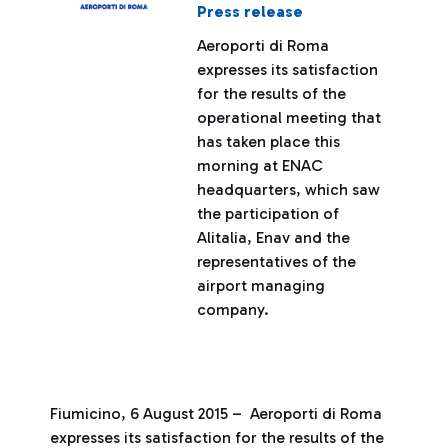
Press release
Aeroporti di Roma
expresses its satisfaction
for the results of the
operational meeting that
has taken place this
morning at ENAC
headquarters, which saw
the participation of
Alitalia, Enav and the
representatives of the
airport managing
company.
Fiumicino, 6 August 2015 – Aeroporti di Roma
expresses its satisfaction for the results of the