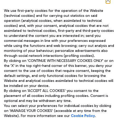
Follow us on our social channels
We use first-party cookies for the operation of the Website
(technical cookies) and for carrying out statistics on said
operation (analytical cookies, when assimilated to technical
cookies) and, with your consent, analytical cookies that are not
assimilated to technical cookies, first-party and third-party cookies
TRAVEL JOURNAL
to understand the content you are interested in; send you
ENG
commercial messages in line with your preferences expressed
while using the functions and web browsing; carry out analysis and
monitoring of your behaviour; personalize advertisements also
through social network interactions (profiling cookies).
By clicking on 'CONTINUE WITH NECESSARY COOKIES ONLY' or on
the 'X' in the top right-hand corner of this banner, you deny your
consent to the use of cookies that require consent, keeping the
default settings, and only functional cookies for browsing the
Website and analytical cookies assimilated to technical cookies will
Aeroporti di Roma S.p.A. - Company subject to management
be installed on your device.
and coordination activities by Mundys S.p.A.
By clicking on 'ACCEPT ALL COOKIES' you consent to the
Fiscal code 13032990155 VAT number 06572251004 Share capital
placement of all cookies including profiling cookies. Consent is
fully paid -up 62.224.743,00
optional and may be withdrawn any time.
Registered address: Via Pier Paolo Racchetti 1 - 00054 Fiumicino
You can select your preferences for individual cookies by clicking
(RM) phone number +39 06 65951
on 'MANAGE YOUR COOKIES' (accessible at any time from the
Privacy policy
Legal notices
Website). For more information see our
Cookie Policy
.