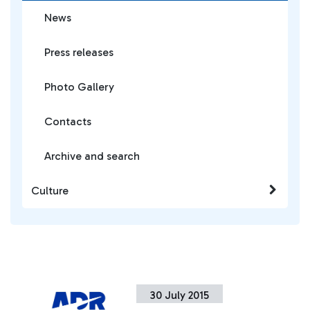
News
Press releases
Photo Gallery
Contacts
Archive and search
Culture
30 July 2015