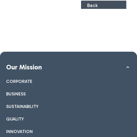
Back
Our Mission
CORPORATE
BUSINESS
SUSTAINABILITY
QUALITY
INNOVATION