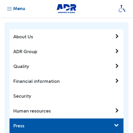
Menu
About Us
ADR Group
Quality
Financial information
Security
Human resources
Press