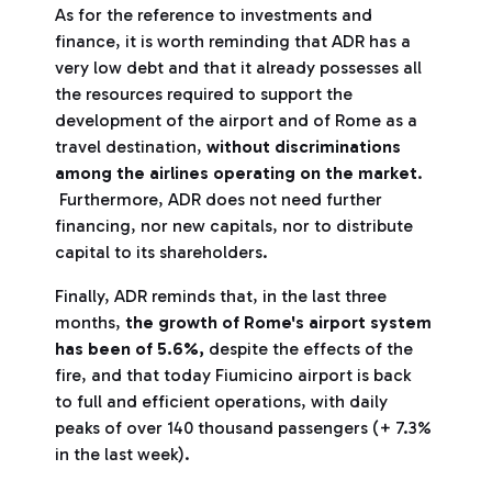
As for the reference to investments and
finance, it is worth reminding that ADR has a
very low debt and that it already possesses all
the resources required to support the
development of the airport and of Rome as a
travel destination,
without discriminations
among the airlines operating on the market
.
Furthermore, ADR does not need further
financing, nor new capitals, nor to distribute
capital to its shareholders.
Finally, ADR reminds that, in the last three
months,
the growth of Rome's airport system
has been of 5.6%,
despite the effects of the
fire, and that today Fiumicino airport is back
to full and efficient operations, with daily
peaks of over 140 thousand passengers (+ 7.3%
in the last week).