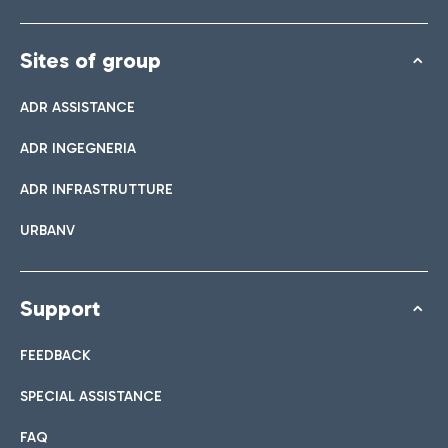
Sites of group
ADR ASSISTANCE
ADR INGEGNERIA
ADR INFRASTRUTTURE
URBANV
Support
FEEDBACK
SPECIAL ASSISTANCE
FAQ