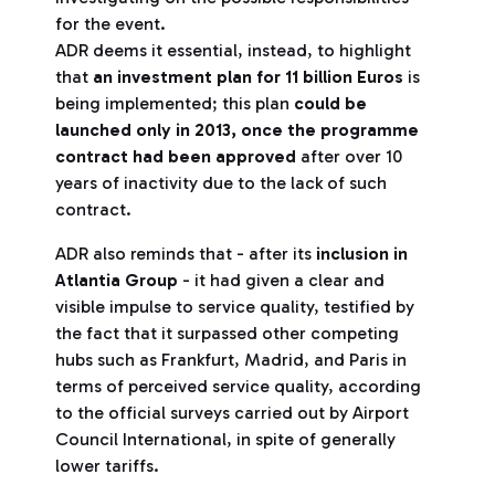
for the event.
ADR deems it essential, instead, to highlight
that
an investment plan for 11 billion Euros
is
being implemented; this plan
could be
launched only in 2013, once the programme
contract had been approved
after over 10
years of inactivity due to the lack of such
contract.
ADR also reminds that - after its
inclusion in
Atlantia Group
- it had given a clear and
visible impulse to service quality, testified by
the fact that it surpassed other competing
hubs such as Frankfurt, Madrid, and Paris in
terms of perceived service quality, according
to the official surveys carried out by Airport
Council International, in spite of generally
lower tariffs.