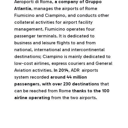
Aeroporti di Roma,
a company of Gruppo
Atlantia
, manages the airports of Rome
Fiumicino and Ciampino, and conducts other
collateral activities for airport facility
management. Fiumicino operates four
passenger terminals. It is dedicated to
business and leisure flights to and from
national, international and intercontinental
destinations; Ciampino is mainly dedicated to
low-cost airlines, express couriers and General
Aviation activities.
In 2014
, ADR airports
system recorded
around 44 million
passengers
,
with over 230 destinations
that
can be reached from Rome
thanks to the 100
airline operating
from the two airports.