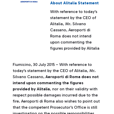
About Alitalia Statement
With reference to today's
statement by the CEO of
Alitalia, Mr. Silvano
Cassano, Aeroporti di
Roma does not intend
upon commenting the
figures provided by Alitalia
Fiumicino, 30 July 2015 – With reference to
today's statement by the CEO of Alitalia, Mr.
Silvano Cassano,
Aeroporti di Roma does not
intend upon commenting the figures
provided by Alitalia
, nor on their validity with
respect possible damages incurred due to the
fire. Aeroporti di Roma also wishes to point out
that the competent Prosecutor's Office is still
investigating on the possible responsibilities