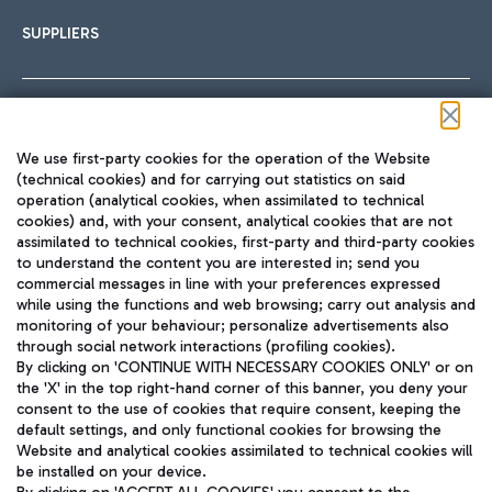
SUPPLIERS
Follow us on our social channels
We use first-party cookies for the operation of the Website
(technical cookies) and for carrying out statistics on said
operation (analytical cookies, when assimilated to technical
cookies) and, with your consent, analytical cookies that are not
assimilated to technical cookies, first-party and third-party cookies
TRAVEL JOURNAL
to understand the content you are interested in; send you
ENG
commercial messages in line with your preferences expressed
while using the functions and web browsing; carry out analysis and
monitoring of your behaviour; personalize advertisements also
through social network interactions (profiling cookies).
By clicking on 'CONTINUE WITH NECESSARY COOKIES ONLY' or on
the 'X' in the top right-hand corner of this banner, you deny your
consent to the use of cookies that require consent, keeping the
default settings, and only functional cookies for browsing the
Website and analytical cookies assimilated to technical cookies will
Aeroporti di Roma S.p.A. - Company subject to management
be installed on your device.
and coordination activities by Mundys S.p.A.