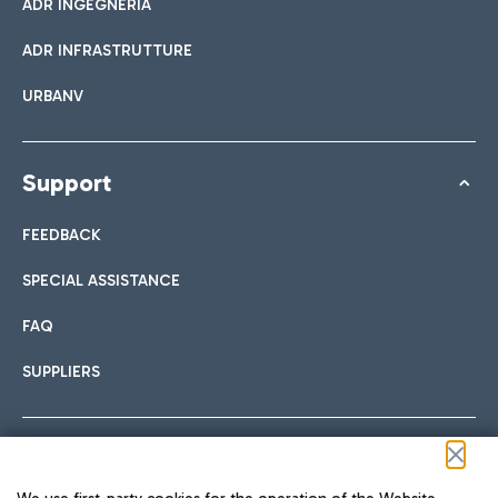
ADR INGEGNERIA
ADR INFRASTRUTTURE
URBANV
Support
FEEDBACK
SPECIAL ASSISTANCE
FAQ
SUPPLIERS
Follow us on our social channels