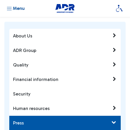
Menu
About Us
ADR Group
Quality
Financial information
Security
Human resources
Press