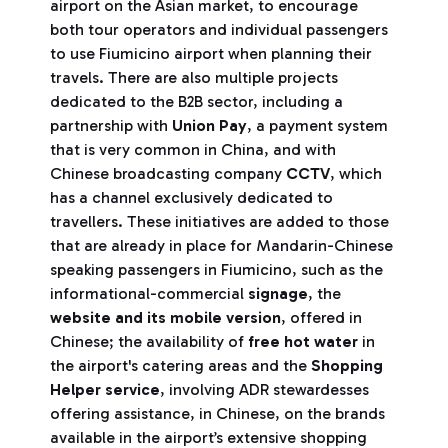
airport on the Asian market, to encourage
both tour operators and individual passengers
to use Fiumicino airport when planning their
travels. There are also multiple projects
dedicated to the B2B sector, including a
partnership with
Union Pay
, a payment system
that is very common in China, and with
Chinese broadcasting company
CCTV
, which
has a channel exclusively dedicated to
travellers. These initiatives are added to those
that are already in place for Mandarin-Chinese
speaking passengers in Fiumicino, such as the
informational-commercial
signage
, the
website and its mobile version
, offered in
Chinese; the availability of
free hot water
in
the airport's catering areas and the
Shopping
Helper service
, involving ADR stewardesses
offering assistance, in Chinese, on the brands
available in the airport’s extensive shopping