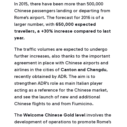
In 2015, there have been more than 500,000
Chinese passengers landing or departing from
Rome's airport. The forecast for 2016 is of a
larger number, with
650,000 expected
travellers, a +30% increase compared to last
year.
The traffic volumes are expected to undergo
further increases, also thanks to the important
agreement in place with Chinese airports and
airlines in the cities of
Canton and Chengdu
,
recently obtained by ADR. The aim is to
strengthen ADR's role as main Italian player
acting as a reference for the Chinese market,
and see the launch of new and additional
Chinese flights to and from Fiumicino.
The
Welcome Chinese Gold level
involves the
development of operations to promote Rome’s