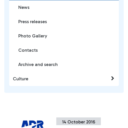
News
Press releases
Photo Gallery
Contacts
Archive and search
Culture
14 October 2016