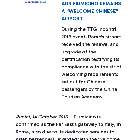
ADR FIUMICINO REMAINS
A “WELCOME CHINESE”
AIRPORT
During the TTG Incontri
2016 event, Rome's airport
received the renewal and
upgrade of the
certification testifying its
compliance with the strict
welcoming requirements
set out for Chinese
passengers by the China
Tourism Academy
Rimini, 14 October 2016
- Fiumicino is
confirmed as the Far East’s gateway to Italy, in
Rome, also due to its dedicated services to
Asian passengers, awarded with the Welcome