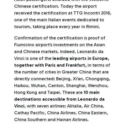
Chinese certification. Today the airport
received the certification at TTG Incontri 2016,
one of the main Italian events dedicated to
tourism, taking place every year in Rimini.
Confirmation of the certification is proof of
Fiumicino airport’s investments on the Asian
and Chinese markets. Indeed, Leonardo da
Vinci is one of the
leading airports in Europe,
together with Paris and Frankfurt,
in terms of
the number of cities in Greater China that are
directly connected: Beijing, Xi'an, Chongqing,
Haikou, Wuhan, Canton, Shanghai, Wenzhou,
Hong Kong and Taipei. These are
10 main
destinations accessible from Leonardo da
Vinci
, with seven airlines: Alitalia, Air China,
Cathay Pacific, China Airlines, China Eastern,
China Southern and Hainan Airlines.