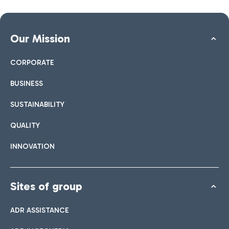
Our Mission
CORPORATE
BUSINESS
SUSTAINABILITY
QUALITY
INNOVATION
Sites of group
ADR ASSISTANCE