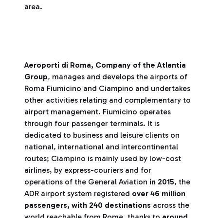
area.
Aeroporti di Roma, Company of the Atlantia
Group
, manages and develops the airports of
Roma Fiumicino and Ciampino and undertakes
other activities relating and complementary to
airport management. Fiumicino operates
through four passenger terminals. It is
dedicated to business and leisure clients on
national, international and intercontinental
routes; Ciampino is mainly used by low-cost
airlines, by express-couriers and for
operations of the General Aviation
in 2015
, the
ADR airport system registered
over 46 million
passengers,
with 240 destinations
across the
world reachable from Rome, thanks to
around