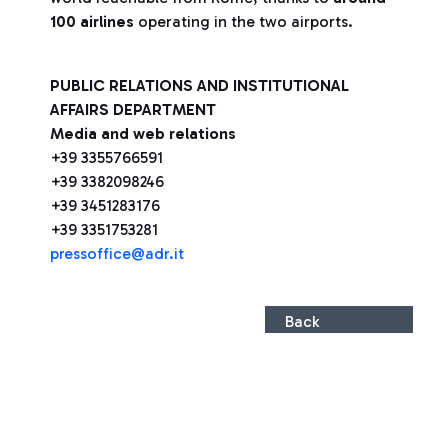
100 airlines
operating in the two airports.
PUBLIC RELATIONS AND INSTITUTIONAL
AFFAIRS DEPARTMENT
Media and web relations
+39 3355766591
+39 3382098246
+39 3451283176
+39 3351753281
pressoffice@adr.it
Back