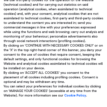
We use first-party cookies for the operation of the Website
(technical cookies) and for carrying out statistics on said
operation (analytical cookies, when assimilated to technical
cookies) and, with your consent, analytical cookies that are not
assimilated to technical cookies, first-party and third-party cookies
TRAVEL JOURNAL
to understand the content you are interested in; send you
ENG
commercial messages in line with your preferences expressed
while using the functions and web browsing; carry out analysis and
monitoring of your behaviour; personalize advertisements also
through social network interactions (profiling cookies).
By clicking on 'CONTINUE WITH NECESSARY COOKIES ONLY' or on
the 'X' in the top right-hand corner of this banner, you deny your
consent to the use of cookies that require consent, keeping the
default settings, and only functional cookies for browsing the
Website and analytical cookies assimilated to technical cookies will
Aeroporti di Roma S.p.A. - Company subject to management
be installed on your device.
and coordination activities by Mundys S.p.A.
By clicking on 'ACCEPT ALL COOKIES' you consent to the
Fiscal code 13032990155 VAT number 06572251004 Share capital
placement of all cookies including profiling cookies. Consent is
fully paid -up 62.224.743,00
optional and may be withdrawn any time.
Registered address: Via Pier Paolo Racchetti 1 - 00054 Fiumicino
You can select your preferences for individual cookies by clicking
(RM) phone number +39 06 65951
on 'MANAGE YOUR COOKIES' (accessible at any time from the
Privacy policy
Legal notices
Website). For more information see our
Cookie Policy
.
Sitemap
Accessibility