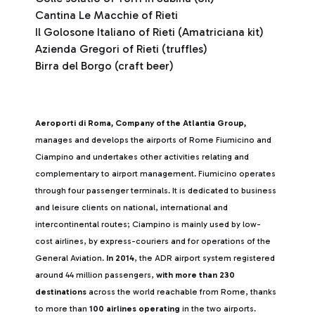
Cantina Le Macchie of Rieti
Il Golosone Italiano of Rieti (Amatriciana kit)
Azienda Gregori of Rieti (truffles)
Birra del Borgo (craft beer)
Aeroporti di Roma, Company of the Atlantia Group,
manages and develops the airports of Rome Fiumicino and
Ciampino and undertakes other activities relating and
complementary to airport management. Fiumicino operates
through four passenger terminals. It is dedicated to business
and leisure clients on national, international and
intercontinental routes; Ciampino is mainly used by low-
cost airlines, by express-couriers and for operations of the
General Aviation.
In 2014
, the ADR airport system registered
around 44 million passengers,
with more than 230
destinations
across the world reachable from Rome, thanks
to more than
100 airlines operating
in the two airports.