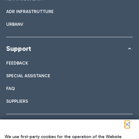
ADR INFRASTRUTTURE
URBANV
Support
FEEDBACK
SPECIAL ASSISTANCE
FAQ
SUPPLIERS
Follow us on our social channels
We use first-party cookies for the operation of the Website