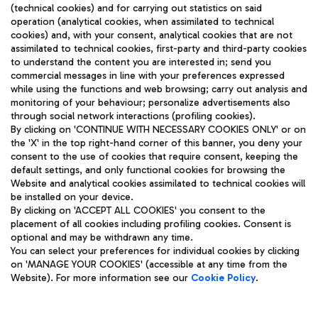
(technical cookies) and for carrying out statistics on said
operation (analytical cookies, when assimilated to technical
cookies) and, with your consent, analytical cookies that are not
assimilated to technical cookies, first-party and third-party cookies
TRAVEL JOURNAL
to understand the content you are interested in; send you
ENG
commercial messages in line with your preferences expressed
while using the functions and web browsing; carry out analysis and
monitoring of your behaviour; personalize advertisements also
through social network interactions (profiling cookies).
By clicking on 'CONTINUE WITH NECESSARY COOKIES ONLY' or on
the 'X' in the top right-hand corner of this banner, you deny your
consent to the use of cookies that require consent, keeping the
default settings, and only functional cookies for browsing the
Website and analytical cookies assimilated to technical cookies will
Aeroporti di Roma S.p.A. - Company subject to management
be installed on your device.
and coordination activities by Mundys S.p.A.
By clicking on 'ACCEPT ALL COOKIES' you consent to the
Fiscal code 13032990155 VAT number 06572251004 Share capital
placement of all cookies including profiling cookies. Consent is
fully paid -up 62.224.743,00
optional and may be withdrawn any time.
Registered address: Via Pier Paolo Racchetti 1 - 00054 Fiumicino
You can select your preferences for individual cookies by clicking
(RM) phone number +39 06 65951
on 'MANAGE YOUR COOKIES' (accessible at any time from the
Privacy policy
Legal notices
Website). For more information see our
Cookie Policy
.
Sitemap
Accessibility