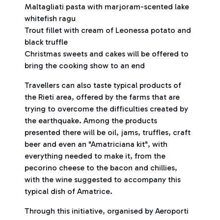
Maltagliati pasta with marjoram-scented lake
whitefish ragu
Trout fillet with cream of Leonessa potato and
black truffle
Christmas sweets and cakes will be offered to
bring the cooking show to an end
Travellers can also taste typical products of
the Rieti area, offered by the farms that are
trying to overcome the difficulties created by
the earthquake. Among the products
presented there will be oil, jams, truffles, craft
beer and even an "Amatriciana kit", with
everything needed to make it, from the
pecorino cheese to the bacon and chillies,
with the wine suggested to accompany this
typical dish of Amatrice.
Through this initiative, organised by Aeroporti