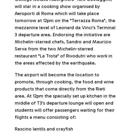
will star in a cooking show organised by
Aeroporti di Roma which will take place
tomorrow at 12pm on the "Terrazza Roma", the
mezzanine level of Leonard da Vinci's Terminal
3 departure area. Endorsing the initiative are
Michelin-starred chefs, Sandro and Maurizio
Serva from the two Michelin-starred
restaurant "La Trota" of Rivodutri who work in
the areas affected by the earthquake.
The airport will become the location to
promote, through cooking, the food and wine
products that come directly from the Rieti
area. At 12pm the specially set up kitchen in the
middle of T3's departure lounge will open and
students will offer passengers waiting for their
flights a menu consisting of:
Rascino lentils and crayfish