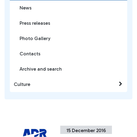
News
Press releases
Photo Gallery
Contacts
Archive and search
Culture
15 December 2016