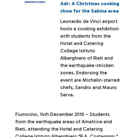
Adr: A Christmas cooking
show for the Sabina area
Leonardo da Vinci airport
hosts a cooking exhibition
with students from the
Hotel and Catering
College Istituto
Alberghiero of Rieti and
the earthquake-stricken
zones. Endorsing the
event are Michelin-starred
chefs, Sandro and Mauro
Serva.
Fiumicino, 14th December 2016 – Students
from the earthquake areas of Amatrice and
Rieti, attending the Hotel and Catering
College Istituto Alberghiero "R.A. Costaggini,"