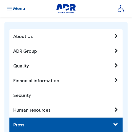
Menu
About Us
ADR Group
Quality
Financial information
Security
Human resources
Press