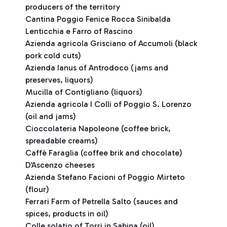
producers of the territory
Cantina Poggio Fenice Rocca Sinibalda
Lenticchia e Farro of Rascino
Azienda agricola Grisciano of Accumoli (black
pork cold cuts)
Azienda Ianus of Antrodoco (jams and
preserves, liquors)
Mucilla of Contigliano (liquors)
Azienda agricola I Colli of Poggio S. Lorenzo
(oil and jams)
Cioccolateria Napoleone (coffee brick,
spreadable creams)
Caffè Faraglia (coffee brik and chocolate)
D’Ascenzo cheeses
Azienda Stefano Facioni of Poggio Mirteto
(flour)
Ferrari Farm of Petrella Salto (sauces and
spices, products in oil)
Colle solatio of Torri in Sabina (oil)