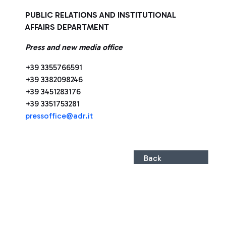
PUBLIC RELATIONS AND INSTITUTIONAL
AFFAIRS DEPARTMENT
Press and new media office
+39 3355766591
+39 3382098246
+39 3451283176
+39 3351753281
pressoffice@adr.it
Back