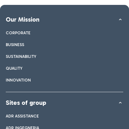
Our Mission
CORPORATE
BUSINESS
SUSTAINABILITY
QUALITY
INNOVATION
Sites of group
ADR ASSISTANCE
ADR INGEGNERIA