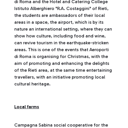
di Roma and the Hotel and Catering College
Istituto Alberghiero "R.A. Costaggini" of Rieti,
the students are ambassadors of their local
areas in a space, the airport, which is by its
nature an international setting, where they can
show how culture, including food and wine,
can revive tourism in the earthquake-stricken
areas. This is one of the events that Aeroporti
di Roma is organising for Christmas, with the
aim of promoting and enhancing the delights
of the Rieti area, at the same time entertaining
travellers, with an initiative promoting local
cultural heritage.
Local farms
Campagna Sabina social cooperative for the