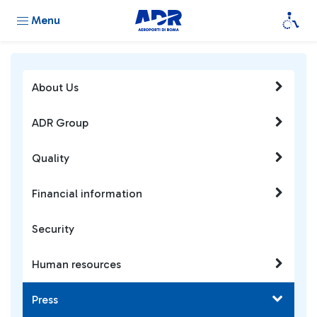
Menu
About Us
ADR Group
Quality
Financial information
Security
Human resources
Press