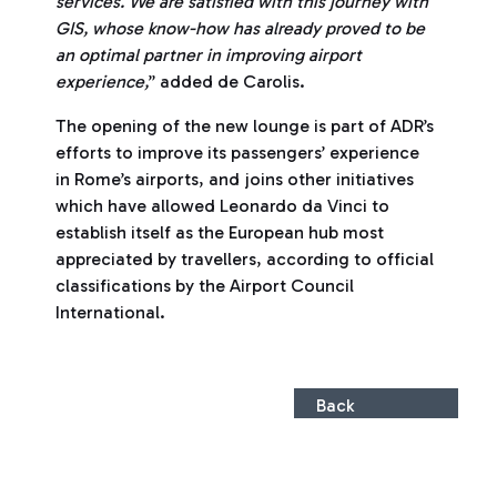
services. We are satisfied with this journey with
GIS, whose know-how has already proved to be
an optimal partner in improving airport
experience,
” added de Carolis.
The opening of the new lounge is part of ADR’s
efforts to improve its passengers’ experience
in Rome’s airports, and joins other initiatives
which have allowed Leonardo da Vinci to
establish itself as the European hub most
appreciated by travellers, according to official
classifications by the Airport Council
International.
Back