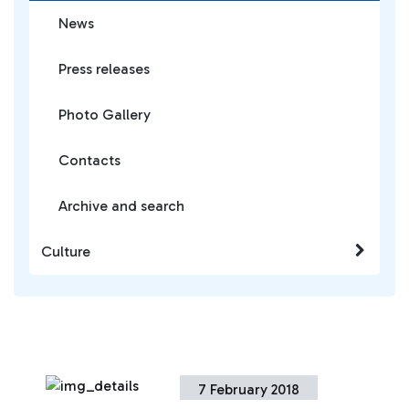
News
Press releases
Photo Gallery
Contacts
Archive and search
Culture
7 February 2018