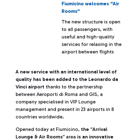
Fiumicino welcomes “Air
Rooms”
The new structure is open
to all passengers, with
useful and high-quality
services for relaxing in the
airport between flights
A new service with an international level of
quality has been added to the Leonardo da
Vinci airport
thanks to the partnership
between Aeroporti di Roma and GIS, a
company specialised in VIP Lounge
management and present in 23 airports in 8
countries worldwide.
Opened today at Fiumicino,
the
“
Arrival
Lounge & Air Rooms
” area
is an innovative