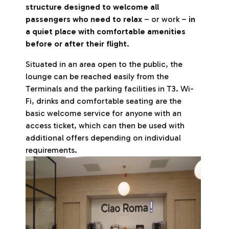
structure designed to welcome all
passengers who need to relax
– or work –
in
a quiet place with comfortable amenities
before or after their flight
.
Situated in an area open to the public, the
lounge can be reached easily from the
Terminals and the parking facilities in T3. Wi-
Fi, drinks and comfortable seating are the
basic welcome service for anyone with an
access ticket, which can then be used with
additional offers depending on individual
requirements.