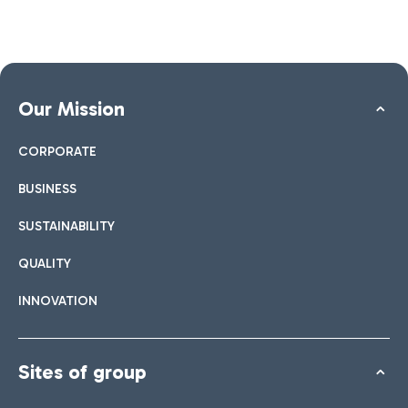
Our Mission
CORPORATE
BUSINESS
SUSTAINABILITY
QUALITY
INNOVATION
Sites of group