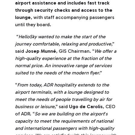
airport assistance and includes fast track
through security checks and access to the
lounge
, with staff accompanying passengers
until they board.
“
HelloSky wanted to make the start of the
journey comfortable, relaxing and productive,
”
said
Josep Munné
, GIS Chairman. “
We offer a
high-quality experience at the fraction of the
normal price. An innovative range of services
suited to the needs of the modern flyer.
”
“
From today, ADR hospitality extends to the
airport terminals, with a lounge designed to
meet the needs of people travelling by air for
business or leisure,
” said
Ugo de Carolis
, CEO
of ADR. “
So we are building on the airport
’
s
capacity to meet the requirements of national
and international passengers with high-quality