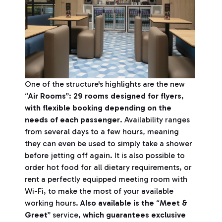
One of the structure's highlights are the new
“
Air Rooms
”:
29 rooms designed for flyers
,
with flexible booking depending on the
needs of each passenger
. Availability ranges
from several days to a few hours, meaning
they can even be used to simply take a shower
before jetting off again. It is also possible to
order hot food for all dietary requirements, or
rent a perfectly equipped meeting room with
Wi-Fi, to make the most of your available
working hours.
Also available is the
“
Meet &
Greet
” service,
which guarantees exclusive