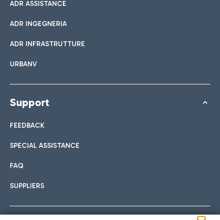
ADR ASSISTANCE
ADR INGEGNERIA
ADR INFRASTRUTTURE
URBANV
Support
FEEDBACK
SPECIAL ASSISTANCE
FAQ
SUPPLIERS