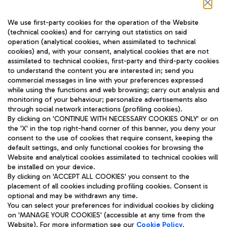
Follow us on our social channels
We use first-party cookies for the operation of the Website
(technical cookies) and for carrying out statistics on said
operation (analytical cookies, when assimilated to technical
cookies) and, with your consent, analytical cookies that are not
assimilated to technical cookies, first-party and third-party cookies
TRAVEL JOURNAL
to understand the content you are interested in; send you
ENG
commercial messages in line with your preferences expressed
while using the functions and web browsing; carry out analysis and
monitoring of your behaviour; personalize advertisements also
through social network interactions (profiling cookies).
By clicking on 'CONTINUE WITH NECESSARY COOKIES ONLY' or on
the 'X' in the top right-hand corner of this banner, you deny your
consent to the use of cookies that require consent, keeping the
default settings, and only functional cookies for browsing the
Website and analytical cookies assimilated to technical cookies will
Aeroporti di Roma S.p.A. - Company subject to management
be installed on your device.
and coordination activities by Mundys S.p.A.
By clicking on 'ACCEPT ALL COOKIES' you consent to the
Fiscal code 13032990155 VAT number 06572251004 Share capital
placement of all cookies including profiling cookies. Consent is
fully paid -up 62.224.743,00
optional and may be withdrawn any time.
Registered address: Via Pier Paolo Racchetti 1 - 00054 Fiumicino
You can select your preferences for individual cookies by clicking
(RM) phone number +39 06 65951
on 'MANAGE YOUR COOKIES' (accessible at any time from the
Privacy policy
Legal notices
Website). For more information see our
Cookie Policy
.