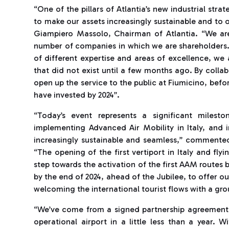
“One of the pillars of Atlantia’s new industrial str
to make our assets increasingly sustainable and to 
Giampiero Massolo, Chairman of Atlantia. “We ar
number of companies in which we are shareholders.
of different expertise and areas of excellence, we 
that did not exist until a few months ago. By collab
open up the service to the public at Fiumicino, befor
have invested by 2024”.
“Today’s event represents a significant milest
implementing Advanced Air Mobility in Italy, and 
increasingly sustainable and seamless,” comment
“The opening of the first vertiport in Italy and fly
step towards the activation of the first AAM routes
by the end of 2024, ahead of the Jubilee, to offer our
welcoming the international tourist flows with a gro
“We’ve come from a signed partnership agreement an
operational airport in a little less than a year. 