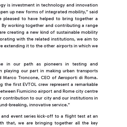
ategy is investment in technology and innovation
open up new forms of integrated mobility,” said
e pleased to have helped to bring together a
 By working together and contributing a range
are creating a new kind of sustainable mobility
orating with the related institutions, we aim to
e extending it to the other airports in which we
one in our path as pioneers in testing and
in playing our part in making urban transports
ed Marco Troncone, CEO of Aeroporti di Roma.
ing the first EVTOL crew represent a remarkable
 between Fiumicino airport and Rome city centre
 contribution to our city and our institutions in
und-breaking, innovative service.”
d event series kick-off to a flight test at an
With that, we are bringing together all the key