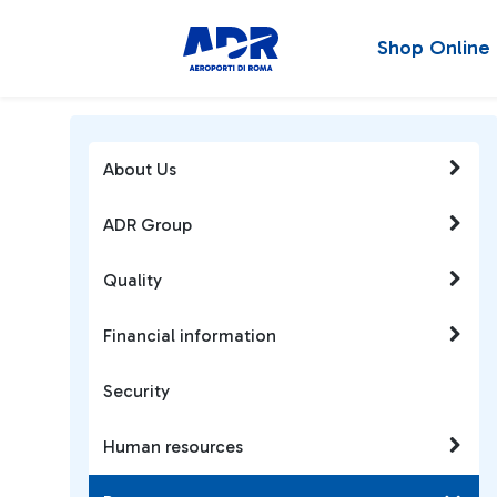
Shop Online
About Us
ADR Group
Quality
Financial information
Security
Human resources