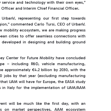
ty service and technology with their own eyes,”
Officer and Interim Chief Financial Officer.
or UrbanV, representing our first step towards
region,” commented Carlo Tursi, CEO of UrbanV.
 new mobility ecosystem, we are making progress
pean cities to offer seamless connections with
ve developed in designing and building ground
ey Center for Future Mobility have concluded
pe – including R&D, vehicle manufacturing,
be approximately €4.2 billion by 2030, with the
00 jobs by that year (excluding manufacturing
s that UAM will have for Europe, the EASA study
es in Italy for the implementation of UAM/AAM
ent will be much like the first day, with an
rs on market perspectives, AAM ecosystem