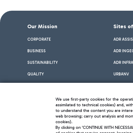
Our Mission
Sites o
CORPORATE
ADR ASSI
BUSINESS
ADR INGE
SUSTAINABILITY
ADR INFR
QUALITY
URBANV
INNOVATION
We use first-party cookies for the operati
assimilated to technical cookies) and, wit
to understand the content you are intere
web browsing; carry out analysis and moni
cookies).
By clicking on 'CONTINUE WITH NECESSARY