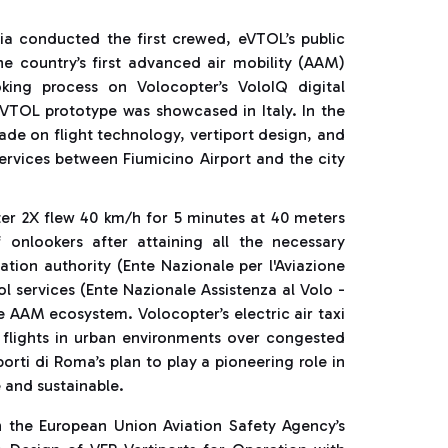
ia conducted the first crewed, eVTOL’s public
the country’s first advanced air mobility (AAM)
oking process on Volocopter’s VoloIQ digital
eVTOL prototype was showcased in Italy. In the
ade on flight technology, vertiport design, and
services between Fiumicino Airport and the city
pter 2X flew 40 km/h for 5 minutes at 40 meters
f onlookers after attaining all the necessary
iation authority (Ente Nazionale per l'Aviazione
ol services (Ente Nazionale Assistenza al Volo -
e AAM ecosystem. Volocopter’s electric air taxi
 flights in urban environments over congested
orti di Roma’s plan to play a pioneering role in
e and sustainable.
h the European Union Aviation Safety Agency’s