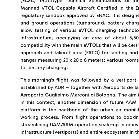
(EASA) “Prototype Technical Specifications for th
Manned VTOL-Capable Aircraft Certified in the E
regulatory sandbox approved by ENAC. It is designed
and ground operations (turnaround, battery chargi
allow testing of various eVTOL charging technolog
infrastructure, occupying an area of ​​about 5,
compatibility with the main eVTOLs that will be certi
approach and takeoff area (FATO) for landing and 
hangar measuring 20 x 20 x 6 meters; various rooms
for battery charging.
This morning’s flight was followed by a vertipo
established by ADR – together with Aéroports de la
Aeroporto Guglielmo Marconi di Bologna. The aim is 
In this context, another dimension of future AAM 
platform is the backbone of the urban air mobili
working process. From flight operations to booki
streamlining UAM/AAM operation scale-up in citie
infrastructure (vertiports) and entire ecosystem in t