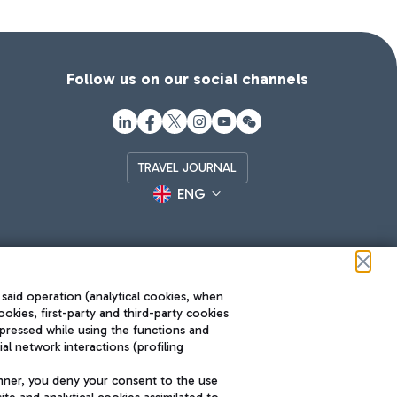
Follow us on our social channels
TRAVEL JOURNAL
ENG
 said operation (analytical cookies, when
ookies, first-party and third-party cookies
pressed while using the functions and
l network interactions (profiling
Roma FCO
nner, you deny your consent to the use
The starred airport