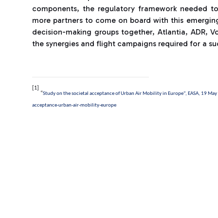
components, the regulatory framework needed to 
more partners to come on board with this emerging 
decision-making groups together, Atlantia, ADR, V
the synergies and flight campaigns required for a su
[1]
“
Study on the societal acceptance of Urban Air Mobility in Europe”, EASA, 19 Ma
acceptance-urban-air-mobility-europe