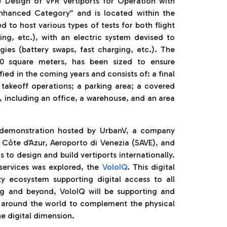
e Design of VFR Vertiports for Operation with
nhanced Category” and is located within the
 to host various types of tests for both flight
ng, etc.), with an electric system devised to
ies (battery swaps, fast charging, etc.). The
500 square meters, has been sized to ensure
fied in the coming years and consists of: a final
takeoff operations; a parking area; a covered
, including an office, a warehouse, and an area
rt demonstration hosted by UrbanV, a company
 Côte d’Azur, Aeroporto di Venezia (SAVE), and
to design and build vertiports internationally.
services was explored, the
VoloIQ
. This digital
ty ecosystem supporting digital access to all
ng and beyond, VoloIQ will be supporting and
s around the world to complement the physical
he digital dimension.