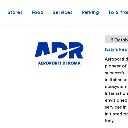
Stores
Food
Services
Parking
To & fr
6 Octob
Italy's Fi
Aeroporti 
pioneer of
successfull
in Italian 
ecosystem 
Internation
envisioned
services in
initiated op
Italy.