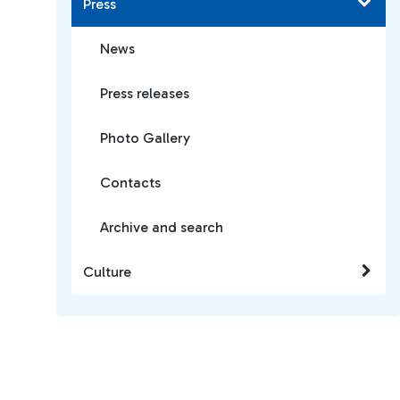
Press
News
Press releases
Photo Gallery
Contacts
Archive and search
Culture