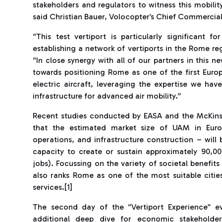
stakeholders and regulators to witness this mobili
said Christian Bauer, Volocopter’s Chief Commercial 
“This test vertiport is particularly significant f
establishing a network of vertiports in the Rome 
“In close synergy with all of our partners in this
towards positioning Rome as one of the first Euro
electric aircraft, leveraging the expertise we ha
infrastructure for advanced air mobility.”
Recent studies conducted by EASA and the McKins
that the estimated market size of UAM in Euro
operations, and infrastructure construction – will 
capacity to create or sustain approximately 90,0
jobs). Focussing on the variety of societal benefit
also ranks Rome as one of the most suitable citi
services.[1]
The second day of the “Vertiport Experience” ev
additional deep dive for economic stakeholde