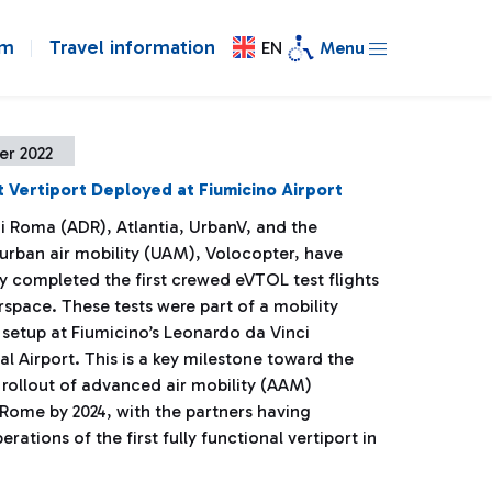
om
Travel information
EN
Menu
er 2022
rst Vertiport Deployed at Fiumicino Airport
di Roma (ADR), Atlantia, UrbanV, and the
 urban air mobility (UAM), Volocopter, have
y completed the first crewed eVTOL test flights
airspace. These tests were part of a mobility
setup at Fiumicino’s Leonardo da Vinci
al Airport. This is a key milestone toward the
 rollout of advanced air mobility (AAM)
 Rome by 2024, with the partners having
erations of the first fully functional vertiport in