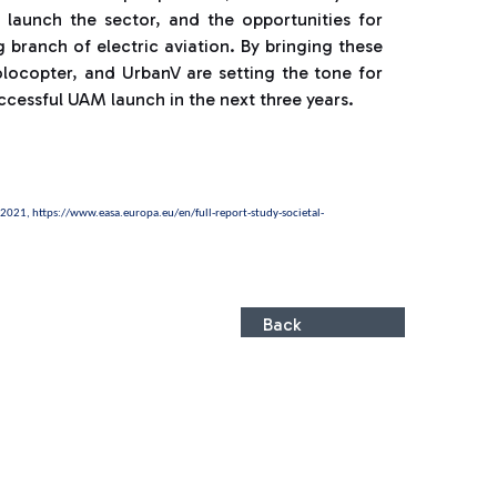
launch the sector, and the opportunities for
branch of electric aviation. By bringing these
olocopter, and UrbanV are setting the tone for
ccessful UAM launch in the next three years.
y 2021,
https://www.easa.europa.eu/en/full-report-study-societal-
Back