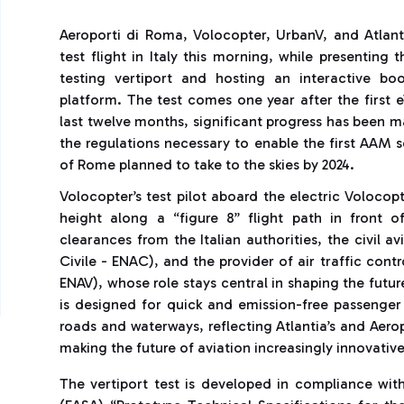
Aeroporti di Roma, Volocopter, UrbanV, and Atlant
test flight in Italy this morning, while presenting 
testing vertiport and hosting an interactive bo
platform. The test comes one year after the first 
last twelve months, significant progress has been m
the regulations necessary to enable the first AAM 
of Rome planned to take to the skies by 2024.
Volocopter’s test pilot aboard the electric Voloco
height along a “figure 8” flight path in front o
clearances from the Italian authorities, the civil av
Civile - ENAC), and the provider of air traffic contr
ENAV), whose role stays central in shaping the futur
is designed for quick and emission-free passenger
roads and waterways, reflecting Atlantia’s and Aerop
making the future of aviation increasingly innovativ
The vertiport test is developed in compliance wit