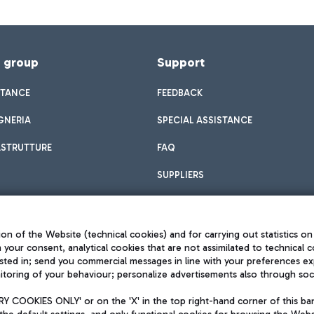
f group
Support
STANCE
FEEDBACK
GNERIA
SPECIAL ASSISTANCE
ASTRUTTURE
FAQ
SUPPLIERS
on of the Website (technical cookies) and for carrying out statistics on
h your consent, analytical cookies that are not assimilated to technical c
sted in; send you commercial messages in line with your preferences ex
toring of your behaviour; personalize advertisements also through socia
Privacy policy
Legal notices
 COOKIES ONLY' or on the 'X' in the top right-hand corner of this ba
Sitemap