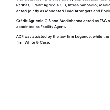
Paribas, Crédit Agricole CIB, Intesa Sanpaolo, Medi
acted jointly as Mandated Lead Arrangers and Book
Crédit Agricole CIB and Mediobanca acted as ESG st
appointed as Facility Agent.
ADR was assisted by the law firm Legance, while the f
firm White & Case.