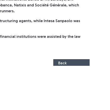
obanca, Natixis and Société Générale, which
runners.
ructuring agents, while Intesa Sanpaolo was
inancial institutions were assisted by the law
Back