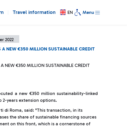
om
Travel information
EN
Menu
er 2022
 A NEW €350 MILLION SUSTAINABLE CREDIT
 A NEW €350 MILLION SUSTAINABLE CREDIT
cuted a new €350 million sustainability-linked
to 2-years extension options.
 di Roma, said: "This transaction, in its
reases the share of sustainable financing sources
nt on this front, which is a cornerstone of