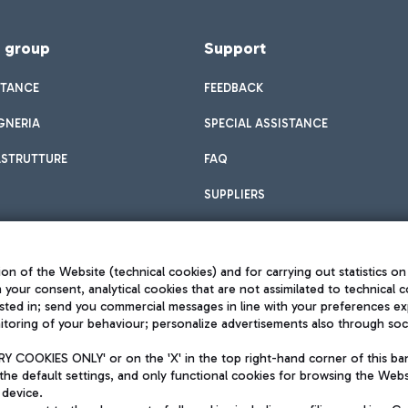
f group
Support
STANCE
FEEDBACK
GNERIA
SPECIAL ASSISTANCE
ASTRUTTURE
FAQ
SUPPLIERS
on of the Website (technical cookies) and for carrying out statistics on
h your consent, analytical cookies that are not assimilated to technical c
sted in; send you commercial messages in line with your preferences ex
toring of your behaviour; personalize advertisements also through socia
Privacy policy
Legal notices
 COOKIES ONLY' or on the 'X' in the top right-hand corner of this ba
Sitemap
the default settings, and only functional cookies for browsing the Websi
dination activities by Mundys
Accessibility
 device.
QUALITY