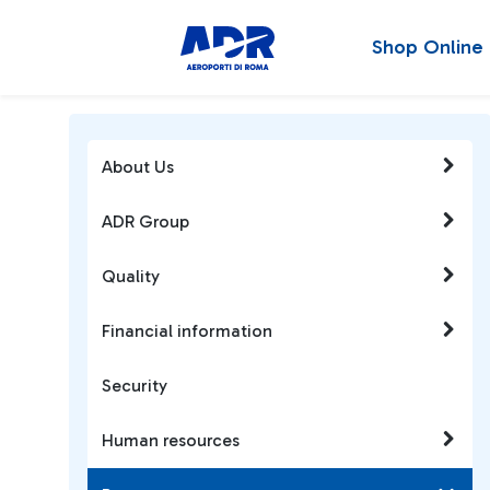
Shop Online
About Us
ADR Group
Quality
Financial information
Security
Human resources