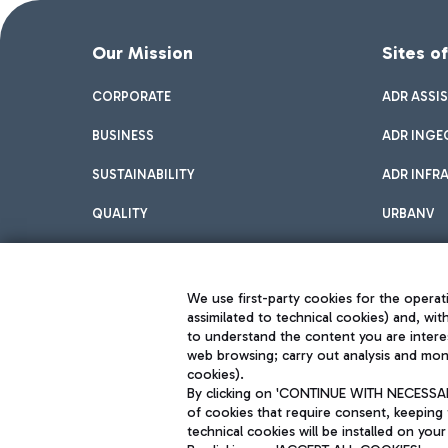
Our Mission
Sites o
CORPORATE
ADR ASSI
BUSINESS
ADR INGE
SUSTAINABILITY
ADR INFR
QUALITY
URBANV
INNOVATION
We use first-party cookies for the operati
assimilated to technical cookies) and, wit
to understand the content you are intere
web browsing; carry out analysis and moni
cookies).
By clicking on 'CONTINUE WITH NECESSARY
of cookies that require consent, keeping 
Aeroporti di Roma S.p.A. - Company subject to management and coor
technical cookies will be installed on your
S.p.A.