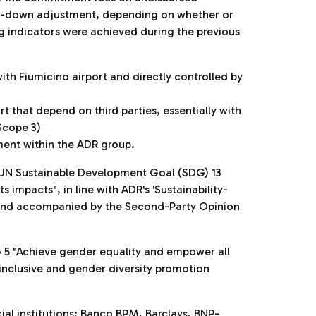
tep-down adjustment, depending on whether or
ing indicators were achieved during the previous
ith Fiumicino airport and directly controlled by
 that depend on third parties, essentially with
Scope 3)
ent within the ADR group.
f UN Sustainable Development Goal (SDG) 13
impacts", in line with ADR's 'Sustainability-
2 and accompanied by the Second-Party Opinion
G 5 "Achieve gender equality and empower all
inclusive and gender diversity promotion
cial institutions: Banco BPM, Barclays, BNP-