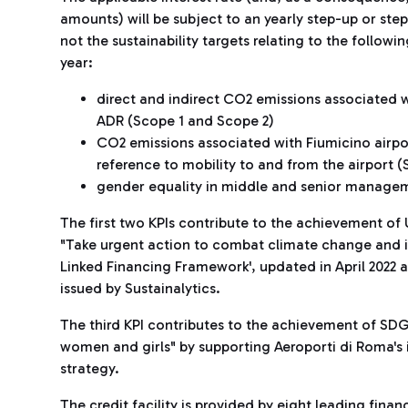
amounts) will be subject to an yearly step-up or s
not the sustainability targets relating to the follow
year:
direct and indirect CO2 emissions associated w
ADR (Scope 1 and Scope 2)
CO2 emissions associated with Fiumicino airport
reference to mobility to and from the airport (
gender equality in middle and senior managem
The first two KPIs contribute to the achievement o
"Take urgent action to combat climate change and its 
Linked Financing Framework', updated in April 202
issued by Sustainalytics.
The third KPI contributes to the achievement of SD
women and girls" by supporting Aeroporti di Roma's 
strategy.
The credit facility is provided by eight leading finan