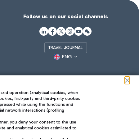
Follow us on our social channels
TRAVEL JOURNAL
ENG
 said operation (analytical cookies, when
ookies, first-party and third-party cookies
pressed while using the functions and
l network interactions (profiling
Roma FCO
nner, you deny your consent to the use
The starred airport
te and analytical cookies assimilated to
SUSTAINABILITY
INNOVATION