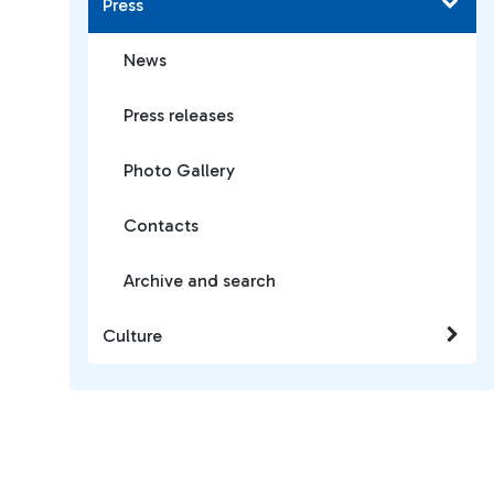
Press
News
Press releases
Photo Gallery
Contacts
Archive and search
Culture