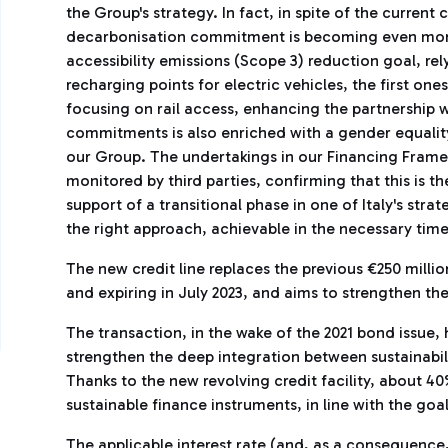
the Group's strategy. In fact, in spite of the current
decarbonisation commitment is becoming even more 
accessibility emissions (Scope 3) reduction goal, rel
recharging points for electric vehicles, the first o
focusing on rail access, enhancing the partnership wi
commitments is also enriched with a gender equalit
our Group. The undertakings in our Financing Frame
monitored by third parties, confirming that this is th
support of a transitional phase in one of Italy's stra
the right approach, achievable in the necessary ti
The new credit line replaces the previous €250 million
and expiring in July 2023, and aims to strengthen the
The transaction, in the wake of the 2021 bond issue, h
strengthen the deep integration between sustainabil
Thanks to the new revolving credit facility, about 4
sustainable finance instruments, in line with the goa
The applicable interest rate (and, as a consequenc