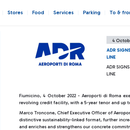
Stores
Food
Services
Parking
To & fr
4 Octob
ADR SIGNS
LINE
ADR SIGNS
LINE
Fiumicino, 4 October 2022 - Aeroporti di Roma exe
revolving credit facility, with a 5-year tenor and up 
Marco Troncone, Chief Executive Officer of Aeroporti
distinctive sustainability-linked format, further inc
and enriches and strengthens our concrete commitme