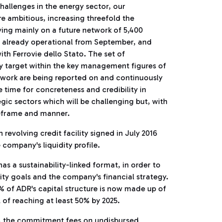
 challenges in the energy sector, our
ambitious, increasing threefold the
ying mainly on a future network of 5,400
nes already operational from September, and
th Ferrovie dello Stato. The set of
y target within the key management figures of
work are being reported on and continuously
e time for concreteness and credibility in
tegic sectors which will be challenging but, with
meframe and manner.
 revolving credit facility signed in July 2016
 company's liquidity profile.
as a sustainability-linked format, in order to
ity goals and the company's financial strategy.
0% of ADR's capital structure is now made up of
l of reaching at least 50% by 2025.
e, the commitment fees on undisbursed