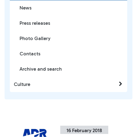
News
Press releases
Photo Gallery
Contacts
Archive and search
Culture
16 February 2018