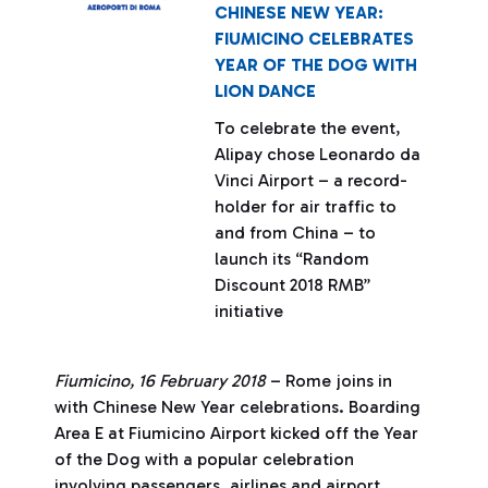
CHINESE NEW YEAR:
FIUMICINO CELEBRATES
YEAR OF THE DOG WITH
LION DANCE
To celebrate the event,
Alipay chose Leonardo da
Vinci Airport – a record-
holder for air traffic to
and from China – to
launch its “Random
Discount 2018 RMB”
initiative
Fiumicino, 16 February 2018
– Rome joins in
with Chinese New Year celebrations. Boarding
Area E at Fiumicino Airport kicked off the Year
of the Dog with a popular celebration
involving passengers, airlines and airport