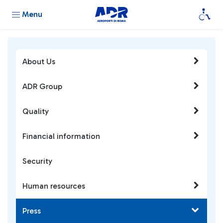
Menu
About Us
ADR Group
Quality
Financial information
Security
Human resources
Press