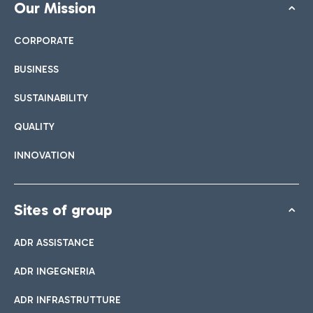
Our Mission
CORPORATE
BUSINESS
SUSTAINABILITY
QUALITY
INNOVATION
Sites of group
ADR ASSISTANCE
ADR INGEGNERIA
ADR INFRASTRUTTURE