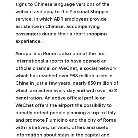
signs to Chinese language versions of the
website and app, to the Personal Shopper
service, in which ADR employees provide
assistance in Chinese, accompanying
passengers during their airport shopping
experience.
Aeroporti di Roma is also one of the first
international airports to have opened an
official channel on WeChat, a social network
which has reached over 938 million users in
China in just a few years, nearly 850 million of
which are active every day and with over 93%
penetration. An active official profile on
WeChat offers the airport the possibility to
directly detect people planning a trip to Italy
and promote Fiumicino and the city of Rome
with initiatives, services, offers and useful
information about stays in the capital and