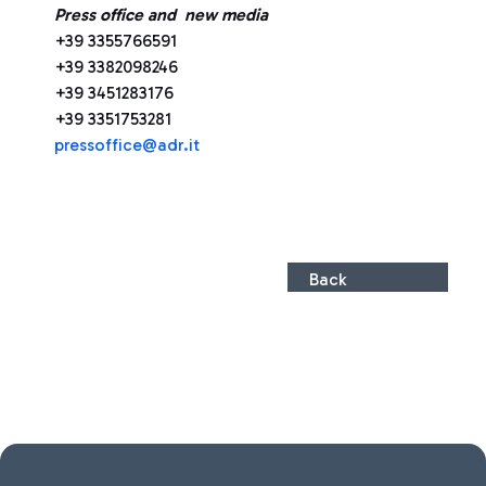
Press office and new media
+39 3355766591
+39 3382098246
+39 3451283176
+39 3351753281
pressoffice@adr.it
Back