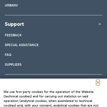
URBANV
Support
FEEDBACK
SPECIAL ASSISTANCE
FAQ
SUPPLIERS
Follow us on our social channels
We use first-party cookies for the operation of the Website
(technical cookies) and for carrying out statistics on said
operation (analytical cookies, when assimilated to technical
cookies) and, with your consent, analytical cookies that are not