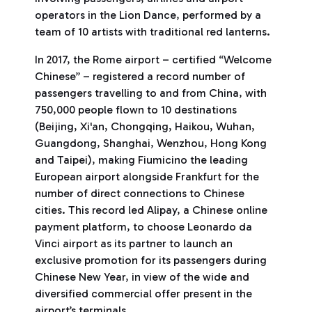
operators in the Lion Dance, performed by a
team of 10 artists with traditional red lanterns.
In 2017, the Rome airport – certified “Welcome
Chinese” – registered a record number of
passengers travelling to and from China, with
750,000 people flown to 10 destinations
(Beijing, Xi'an, Chongqing, Haikou, Wuhan,
Guangdong, Shanghai, Wenzhou, Hong Kong
and Taipei), making Fiumicino the leading
European airport alongside Frankfurt for the
number of direct connections to Chinese
cities. This record led Alipay, a Chinese online
payment platform, to choose Leonardo da
Vinci airport as its partner to launch an
exclusive promotion for its passengers during
Chinese New Year, in view of the wide and
diversified commercial offer present in the
airport’s terminals.