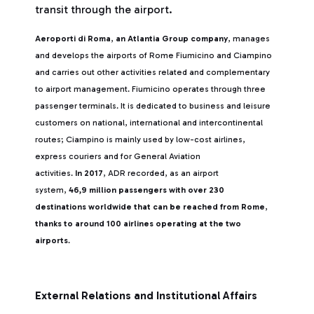
transit through the airport.
Aeroporti di Roma
,
an Atlantia Group company
, manages
and develops the airports of Rome Fiumicino and Ciampino
and carries out other activities related and complementary
to airport management. Fiumicino operates through three
passenger terminals. It is dedicated to business and leisure
customers on national, international and intercontinental
routes; Ciampino is mainly used by low-cost airlines,
express couriers and for General Aviation
activities.
In 2017
, ADR recorded, as an airport
system,
46,9 million passengers with over 230
destinations worldwide that can be reached from Rome
,
thanks to around 100 airlines operating at the two
airports
.
External Relations and Institutional Affairs