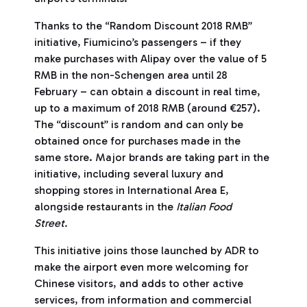
Thanks to the “Random Discount 2018 RMB”
initiative, Fiumicino’s passengers – if they
make purchases with Alipay over the value of 5
RMB in the non-Schengen area until 28
February – can obtain a discount in real time,
up to a maximum of 2018 RMB (around €257).
The “discount” is random and can only be
obtained once for purchases made in the
same store. Major brands are taking part in the
initiative, including several luxury and
shopping stores in International Area E,
alongside restaurants in the
Italian Food
Street.
This initiative joins those launched by ADR to
make the airport even more welcoming for
Chinese visitors, and adds to other active
services, from information and commercial