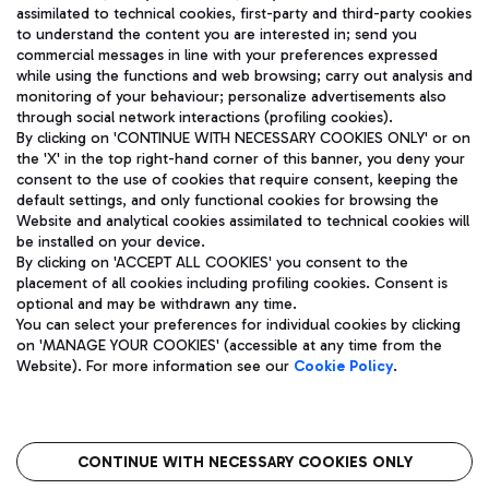
assimilated to technical cookies, first-party and third-party cookies
TRAVEL JOURNAL
to understand the content you are interested in; send you
ENG
commercial messages in line with your preferences expressed
while using the functions and web browsing; carry out analysis and
monitoring of your behaviour; personalize advertisements also
through social network interactions (profiling cookies).
By clicking on 'CONTINUE WITH NECESSARY COOKIES ONLY' or on
the 'X' in the top right-hand corner of this banner, you deny your
consent to the use of cookies that require consent, keeping the
default settings, and only functional cookies for browsing the
Website and analytical cookies assimilated to technical cookies will
Aeroporti di Roma S.p.A. - Company subject to management
be installed on your device.
and coordination activities by Mundys S.p.A.
By clicking on 'ACCEPT ALL COOKIES' you consent to the
Fiscal code 13032990155 VAT number 06572251004 Share capital
placement of all cookies including profiling cookies. Consent is
fully paid -up 62.224.743,00
optional and may be withdrawn any time.
Registered address: Via Pier Paolo Racchetti 1 - 00054 Fiumicino
You can select your preferences for individual cookies by clicking
(RM) phone number +39 06 65951
on 'MANAGE YOUR COOKIES' (accessible at any time from the
Privacy policy
Legal notices
Website). For more information see our
Cookie Policy
.
Sitemap
Accessibility
Roma FCO
The starred airport
CONTINUE WITH NECESSARY COOKIES ONLY