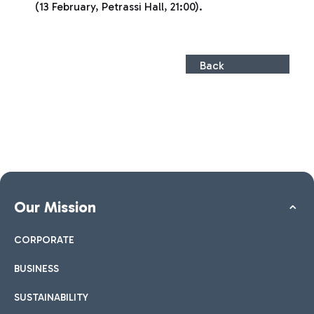
(13 February, Petrassi Hall, 21:00).
Back
Our Mission
CORPORATE
BUSINESS
SUSTAINABILITY