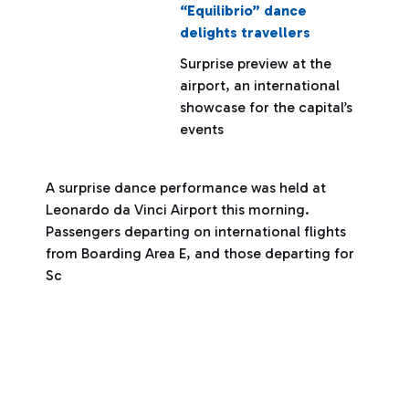
“Equilibrio” dance
delights travellers
Surprise preview at the
airport, an international
showcase for the capital’s
events
A surprise dance performance was held at
Leonardo da Vinci Airport this morning.
Passengers departing on international flights
from Boarding Area E, and those departing for
Sc