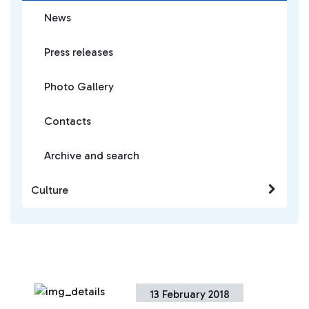
News
Press releases
Photo Gallery
Contacts
Archive and search
Culture
13 February 2018