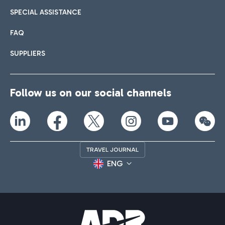
SPECIAL ASSISTANCE
FAQ
SUPPLIERS
Follow us on our social channels
TRAVEL JOURNAL
ENG