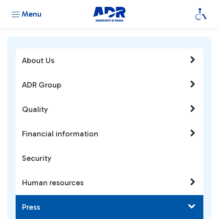
Menu
About Us
ADR Group
Quality
Financial information
Security
Human resources
Press