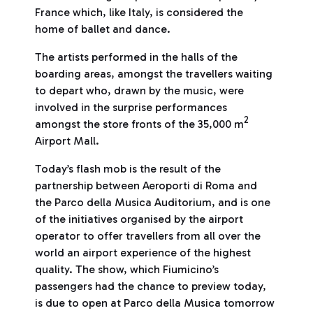
France which, like Italy, is considered the
home of ballet and dance.
The artists performed in the halls of the
boarding areas, amongst the travellers waiting
to depart who, drawn by the music, were
involved in the surprise performances
2
amongst the store fronts of the 35,000 m
Airport Mall.
Today’s flash mob is the result of the
partnership between Aeroporti di Roma and
the Parco della Musica Auditorium, and is one
of the initiatives organised by the airport
operator to offer travellers from all over the
world an airport experience of the highest
quality. The show, which Fiumicino’s
passengers had the chance to preview today,
is due to open at Parco della Musica tomorrow