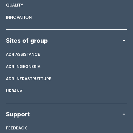
QUALITY
INNOVATION
Sites of group
ADR ASSISTANCE
ADR INGEGNERIA
ADR INFRASTRUTTURE
URBANV
Support
FEEDBACK