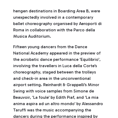
hengen destinations in Boarding Area B, were
unexpectedly involved in a contemporary
ballet choreography organised by Aeroporti di
Roma in collaboration with the Parco della
Musica Auditorium.
Fifteen young dancers from the Dance
National Academy appeared in the preview of
the acrobatic dance performance ‘Equilibrio’,
involving the travellers in Luca della Corte’s
choreography, staged between the trolleys
and check-in area in the unconventional
airport setting. Reinhardt & Grappelli’s Minor
Swing with voice samples from Simone de
Beauvoir, ‘La foule’ by Edith Piaf, and ‘La mia
anima aspira ad un altro mondo’ by Alessandro
Taruffi was the music accompanying the
dancers during the performance inspired by