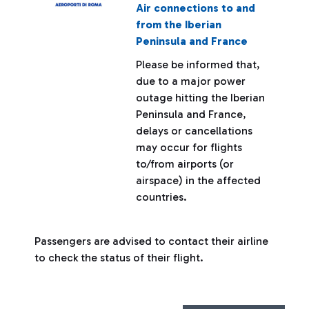
Air connections to and
from the Iberian
Peninsula and France
Please be informed that,
due to a major power
outage hitting the Iberian
Peninsula and France,
delays or cancellations
may occur for flights
to/from airports (or
airspace) in the affected
countries.
Passengers are advised to contact their airline
to check the status of their flight.