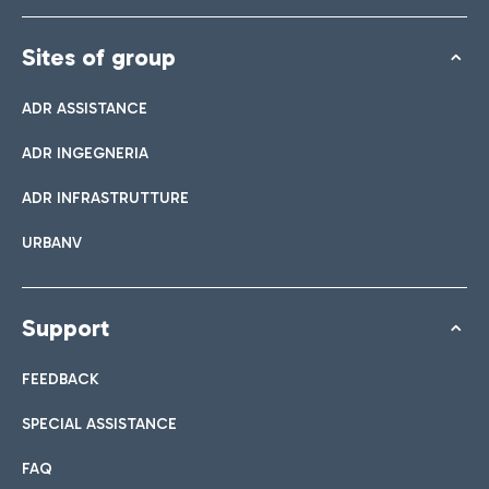
Sites of group
ADR ASSISTANCE
ADR INGEGNERIA
ADR INFRASTRUTTURE
URBANV
Support
FEEDBACK
SPECIAL ASSISTANCE
FAQ