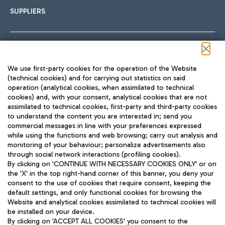
SUPPLIERS
Follow us on our social channels
We use first-party cookies for the operation of the Website
(technical cookies) and for carrying out statistics on said
operation (analytical cookies, when assimilated to technical
cookies) and, with your consent, analytical cookies that are not
assimilated to technical cookies, first-party and third-party cookies
TRAVEL JOURNAL
to understand the content you are interested in; send you
ENG
commercial messages in line with your preferences expressed
while using the functions and web browsing; carry out analysis and
monitoring of your behaviour; personalize advertisements also
through social network interactions (profiling cookies).
By clicking on 'CONTINUE WITH NECESSARY COOKIES ONLY' or on
the 'X' in the top right-hand corner of this banner, you deny your
consent to the use of cookies that require consent, keeping the
default settings, and only functional cookies for browsing the
Website and analytical cookies assimilated to technical cookies will
Aeroporti di Roma S.p.A. - Company subject to management
be installed on your device.
and coordination activities by Mundys S.p.A.
By clicking on 'ACCEPT ALL COOKIES' you consent to the
Fiscal code 13032990155 VAT number 06572251004 Share capital