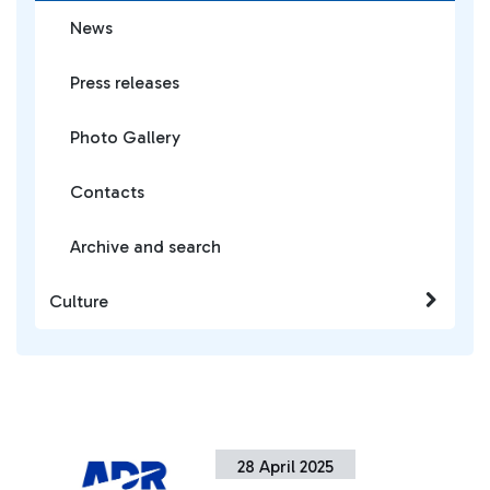
News
Press releases
Photo Gallery
Contacts
Archive and search
Culture
28 April 2025