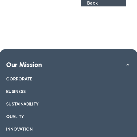
Back
Our Mission
CORPORATE
BUSINESS
SUSTAINABILITY
QUALITY
INNOVATION