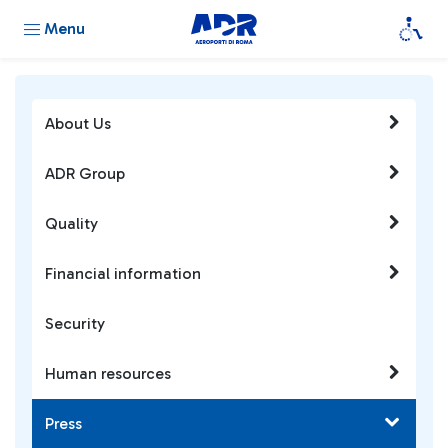
Menu
About Us
ADR Group
Quality
Financial information
Security
Human resources
Press