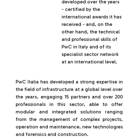
developed over the years
- certified by the
international awards it has
received - and, on the
other hand, the technical
and professional skills of
PwC in Italy and of its
specialist sector network
at an international level.
PwC Italia has developed a strong expertise in
the field of infrastructure at a global level over
the years, engaging 15 partners and over 200
professionals in this sector, able to offer
modular and integrated solutions ranging
from the management of complex projects,
operation and maintenance, new technologies
and forensics and construction.