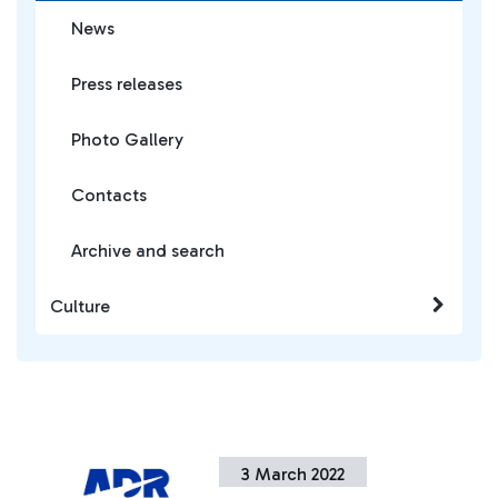
News
Press releases
Photo Gallery
Contacts
Archive and search
Culture
3 March 2022