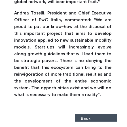
global network, will bear important fruit."
Andrea Toselli, President and Chief Executive
Officer of PwC Italia, commented: "We are
proud to put our know-how at the disposal of
this important project that aims to develop
innovation applied to new sustainable mobility
models. Start-ups will increasingly evolve
along growth guidelines that will lead them to
be strategic players. There is no denying the
benefit that this ecosystem can bring to the
reinvigoration of more traditional realities and
the development of the entire economic
system. The opportunities exist and we will do
what is necessary to make them a reality”.
Back