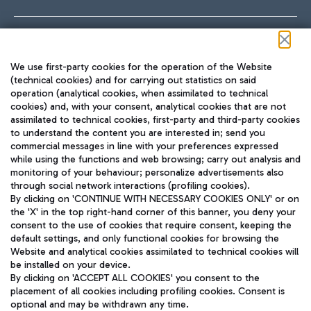
Follow us on our social channels
We use first-party cookies for the operation of the Website
(technical cookies) and for carrying out statistics on said
operation (analytical cookies, when assimilated to technical
cookies) and, with your consent, analytical cookies that are not
assimilated to technical cookies, first-party and third-party cookies
TRAVEL JOURNAL
to understand the content you are interested in; send you
ENG
commercial messages in line with your preferences expressed
while using the functions and web browsing; carry out analysis and
monitoring of your behaviour; personalize advertisements also
through social network interactions (profiling cookies).
By clicking on 'CONTINUE WITH NECESSARY COOKIES ONLY' or on
the 'X' in the top right-hand corner of this banner, you deny your
consent to the use of cookies that require consent, keeping the
default settings, and only functional cookies for browsing the
Website and analytical cookies assimilated to technical cookies will
Aeroporti di Roma S.p.A. - Company subject to management
be installed on your device.
and coordination activities by Mundys S.p.A.
By clicking on 'ACCEPT ALL COOKIES' you consent to the
Fiscal code 13032990155 VAT number 06572251004 Share capital
placement of all cookies including profiling cookies. Consent is
fully paid -up 62.224.743,00
optional and may be withdrawn any time.