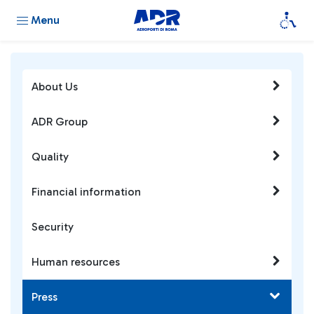
Menu
About Us
ADR Group
Quality
Financial information
Security
Human resources
Press