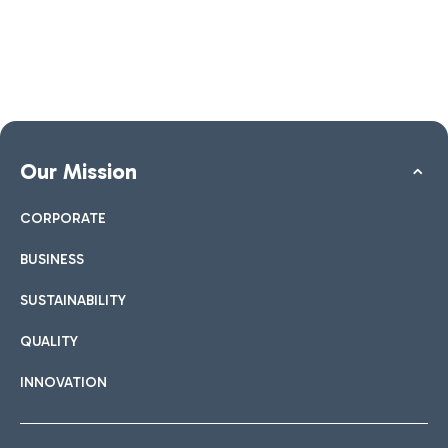
Our Mission
CORPORATE
BUSINESS
SUSTAINABILITY
QUALITY
INNOVATION