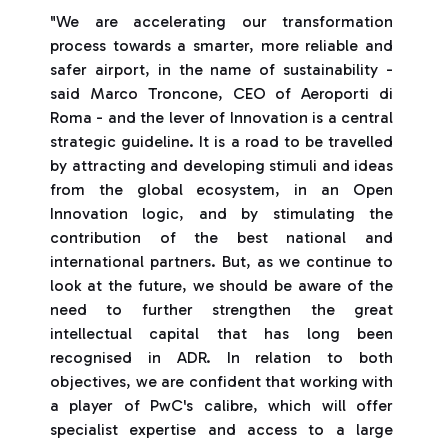
"We are accelerating our transformation
process towards a smarter, more reliable and
safer airport, in the name of sustainability -
said Marco Troncone, CEO of Aeroporti di
Roma - and the lever of Innovation is a central
strategic guideline. It is a road to be travelled
by attracting and developing stimuli and ideas
from the global ecosystem, in an Open
Innovation logic, and by stimulating the
contribution of the best national and
international partners. But, as we continue to
look at the future, we should be aware of the
need to further strengthen the great
intellectual capital that has long been
recognised in ADR. In relation to both
objectives, we are confident that working with
a player of PwC's calibre, which will offer
specialist expertise and access to a large