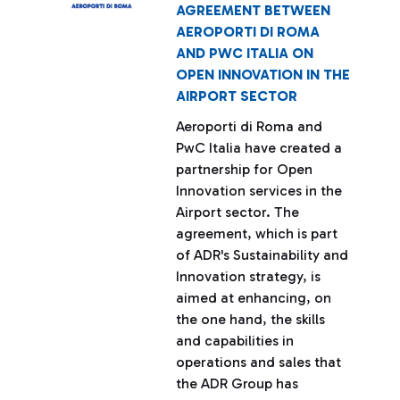
AGREEMENT BETWEEN
AEROPORTI DI ROMA
AND PWC ITALIA ON
OPEN INNOVATION IN THE
AIRPORT SECTOR
Aeroporti di Roma and
PwC Italia have created a
partnership for Open
Innovation services in the
Airport sector. The
agreement, which is part
of ADR's Sustainability and
Innovation strategy, is
aimed at enhancing, on
the one hand, the skills
and capabilities in
operations and sales that
the ADR Group has