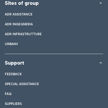
Sites of group
ADR ASSISTANCE
ADR INGEGNERIA
ADR INFRASTRUTTURE
URBANV
Support
FEEDBACK
SPECIAL ASSISTANCE
FAQ
SUPPLIERS